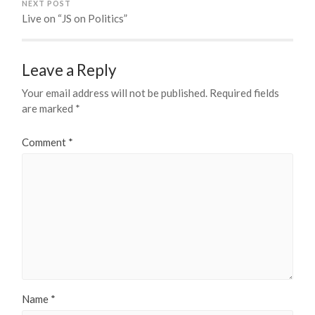
NEXT POST
Live on “JS on Politics”
Leave a Reply
Your email address will not be published.
Required fields
are marked
*
Comment
*
Name
*