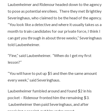
Laubenheimer and Ridenour headed down to the agency
to pose as potential enrollees. There they met Brightley
Severinghaus, who claimed to be the head of the agency.
“You look like a detective and where it usually takes us a
month to train candidates for our private force, I think I
can get you through in about three weeks,” Severinghaus
told Laubenheimer.
“Fine,” said Laubenheimer. “When do I get my first
lesson?”
“You will have to put up $5 and then the same amount
every week,” said Severinghaus.
Laubenheimer fumbled around and found $2 in his
pocket – Ridenour fronted him the remaining $3.
Laubenheimer then paid Severinghaus, and after
receiving a receipt, put him under arrest.