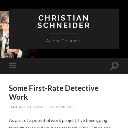
CHRISTIAN
SCHNEIDER
Author, Columnist
Some First-Rate Detective
Work
JANUARY 21, 2014
/
0 COMMENTS
As part of a potential work project, I’ve been going
through some old newspapers from 1916. Of course,