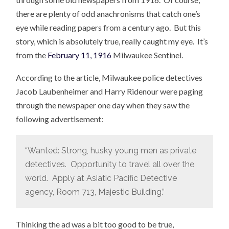
there are plenty of odd anachronisms that catch one’s
eye while reading papers from a century ago. But this
story, which is absolutely true, really caught my eye. It’s
from the
February 11, 1916
Milwaukee Sentinel.
According to the article, Milwaukee police detectives
Jacob Laubenheimer and Harry Ridenour were paging
through the newspaper one day when they saw the
following advertisement:
“Wanted: Strong, husky young men as private
detectives. Opportunity to travel all over the
world. Apply at Asiatic Pacific Detective
agency, Room 713, Majestic Building.”
Thinking the ad was a bit too good to be true,