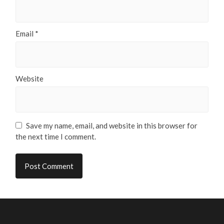
Email
*
Website
Save my name, email, and website in this browser for
the next time I comment.