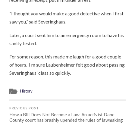
“I thought you would make a good detective when I first
saw you,” said Severinghaus.
Later, a court sent him to an emergency room to have his
sanity tested.
For some reason, this made me laugh for a good couple
of hours. I’m sure Laubenheimer felt good about passing
Severinghaus’ class so quickly.
History
PREVIOUS POST
How a Bill Does Not Become a Law: An activist Dane
County court has brashly upended the rules of lawmaking