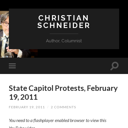
CHRISTIAN
SCHNEIDER
Author, Columnist
State Capitol Protests, February
19, 2011
FEBRUARY 19, 2011
/
2 COMMENTS
You need to a flashplayer enabled browser to view this
YouTube video