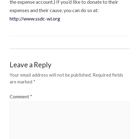
the expense account.) If you’d like to donate to their
expenses and their cause, you can do so at:
http://www.ssdc-wi.org
Leave a Reply
Your email address will not be published.
Required fields
are marked
*
Comment
*