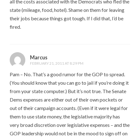
all the costs associated with the Democrats who fled the
state (mileage, food, hotel). Shame on them for leaving
their jobs because things got tough. If I did that, I’d be
fired.
Marcus
FEBRUARY 21, 2011 AT 8:29 PM
Pam – No. That’s a good rumor for the GOP to spread.
(You should know that you can go to jail if you’re doing it
from your state computer.) But it’s not true. The Senate
Dems expenses are either out of their own pockets or
out of their campaign accounts. (Even if it were legal for
them to use state money, the legislative majority has
very broad discretion over legislative expenses – and the
GOP leadership would not be in the mood to sign off on