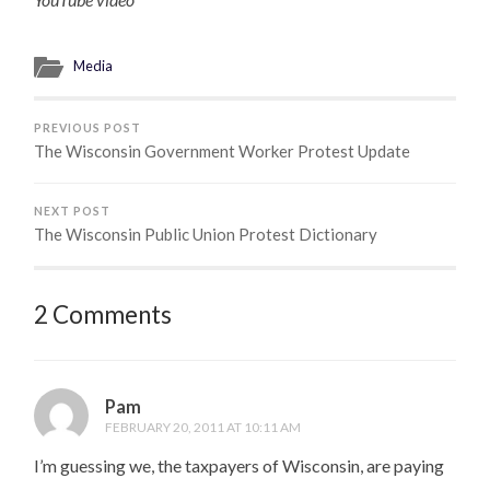
Media
PREVIOUS POST
The Wisconsin Government Worker Protest Update
NEXT POST
The Wisconsin Public Union Protest Dictionary
2 Comments
Pam
FEBRUARY 20, 2011 AT 10:11 AM
I’m guessing we, the taxpayers of Wisconsin, are paying