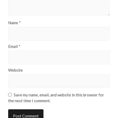
Name
*
Email
*
Website
Save my name, email, and website in this browser for
the next time I comment.