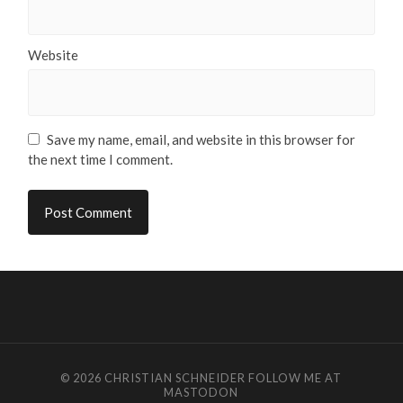
Website
Save my name, email, and website in this browser for
the next time I comment.
© 2026
CHRISTIAN SCHNEIDER
FOLLOW ME AT
MASTODON