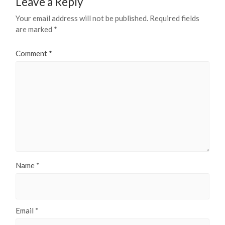
Leave a Reply
Your email address will not be published.
Required fields
are marked
*
Comment
*
Name
*
Email
*