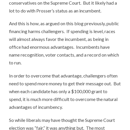
conservatives on the Supreme Court. But it likely had a
lot to do with Prosser’s status as an incumbent.
And this is how, as argued on this blog previously, public
financing harms challengers. If spending is level, races
will almost always favor the incumbent, as being in
office had enormous advantages. Incumbents have
name recognition, voter contacts, and a record on which
to run.
In order to overcome that advantage, challengers often
need to spend more money to get their message out. But
when each candidate has only a $100,000 grant to
spend, it is much more difficult to overcome the natural
advantages of incumbency.
So while liberals may have thought the Supreme Court
election was “fair,” it was anything but. The most