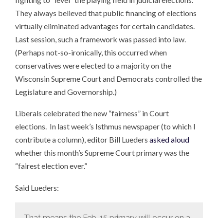
They always believed that public financing of elections
virtually eliminated advantages for certain candidates.
Last session, such a framework was passed into law.
(Perhaps not-so-ironically, this occurred when
conservatives were elected to a majority on the
Wisconsin Supreme Court and Democrats controlled the
Legislature and Governorship.)
Liberals celebrated the new “fairness” in Court
elections. In last week’s Isthmus newspaper (to which I
contribute a column), editor Bill Lueders
asked aloud
whether this month’s Supreme Court primary was the
“fairest election ever.”
Said Lueders:
That means the Feb. 15 primary will occur on a