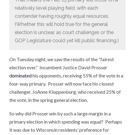
relatively level playing field, with each
contender having roughly equal resources.
(Whether this will hold true for the general
election is unclear, as court challenges or the
GOP Legislature could yet kill public financing.)
On Tuesday night, we saw the results of the “fairest
election ever.” Incumbent Justice David Prosser
dominated
his opponents, receiving 55% of the vote in a
four-way primary. Prosser will now face his closest
challenger, JoAnne Kloppenburg, who received 25% of
the vote, in the spring general election.
So why did Prosser win by such a large margin in a
primary election in which spending was equal? Perhaps
it was due to Wisconsin residents’ preference for