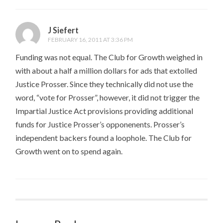
J Siefert
FEBRUARY 16, 2011 AT 3:36 PM
Funding was not equal. The Club for Growth weighed in
with about a half a million dollars for ads that extolled
Justice Prosser. Since they technically did not use the
word, “vote for Prosser”, however, it did not trigger the
Impartial Justice Act provisions providing additional
funds for Justice Prosser’s opponenents. Prosser’s
independent backers found a loophole. The Club for
Growth went on to spend again.