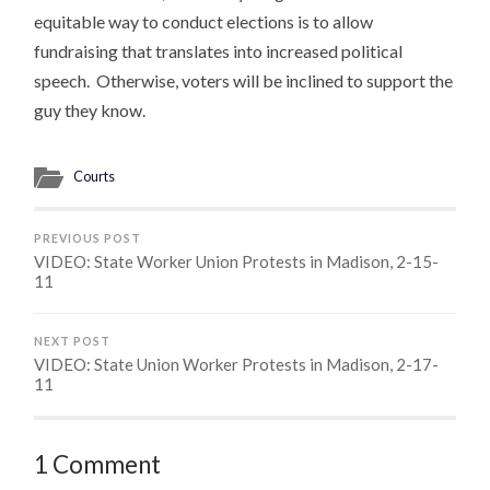
equitable way to conduct elections is to allow
fundraising that translates into increased political
speech. Otherwise, voters will be inclined to support the
guy they know.
Courts
PREVIOUS POST
VIDEO: State Worker Union Protests in Madison, 2-15-
11
NEXT POST
VIDEO: State Union Worker Protests in Madison, 2-17-
11
1 Comment