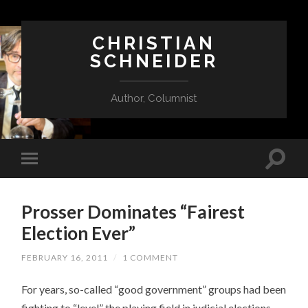
CHRISTIAN
SCHNEIDER
Author, Columnist
Prosser Dominates “Fairest
Election Ever”
FEBRUARY 16, 2011
/
1 COMMENT
For years, so-called “good government” groups had been
fighting to “level” the playing field in judicial elections.