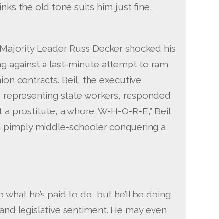
inks the old tone suits him just fine,
Majority Leader Russ Decker shocked his
g against a last-minute attempt to ram
on contracts. Beil, the executive
, representing state workers, responded
t a prostitute, a whore. W-H-O-R-E,” Beil
 a pimply middle-schooler conquering a
o what he’s paid to do, but he’ll be doing
c and legislative sentiment. He may even