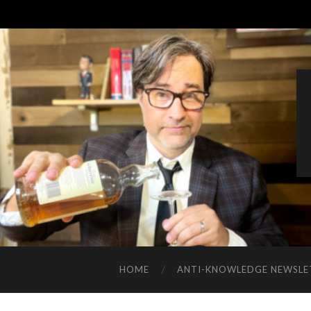
HOME
ANTI-KNOWLEDGE NEWSLE