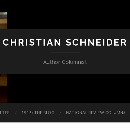
CHRISTIAN SCHNEIDER
Author, Columnist
TTER
1916: THE BLOG
NATIONAL REVIEW COLUMNS