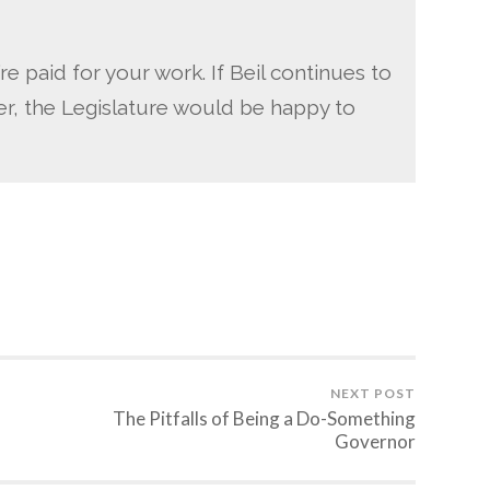
e paid for your work. If Beil continues to
er, the Legislature would be happy to
NEXT POST
The Pitfalls of Being a Do-Something
Governor