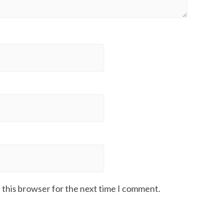
 this browser for the next time I comment.