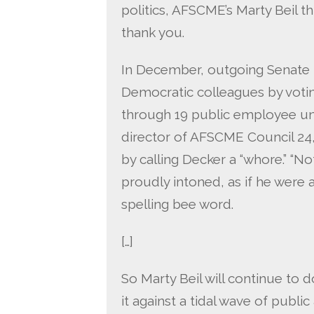
politics, AFSCME’s Marty Beil th
thank you.
In December, outgoing Senate 
Democratic colleagues by votin
through 19 public employee uni
director of AFSCME Council 24
by calling Decker a “whore.” “No
proudly intoned, as if he were
spelling bee word.
[…]
So Marty Beil will continue to d
it against a tidal wave of publi