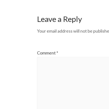
Leave a Reply
Your email address will not be publishe
Comment
*