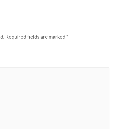
d.
Required fields are marked
*