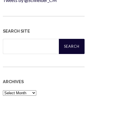
Tweets by @Schneider_CM
SEARCH SITE
Search
for:
ARCHIVES
Archives