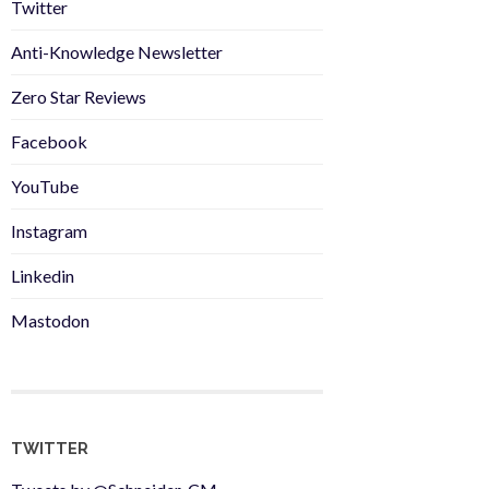
Twitter
Anti-Knowledge Newsletter
Zero Star Reviews
Facebook
YouTube
Instagram
Linkedin
Mastodon
TWITTER