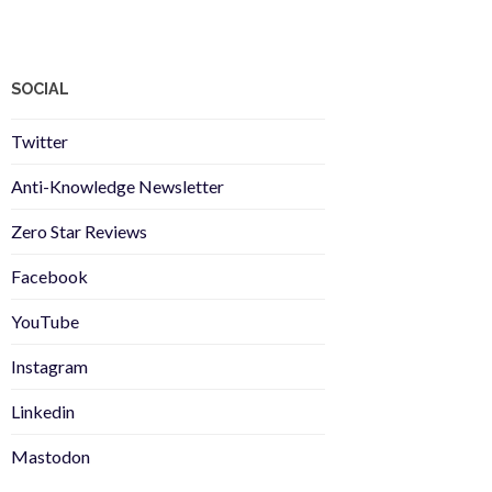
SOCIAL
Twitter
Anti-Knowledge Newsletter
Zero Star Reviews
Facebook
YouTube
Instagram
Linkedin
Mastodon