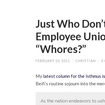
Just Who Don’t
Employee Unio
“Whores?”
FEBRUARY 10, 2011
/
CHRISTIAN
/
0
My
latest column for the Isthmus i
Beil\’s routine sojourn into the mer
As the nation endeavors to ushe