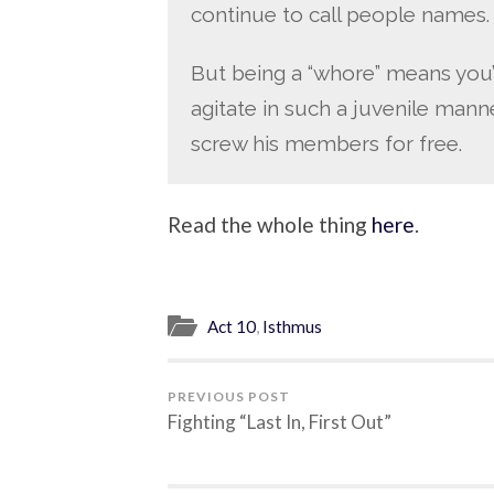
continue to call people names.
But being a “whore” means you’r
agitate in such a juvenile mann
screw his members for free.
Read the whole thing
here
.
Act 10
,
Isthmus
PREVIOUS POST
Fighting “Last In, First Out”