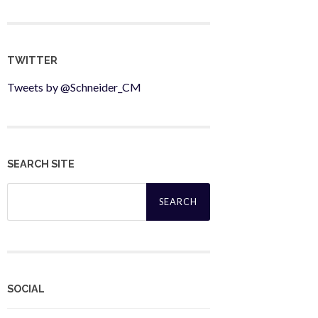
TWITTER
Tweets by @Schneider_CM
SEARCH SITE
Search
for:
SOCIAL