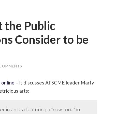
 the Public
ns Consider to be
 COMMENTS
s online
– it discusses AFSCME leader Marty
etricious arts:
r in an era featuring a “new tone” in