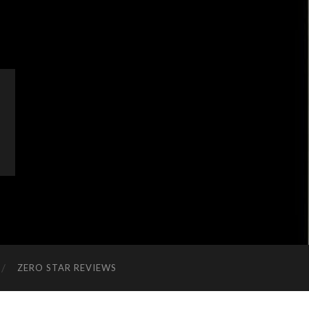
ZERO STAR REVIEWS