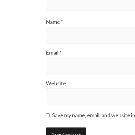
Name
*
Email
*
Website
Save my name, email, and website in