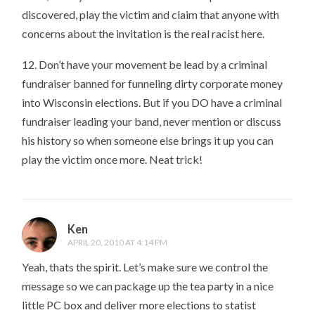
discovered, play the victim and claim that anyone with
concerns about the invitation is the real racist here.
12. Don’t have your movement be lead by a criminal
fundraiser banned for funneling dirty corporate money
into Wisconsin elections. But if you DO have a criminal
fundraiser leading your band, never mention or discuss
his history so when someone else brings it up you can
play the victim once more. Neat trick!
Ken
APRIL 20, 2010 AT 4:14 PM
Yeah, thats the spirit. Let’s make sure we control the
message so we can package up the tea party in a nice
little PC box and deliver more elections to statist