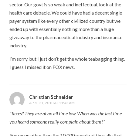
sector. Our govt is so weak and ineffectual, look at the
health care debacle. We could have had a decent single
payer system like every other civilized country but we
ended up with essentially nothing more than a huge
giveaway to the pharmaceutical industry and insurance
industry.
I’m sorry, but I just don’t get the whole teabagging thing.
I guess I missed it on FOX news.
Christian Schneider
APRIL 21, 2010 AT 11:42 AM
“Taxes? They are at an all time low. When was the last time
you heard someone really complain about them?”
You mean other than the 10,000 people at the rally that