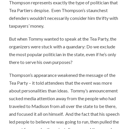
Thompson represents exactly the type of politician that
Tea Partiers despise. Even Thompson’s staunchest
defenders wouldn’t necessarily consider him thrifty with
taxpayers’ money.
But when Tommy wanted to speak at the Tea Party, the
organizers were stuck with a quandary: Do we exclude
the most popular politician in the state, even if he’s only
there to serve his own purposes?
Thompson’s appearance weakened the message of the
Tea Party – it told attendees that the event was more
about personalities than ideas. Tommy’s announcement
sucked media attention away from the people who had
traveled to Madison from all over the state to be there,
and focused it all on himself. And the fact that his speech
led people to believe he was going to run, then pulled the