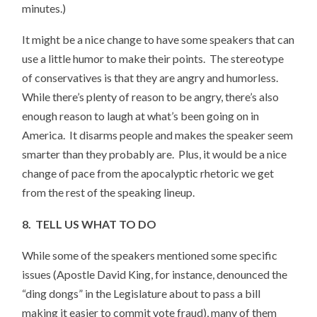
minutes.)
It might be a nice change to have some speakers that can
use a little humor to make their points. The stereotype
of conservatives is that they are angry and humorless.
While there’s plenty of reason to be angry, there’s also
enough reason to laugh at what’s been going on in
America. It disarms people and makes the speaker seem
smarter than they probably are. Plus, it would be a nice
change of pace from the apocalyptic rhetoric we get
from the rest of the speaking lineup.
8. TELL US WHAT TO DO
While some of the speakers mentioned some specific
issues (Apostle David King, for instance, denounced the
“ding dongs” in the Legislature about to pass a bill
making it easier to commit vote fraud), many of them