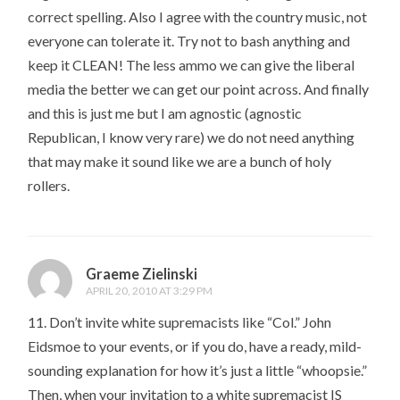
correct spelling. Also I agree with the country music, not
everyone can tolerate it. Try not to bash anything and
keep it CLEAN! The less ammo we can give the liberal
media the better we can get our point across. And finally
and this is just me but I am agnostic (agnostic
Republican, I know very rare) we do not need anything
that may make it sound like we are a bunch of holy
rollers.
Graeme Zielinski
APRIL 20, 2010 AT 3:29 PM
11. Don’t invite white supremacists like “Col.” John
Eidsmoe to your events, or if you do, have a ready, mild-
sounding explanation for how it’s just a little “whoopsie.”
Then, when your invitation to a white supremacist IS