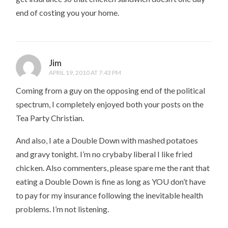
end of costing you your home.
Jim
APRIL 19, 2010 AT 7:43 PM
Coming from a guy on the opposing end of the political
spectrum, I completely enjoyed both your posts on the
Tea Party Christian.
And also, I ate a Double Down with mashed potatoes
and gravy tonight. I’m no crybaby liberal I like fried
chicken. Also commenters, please spare me the rant that
eating a Double Down is fine as long as YOU don’t have
to pay for my insurance following the inevitable health
problems. I’m not listening.