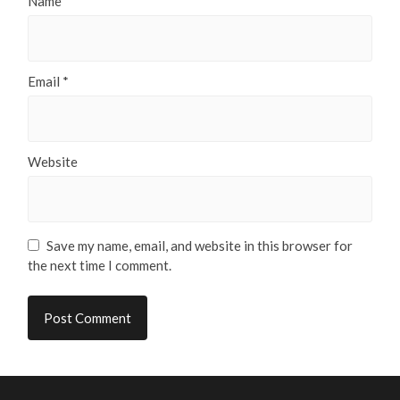
Name
*
Email
*
Website
Save my name, email, and website in this browser for
the next time I comment.