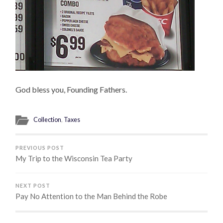
God bless you, Founding Fathers.
Collection
,
Taxes
PREVIOUS POST
My Trip to the Wisconsin Tea Party
NEXT POST
Pay No Attention to the Man Behind the Robe