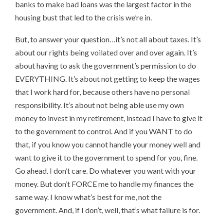
banks to make bad loans was the largest factor in the
housing bust that led to the crisis we’re in.
But, to answer your question…it’s not all about taxes. It’s
about our rights being voilated over and over again. It’s
about having to ask the government’s permission to do
EVERYTHING. It’s about not getting to keep the wages
that I work hard for, because others have no personal
responsibility. It’s about not being able use my own
money to invest in my retirement, instead I have to give it
to the government to control. And if you WANT to do
that, if you know you cannot handle your money well and
want to give it to the government to spend for you, fine.
Go ahead. I don’t care. Do whatever you want with your
money. But don’t FORCE me to handle my finances the
same way. I know what’s best for me, not the
government. And, if I don’t, well, that’s what failure is for.