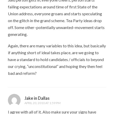
failing expectations around time of first State of the
Union address, everyone groans and starts speculating
on the glitch in the grand scheme. Tea Party ideas drop
off. Some other–potentially unwanted–movement starts
generating.
Again, there are many variables to this idea, but basically
if anything short of ideal takes place, are we going to
have a standard to hold candidates / officials to beyond
our crying, “unconstitutional” and hoping they then feel
bad and reform?
Jake in Dallas
APRIL 20, 2010 AT 1:59 PM
I agree with all of it. Also make sure your signs have