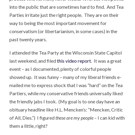
into the public that are sometimes hard to find. And Tea
Parties irritate just the right people. They are on their
way to being the most important movement for
conservatism (or libertarianism, in some cases) in the
past twenty years.
I attended the Tea Party at the Wisconsin State Capitol
last weekend, and filed
this video report
. It was a great
event – as I documented, plenty of colorful people
showed up. It was funny – many of my liberal friends e-
mailed me to express shock that I was “hard” on the Tea
Partiers, while my conservative friends universally liked
the friendly jabs I took. (My goal is to one day have an
obituary headline like H.L. Mencken’s: “Mencken, Critic
of All, Dies.”) I figured
these are my people
– I can kid with
them a little, right?