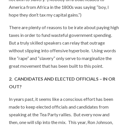
America from Africa in the 1800s was saying “boy, I
hope they don’t tax my capital gains.”)
There are plenty of reasons to be irate about paying high
taxes in order to fund wasteful government spending.
But a truly skilled speakers can relay that outrage
without slipping into offensive hyperbole. Using words
like “rape” and “slavery” only serve to marginalize the
great movement that has been built to this point.
2. CANDIDATES AND ELECTED OFFICIALS – IN OR
OUT?
In years past, it seems like a conscious effort has been
made to keep elected officials and candidates from
speaking at the Tea Party rallies. But every now and
then, one will slip into the mix. This year, Ron Johnson,