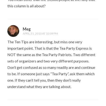
this column is all about?
Meg
APRIL 21, 2010 AT 10:09 PM
The Ten Tips are interesting, but miss one very
important point. That is that the Tea Party Express is
NOT the same as the Tea Party Patriots. Two different
sets of organizers and two very different purposes.
Don’t get confused as so many readily are and continue
to be. If someone just says “Tea Party”, ask them which
one. If they can’t tell you, then they don’t really
understand what they are talking about.