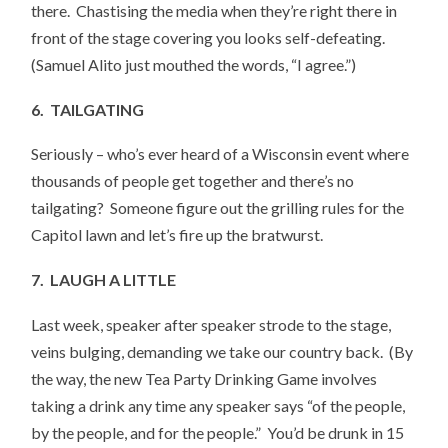
there. Chastising the media when they’re right there in
front of the stage covering you looks self-defeating.
(Samuel Alito just mouthed the words, “I agree.”)
6. TAILGATING
Seriously – who’s ever heard of a Wisconsin event where
thousands of people get together and there’s no
tailgating? Someone figure out the grilling rules for the
Capitol lawn and let’s fire up the bratwurst.
7. LAUGH A LITTLE
Last week, speaker after speaker strode to the stage,
veins bulging, demanding we take our country back. (By
the way, the new Tea Party Drinking Game involves
taking a drink any time any speaker says “of the people,
by the people, and for the people.” You’d be drunk in 15