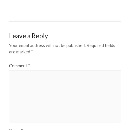
Leave a Reply
Your email address will not be published.
Required fields
are marked
*
Comment
*