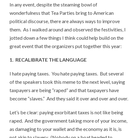
In any event, despite the steaming bowl of
wonderfulness that Tea Parties bring to American
political discourse, there are always ways to improve
them. As I walked around and observed the festivities, I
jotted down a few things I think could help build on the
great event that the organizers put together this year:
1. RECALIBRATE THE LANGUAGE
I hate paying taxes. You hate paying taxes. But several
of the speakers took this meme to the next level, saying
taxpayers are being “raped” and that taxpayers have
become “slaves.” And they said it over and over and over.
Let’s be clear: paying exorbitant taxes is not like being
raped. And the government taking more of your income,
as damaging to your wallet and the economy as it is, is
not akin to slavery. (Nobody on a boat headed to