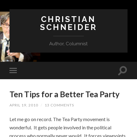
CHRISTIAN
SCHNEIDER
Author, Columnist
Ten Tips for a Better Tea Party
APRIL 19, 2010
/
13 COMMENTS
Let me go on record. The Tea Party movement is
wonderful. It gets people involved in the political
process who normally never would. It forces viewpoints