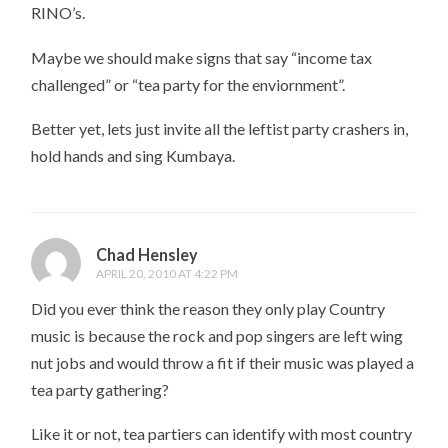
RINO’s.
Maybe we should make signs that say “income tax
challenged” or “tea party for the enviornment”.
Better yet, lets just invite all the leftist party crashers in,
hold hands and sing Kumbaya.
Chad Hensley
APRIL 20, 2010 AT 4:22 PM
Did you ever think the reason they only play Country
music is because the rock and pop singers are left wing
nut jobs and would throw a fit if their music was played a
tea party gathering?
Like it or not, tea partiers can identify with most country