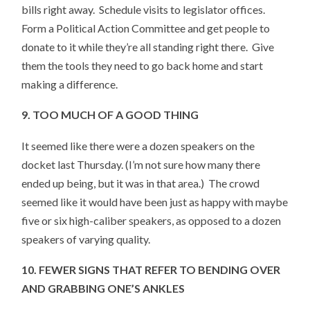
bills right away. Schedule visits to legislator offices.
Form a Political Action Committee and get people to
donate to it while they’re all standing right there. Give
them the tools they need to go back home and start
making a difference.
9. TOO MUCH OF A GOOD THING
It seemed like there were a dozen speakers on the
docket last Thursday. (I’m not sure how many there
ended up being, but it was in that area.) The crowd
seemed like it would have been just as happy with maybe
five or six high-caliber speakers, as opposed to a dozen
speakers of varying quality.
10. FEWER SIGNS THAT REFER TO BENDING OVER
AND GRABBING ONE’S ANKLES