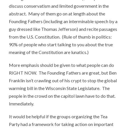
discuss conservatism and limited government in the
abstract. Many of them go on at length about the
Founding Fathers (including an interminable speech by a
guy dressed like Thomas Jefferson) and recite passages
from the U.S. Constitution. (Rule of thumb in politics:
90% of people who start talking to you about the true
meaning of the Constitution are lunatics.)
More emphasis should be given to what people can do
RIGHT NOW. The Founding Fathers are great, but Ben
Franklin isn’t crawling out of his crypt to stop the global
warming bill in the Wisconsin State Legislature. The
people in the crowd on the capitol lawn have to do that.
Immediately.
It would be helpful if the groups organizing the Tea
Party had a framework for taking action on important