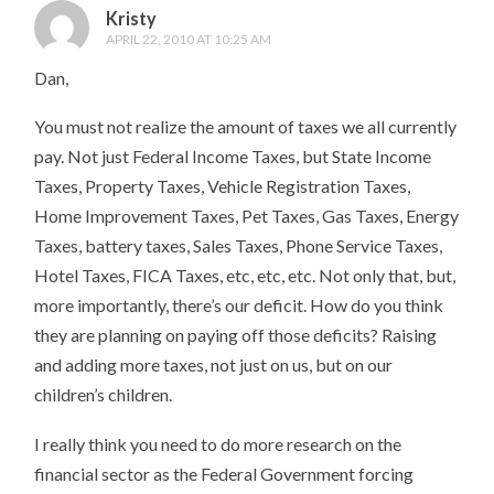
Kristy
APRIL 22, 2010 AT 10:25 AM
Dan,
You must not realize the amount of taxes we all currently
pay. Not just Federal Income Taxes, but State Income
Taxes, Property Taxes, Vehicle Registration Taxes,
Home Improvement Taxes, Pet Taxes, Gas Taxes, Energy
Taxes, battery taxes, Sales Taxes, Phone Service Taxes,
Hotel Taxes, FICA Taxes, etc, etc, etc. Not only that, but,
more importantly, there’s our deficit. How do you think
they are planning on paying off those deficits? Raising
and adding more taxes, not just on us, but on our
children’s children.
I really think you need to do more research on the
financial sector as the Federal Government forcing