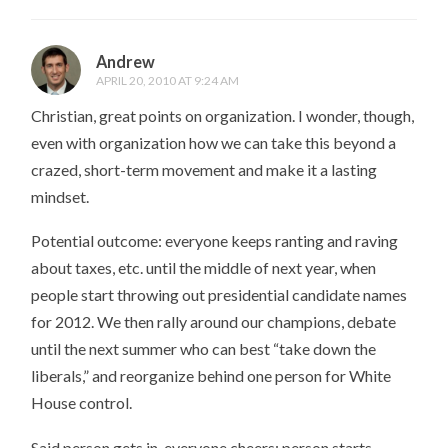
Andrew
APRIL 20, 2010 AT 9:24 AM
Christian, great points on organization. I wonder, though,
even with organization how we can take this beyond a
crazed, short-term movement and make it a lasting
mindset.
Potential outcome: everyone keeps ranting and raving
about taxes, etc. until the middle of next year, when
people start throwing out presidential candidate names
for 2012. We then rally around our champions, debate
until the next summer who can best “take down the
liberals,” and reorganize behind one person for White
House control.
Said person gets in, everyone cheers; person starts