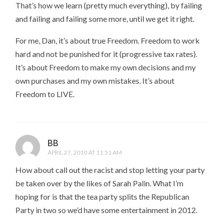
That’s how we learn (pretty much everything), by failing
and failing and failing some more, until we get it right.
For me, Dan, it’s about true Freedom. Freedom to work
hard and not be punished for it (progressive tax rates).
It’s about Freedom to make my own decisions and my
own purchases and my own mistakes. It’s about
Freedom to LIVE.
BB
APRIL 27, 2010 AT 11:51 AM
How about call out the racist and stop letting your party
be taken over by the likes of Sarah Palin. What I’m
hoping for is that the tea party splits the Republican
Party in two so we’d have some entertainment in 2012.