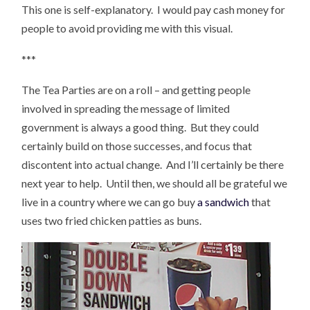
This one is self-explanatory. I would pay cash money for
people to avoid providing me with this visual.
***
The Tea Parties are on a roll – and getting people
involved in spreading the message of limited
government is always a good thing. But they could
certainly build on those successes, and focus that
discontent into actual change. And I’ll certainly be there
next year to help. Until then, we should all be grateful we
live in a country where we can go buy
a sandwich
that
uses two fried chicken patties as buns.