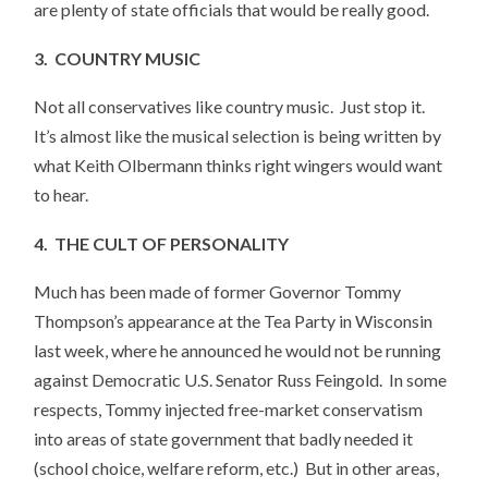
are plenty of state officials that would be really good.
3. COUNTRY MUSIC
Not all conservatives like country music. Just stop it.
It’s almost like the musical selection is being written by
what Keith Olbermann thinks right wingers would want
to hear.
4. THE CULT OF PERSONALITY
Much has been made of former Governor Tommy
Thompson’s appearance at the Tea Party in Wisconsin
last week, where he announced he would not be running
against Democratic U.S. Senator Russ Feingold. In some
respects, Tommy injected free-market conservatism
into areas of state government that badly needed it
(school choice, welfare reform, etc.) But in other areas,