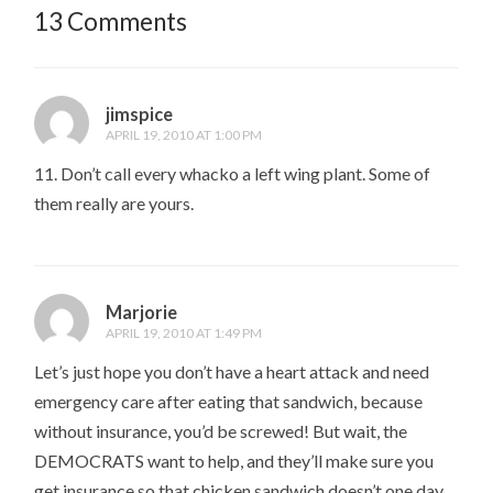
13 Comments
jimspice
APRIL 19, 2010 AT 1:00 PM
11. Don’t call every whacko a left wing plant. Some of
them really are yours.
Marjorie
APRIL 19, 2010 AT 1:49 PM
Let’s just hope you don’t have a heart attack and need
emergency care after eating that sandwich, because
without insurance, you’d be screwed! But wait, the
DEMOCRATS want to help, and they’ll make sure you
get insurance so that chicken sandwich doesn’t one day