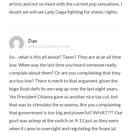
artists and not so much with the current pop sensations. I
doubt we will see Lady Gaga fighting for states’ rights.
Dan
APRIL 21, 2010 AT 8:10 AM
So… what is this all about? Taxes? They are at an all time
low. When was the last time you heard someone really
complain about them? Or are you complaining that they
are too low? There is merit to that argument, given the
huge Bush deficits we rang up over the last eight years.
Yes President Obama gave us another nice tax cut, but
that was to stimulate the economy. Are you complaining
that government is too big and powerful? WHAT??? Our
govt was asleep at the switch on 9-11 just as they were
when it came to oversight and regulating the financial