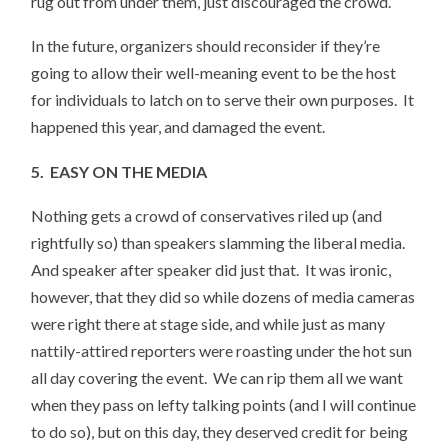
rug out from under them, just discouraged the crowd.
In the future, organizers should reconsider if they’re
going to allow their well-meaning event to be the host
for individuals to latch on to serve their own purposes. It
happened this year, and damaged the event.
5. EASY ON THE MEDIA
Nothing gets a crowd of conservatives riled up (and
rightfully so) than speakers slamming the liberal media.
And speaker after speaker did just that. It was ironic,
however, that they did so while dozens of media cameras
were right there at stage side, and while just as many
nattily-attired reporters were roasting under the hot sun
all day covering the event. We can rip them all we want
when they pass on lefty talking points (and I will continue
to do so), but on this day, they deserved credit for being