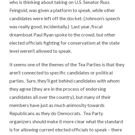
who is thinking about taking on U.S. Senator Russ
Feingold, was given a platform to speak, while other
candidates were left off the docket. (Johnson’s speech
was really good, incidentally.) Last year, fiscal
dreamboat Paul Ryan spoke to the crowd, but other
elected officials fighting for conservatism at the state
level weren’t allowed to speak.
It seems one of the themes of the Tea Parties is that they
aren’t connected to specific candidates or political
parties. Sure, they’ll get behind candidates with whom
they agree (they are in the process of endorsing
candidates all over the country), but many of their
members have just as much animosity towards
Republicans as they do Democrats. Tea Party
organizers should make it more clear what the standard
is for allowing current elected officials to speak – there