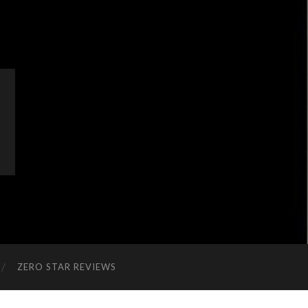
ZERO STAR REVIEWS