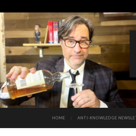
HOME
ANTI-KNOWLEDGE NEWSLE