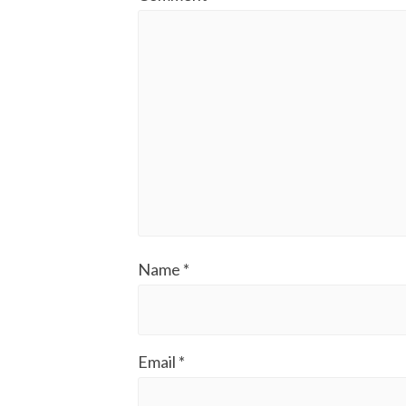
Name
*
Email
*