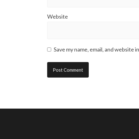
Website
Save my name, email, and website in