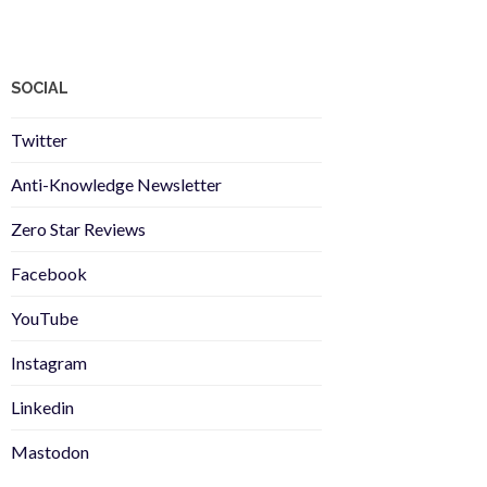
SOCIAL
Twitter
Anti-Knowledge Newsletter
Zero Star Reviews
Facebook
YouTube
Instagram
Linkedin
Mastodon