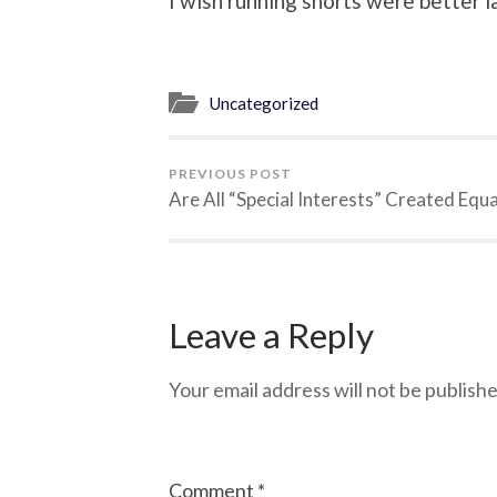
I wish running shorts were better l
Uncategorized
PREVIOUS POST
Are All “Special Interests” Created Equa
Leave a Reply
Your email address will not be publishe
Comment
*