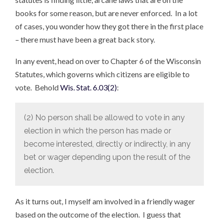
books for some reason, but are never enforced. In a lot
of cases, you wonder how they got there in the first place
– there must have been a great back story.
In any event, head on over to Chapter 6 of the Wisconsin
Statutes, which governs which citizens are eligible to
vote. Behold
Wis. Stat. 6.03(2)
:
(2) No person shall be allowed to vote in any
election in which the person has made or
become interested, directly or indirectly, in any
bet or wager depending upon the result of the
election.
As it turns out, I myself am involved in a friendly wager
based on the outcome of the election. I guess that