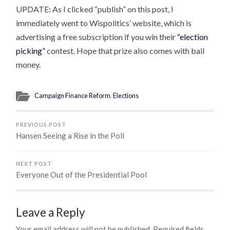
UPDATE: As I clicked “publish” on this post, I
immediately went to Wispolitics’ website, which is
advertising a free subscription if you win their
“election
picking”
contest. Hope that prize also comes with bail
money.
Campaign Finance Reform
,
Elections
PREVIOUS POST
Hansen Seeing a Rise in the Poll
NEXT POST
Everyone Out of the Presidential Pool
Leave a Reply
Your email address will not be published.
Required fields