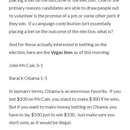
primary reasons candidates are able to draw people out
to volunteer is the promise of a job or some other perk if
they win. If a campaign contribution isn’t essentially
placing a bet on the outcome of the election, what is?
And for those actually interested in betting on the
election, here are the
Vegas lines
as of this morning:
John McCain 3-1
Barack Obama 1-5
In layman’s terms, Obama is an enormous favorite. If you
bet $100 on McCain, you stand to make $300 if he wins.
But if you want to make money betting on Obama, you
have to lay $500 just to win $100. Just make sure you
don’t vote, as it would be illegal.