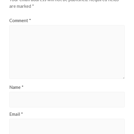
are marked
*
Comment
*
Name
*
Email
*