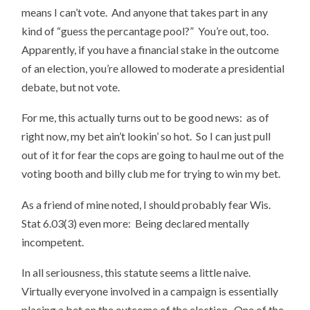
means I can’t vote. And anyone that takes part in any
kind of “guess the percantage pool?” You’re out, too.
Apparently, if you have a financial stake in the outcome
of an election, you’re allowed to moderate a presidential
debate, but not vote.
For me, this actually turns out to be good news: as of
right now, my bet ain’t lookin’ so hot. So I can just pull
out of it for fear the cops are going to haul me out of the
voting booth and billy club me for trying to win my bet.
As a friend of mine noted, I should probably fear Wis.
Stat 6.03(3) even more: Being declared mentally
incompetent.
In all seriousness, this statute seems a little naive.
Virtually everyone involved in a campaign is essentially
placing a bet on the outcome of the election. One of the