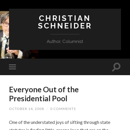
CHRISTIAN
SCHNEIDER
Author, Columnist
Everyone Out of the
Presidential Pool
OCTOBER 14, 2008
/
0 COMMENTS
One of the understated joys of sifting through state
statutes is finding little, arcane laws that are on the