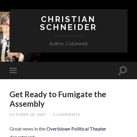
CHRISTIAN
SCHNEIDER
Author, Columnist
Get Ready to Fumigate the
Assembly
OCTOBER 18, 2007
/
5 COMMENTS
Great news in the
Overblown Political Theater
department: