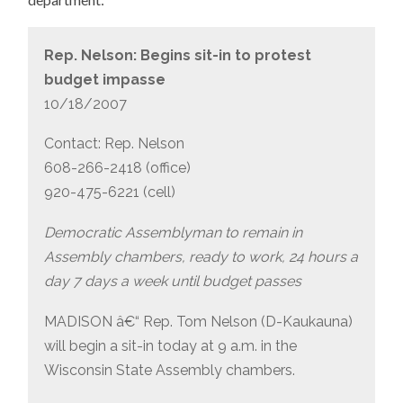
Rep. Nelson: Begins sit-in to protest
budget impasse
10/18/2007
Contact: Rep. Nelson
608-266-2418 (office)
920-475-6221 (cell)
Democratic Assemblyman to remain in
Assembly chambers, ready to work, 24 hours a
day 7 days a week until budget passes
MADISON â€“ Rep. Tom Nelson (D-Kaukauna)
will begin a sit-in today at 9 a.m. in the
Wisconsin State Assembly chambers.