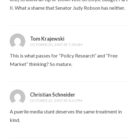
II. What a shame that Senator Judy Robson has neither.
Tom Krajewski
OCTOBER 20, 2007 AT 7:58 AM
This is what passes for “Policy Research” and “Free
Market” thinking? So mature.
Christian Schneider
OCTOBER 22, 2007 AT 8:21 PM
A puerile media stunt deserves the same treatment in
kind.