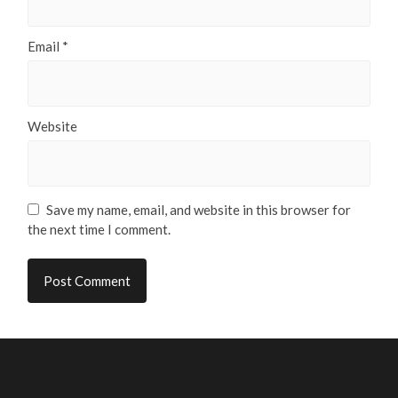
Email
*
Website
Save my name, email, and website in this browser for
the next time I comment.