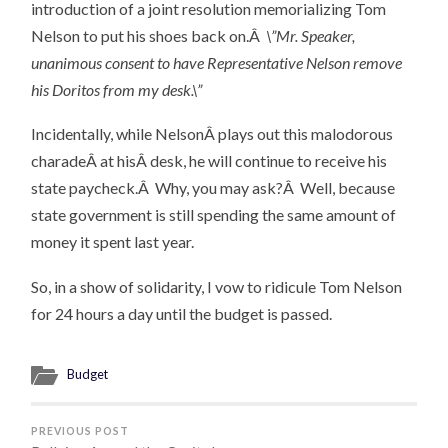
introduction of a joint resolution memorializing Tom
Nelson to put his shoes back on.Â
\”Mr. Speaker,
unanimous consent to have Representative Nelson remove
his Doritos from my desk.\”
Incidentally, while NelsonÂ plays out this malodorous
charadeÂ at hisÂ desk, he will continue to receive his
state paycheck.Â Why, you may ask?Â Well, because
state government is still spending the same amount of
money it spent last year.
So, in a show of solidarity, I vow to ridicule Tom Nelson
for 24 hours a day until the budget is passed.
Budget
PREVIOUS POST