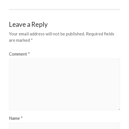
Leave a Reply
Your email address will not be published.
Required fields
are marked
*
Comment
*
Name
*