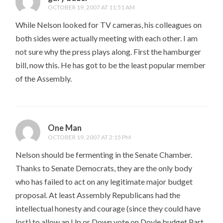
OCTOBER 19, 2007 AT 11:51 AM
While Nelson looked for TV cameras, his colleagues on
both sides were actually meeting with each other. I am
not sure why the press plays along. First the hamburger
bill, now this. He has got to be the least popular member
of the Assembly.
One Man
OCTOBER 19, 2007 AT 2:15 PM
Nelson should be fermenting in the Senate Chamber.
Thanks to Senate Democrats, they are the only body
who has failed to act on any legitimate major budget
proposal. At least Assembly Republicans had the
intellectual honesty and courage (since they could have
lost) to allow an Up or Down vote on Doyle budget Part