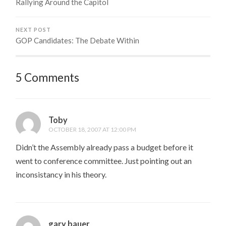
Rallying Around the Capitol
NEXT POST
GOP Candidates: The Debate Within
5 Comments
Toby
OCTOBER 18, 2007 AT 12:00 PM
Didn’t the Assembly already pass a budget before it
went to conference committee. Just pointing out an
inconsistancy in his theory.
gary bauer