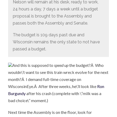
Nelson will remain at his desk, ready to work,
24 hours a day, 7 days a week until a budget
proposal is brought to the Assembly and
passes both the Assembly and Senate.
The budget is 109 days past due and
Wisconsin remains the only state to not have
passed a budget.
And this is supposed to
speed up
the budget?Â Who
wouldn\’t want to see this train wreck evolve for the next
month?Â I demand full-time coverage on
WisconsinEye.Â After three weeks, he\’ll look like
Ron
Burgundy
after his crash (complete with \”milk was a
bad choice\” moment.)
Next time the Assembly is on the floor, look for