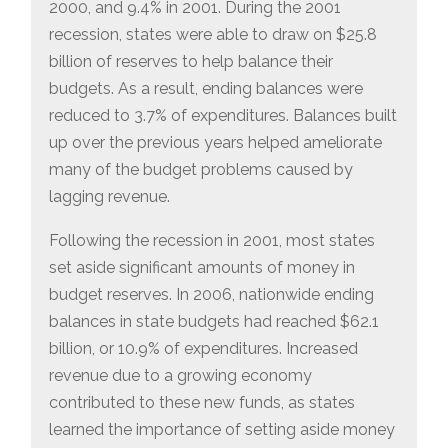
2000, and 9.4% in 2001. During the 2001
recession, states were able to draw on $25.8
billion of reserves to help balance their
budgets. As a result, ending balances were
reduced to 3.7% of expenditures. Balances built
up over the previous years helped ameliorate
many of the budget problems caused by
lagging revenue.
Following the recession in 2001, most states
set aside significant amounts of money in
budget reserves. In 2006, nationwide ending
balances in state budgets had reached $62.1
billion, or 10.9% of expenditures. Increased
revenue due to a growing economy
contributed to these new funds, as states
learned the importance of setting aside money