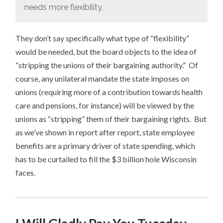
needs more flexibility.
They don’t say specifically what type of “flexibility”
would be needed, but the board objects to the idea of
“stripping the unions of their bargaining authority.” Of
course, any unilateral mandate the state imposes on
unions (requiring more of a contribution towards health
care and pensions, for instance) will be viewed by the
unions as “stripping” them of their bargaining rights. But
as we’ve shown in report after report, state employee
benefits are a primary driver of state spending, which
has to be curtailed to fill the $3 billion hole Wisconsin
faces.