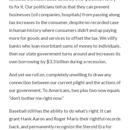
to fix it. Our politicians tell us that they can prevent
businesses (oil companies, hospitals) from passing along
tax increases to the consumer, despite no recorded case
in human history where consumers didn’t end up paying
more for goods and services to offset the tax. We vilify
banks who loan exorbitant sums of money to individuals,
then our state government turns around and increases its
own borrowing by $3.3 billion during a recession.
And yet we roll on, completely unwilling to draw any
connection between our current plight and the actions of
our government. To Americans, two plus two now equals
“don’t bother me right now.”
Baseball still has the ability to do what’s right. It can
grant Hank Aaron and Roger Maris their rightful records
back, and permanently recognize the Steroid Era for