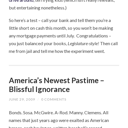
but entertaining nonetheless.)
So here’s a test – call your bank and tell them you’re a
little short on cash this month, so you won’t be making
any mortgage payments until July. Congratulations –
you just balanced your books,
Legislature-style!
Then call
me from jail and tell me how the experiment went.
America’s Newest Pastime –
Blissful Ignorance
JUNE 29, 2009
/
0 COMMENTS
Bonds. Sosa. McGwire. A-Rod. Manny. Clemens. All
names that just years ago were exalted as American
heroes, each having re-written baseball’s record