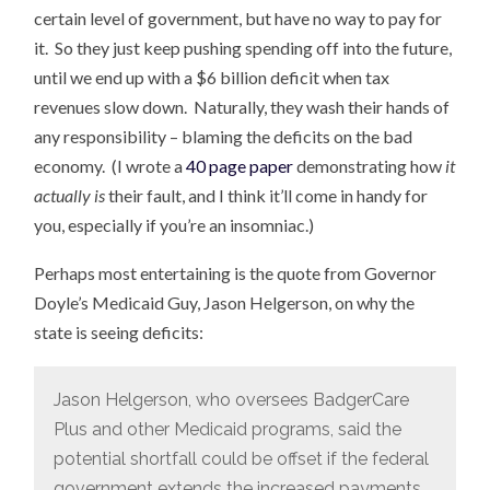
certain level of government, but have no way to pay for
it. So they just keep pushing spending off into the future,
until we end up with a $6 billion deficit when tax
revenues slow down. Naturally, they wash their hands of
any responsibility – blaming the deficits on the bad
economy. (I wrote a
40 page paper
demonstrating how
it
actually is
their fault, and I think it’ll come in handy for
you, especially if you’re an insomniac.)
Perhaps most entertaining is the quote from Governor
Doyle’s Medicaid Guy, Jason Helgerson, on why the
state is seeing deficits:
Jason Helgerson, who oversees BadgerCare
Plus and other Medicaid programs, said the
potential shortfall could be offset if the federal
government extends the increased payments