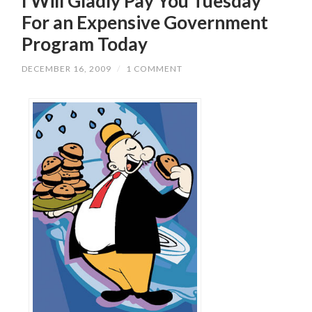
I Will Gladly Pay You Tuesday
For an Expensive Government
Program Today
DECEMBER 16, 2009
/
1 COMMENT