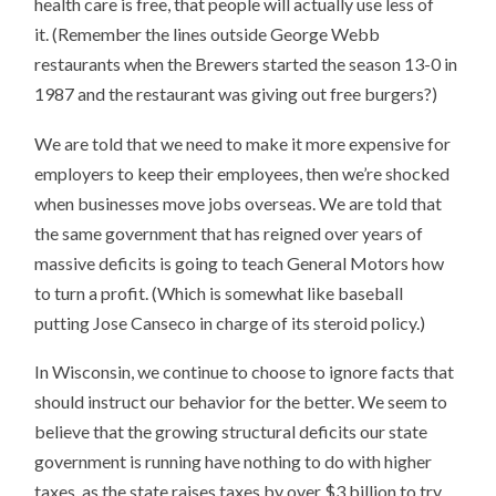
health care is free, that people will actually use less of
it. (Remember the lines outside George Webb
restaurants when the Brewers started the season 13-0 in
1987 and the restaurant was giving out free burgers?)
We are told that we need to make it more expensive for
employers to keep their employees, then we’re shocked
when businesses move jobs overseas. We are told that
the same government that has reigned over years of
massive deficits is going to teach General Motors how
to turn a profit. (Which is somewhat like baseball
putting Jose Canseco in charge of its steroid policy.)
In Wisconsin, we continue to choose to ignore facts that
should instruct our behavior for the better. We seem to
believe that the growing structural deficits our state
government is running have nothing to do with higher
taxes, as the state raises taxes by over $3 billion to try