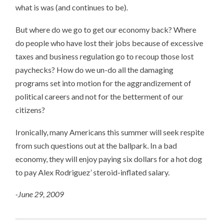
what is was (and continues to be).
But where do we go to get our economy back? Where
do people who have lost their jobs because of excessive
taxes and business regulation go to recoup those lost
paychecks? How do we un-do all the damaging
programs set into motion for the aggrandizement of
political careers and not for the betterment of our
citizens?
Ironically, many Americans this summer will seek respite
from such questions out at the ballpark. In a bad
economy, they will enjoy paying six dollars for a hot dog
to pay Alex Rodriguez’ steroid-inflated salary.
-June 29, 2009