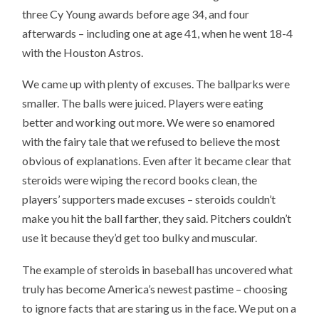
three Cy Young awards before age 34, and four
afterwards – including one at age 41, when he went 18-4
with the Houston Astros.
We came up with plenty of excuses. The ballparks were
smaller. The balls were juiced. Players were eating
better and working out more. We were so enamored
with the fairy tale that we refused to believe the most
obvious of explanations. Even after it became clear that
steroids were wiping the record books clean, the
players’ supporters made excuses – steroids couldn’t
make you hit the ball farther, they said. Pitchers couldn’t
use it because they’d get too bulky and muscular.
The example of steroids in baseball has uncovered what
truly has become America’s newest pastime – choosing
to ignore facts that are staring us in the face. We put on a