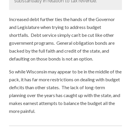
substantially in relation to tax revenue.
Increased debt further ties the hands of the Governor
and Legislature when trying to address budget
shortfalls. Debt service simply can’t be cut like other
government programs. General obligation bonds are
backed by the full faith and credit of the state, and
defaulting on those bonds is not an option.
So while Wisconsin may appear to be in the middle of the
pack, it has far more restrictions on dealing with budget
deficits than other states. The lack of long-term
planning over the years has caught up with the state, and
makes earnest attempts to balance the budget all the
more painful.