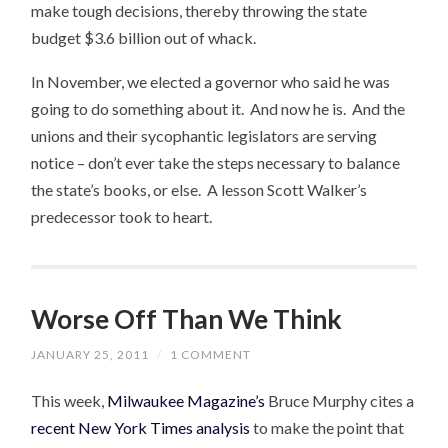
make tough decisions, thereby throwing the state
budget $3.6 billion out of whack.
In November, we elected a governor who said he was
going to do something about it. And now he is. And the
unions and their sycophantic legislators are serving
notice – don’t ever take the steps necessary to balance
the state’s books, or else. A lesson Scott Walker’s
predecessor took to heart.
Worse Off Than We Think
JANUARY 25, 2011
/
1 COMMENT
This week,
Milwaukee Magazine’s
Bruce Murphy cites a
recent New York Times analysis
to make the point that