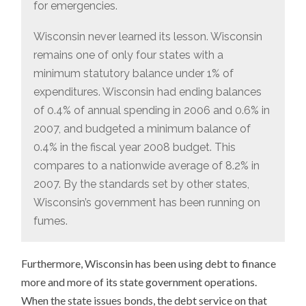
for emergencies.
Wisconsin never learned its lesson. Wisconsin
remains one of only four states with a
minimum statutory balance under 1% of
expenditures. Wisconsin had ending balances
of 0.4% of annual spending in 2006 and 0.6% in
2007, and budgeted a minimum balance of
0.4% in the fiscal year 2008 budget. This
compares to a nationwide average of 8.2% in
2007. By the standards set by other states,
Wisconsin’s government has been running on
fumes.
Furthermore, Wisconsin has been using debt to finance
more and more of its state government operations.
When the state issues bonds, the debt service on that