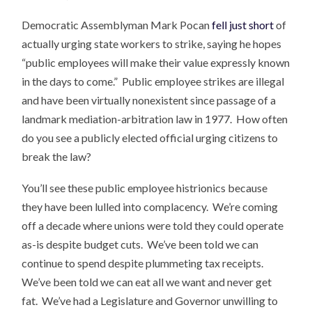
Democratic Assemblyman Mark Pocan
fell just short
of
actually urging state workers to strike, saying he hopes
“public employees will make their value expressly known
in the days to come.” Public employee strikes are illegal
and have been virtually nonexistent since passage of a
landmark mediation-arbitration law in 1977. How often
do you see a publicly elected official urging citizens to
break the law?
You’ll see these public employee histrionics because
they have been lulled into complacency. We’re coming
off a decade where unions were told they could operate
as-is despite budget cuts. We’ve been told we can
continue to spend despite plummeting tax receipts.
We’ve been told we can eat all we want and never get
fat. We’ve had a Legislature and Governor unwilling to