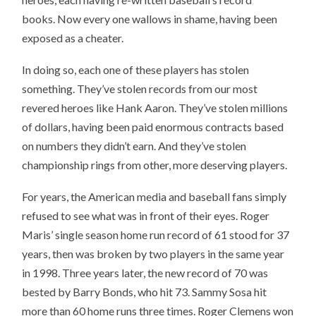
books. Now every one wallows in shame, having been
exposed as a cheater.
In doing so, each one of these players has stolen
something. They’ve stolen records from our most
revered heroes like Hank Aaron. They’ve stolen millions
of dollars, having been paid enormous contracts based
on numbers they didn’t earn. And they’ve stolen
championship rings from other, more deserving players.
For years, the American media and baseball fans simply
refused to see what was in front of their eyes. Roger
Maris’ single season home run record of 61 stood for 37
years, then was broken by two players in the same year
in 1998. Three years later, the new record of 70 was
bested by Barry Bonds, who hit 73. Sammy Sosa hit
more than 60 home runs three times. Roger Clemens won