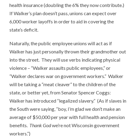
health insurance (doubling the 6% they now contribute.)
If Walker’s plan doesn’t pass, unions can expect over
6,000 worker layoffs in order to aid in covering the
state’s deficit.
Naturally, the public employee unions will act as if
Walker has just personally thrown their grandmother out
into the street. They will use verbs indicating physical
violence – “Walker assaults public employees,” or
“Walker declares war on government workers.” Walker
will be taking a “meat cleaver” to the children of the
state, or better yet, from Senator Spencer Coggs:
Walker has introduced “legalized slavery.” (As if slaves in
the South were saying, “boy, I’m glad we don’t make an
average of $50,000 per year with full health and pension
benefits.
Thank God
we’re not Wisconsin government
workers.”)