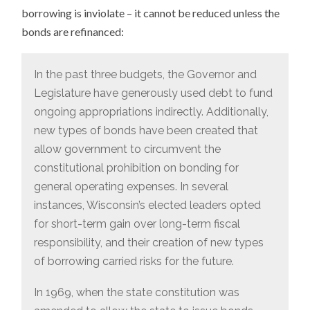
borrowing is inviolate – it cannot be reduced unless the
bonds are refinanced:
In the past three budgets, the Governor and
Legislature have generously used debt to fund
ongoing appropriations indirectly. Additionally,
new types of bonds have been created that
allow government to circumvent the
constitutional prohibition on bonding for
general operating expenses. In several
instances, Wisconsin’s elected leaders opted
for short-term gain over long-term fiscal
responsibility, and their creation of new types
of borrowing carried risks for the future.
In 1969, when the state constitution was