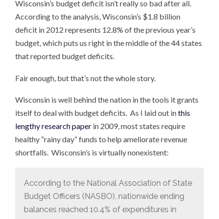
Wisconsin’s budget deficit isn’t really so bad after all.
According to the analysis, Wisconsin’s $1.8 billion
deficit in 2012 represents 12.8% of the previous year’s
budget, which puts us right in the middle of the 44 states
that reported budget deficits.
Fair enough, but that’s not the whole story.
Wisconsin is well behind the nation in the tools it grants
itself to deal with budget deficits. As I laid out in
this
lengthy research paper
in 2009, most states require
healthy “rainy day” funds to help ameliorate revenue
shortfalls. Wisconsin’s is virtually nonexistent:
According to the National Association of State
Budget Officers (NASBO), nationwide ending
balances reached 10.4% of expenditures in