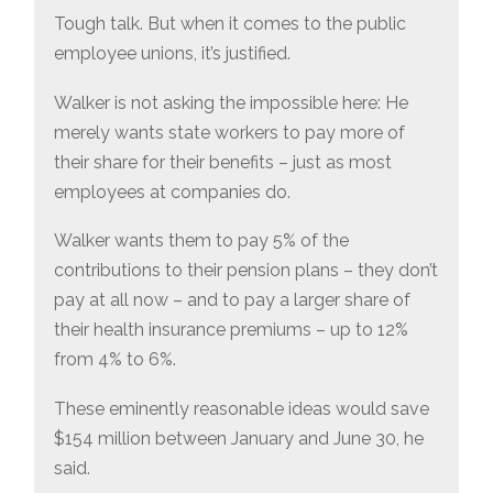
Tough talk. But when it comes to the public
employee unions, it’s justified.
Walker is not asking the impossible here: He
merely wants state workers to pay more of
their share for their benefits – just as most
employees at companies do.
Walker wants them to pay 5% of the
contributions to their pension plans – they don’t
pay at all now – and to pay a larger share of
their health insurance premiums – up to 12%
from 4% to 6%.
These eminently reasonable ideas would save
$154 million between January and June 30, he
said.