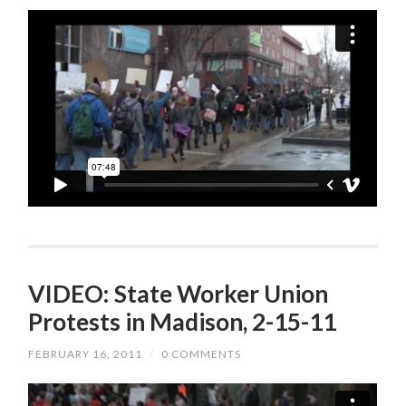
VIDEO: State Worker Union
Protests in Madison, 2-15-11
FEBRUARY 16, 2011
/
0 COMMENTS