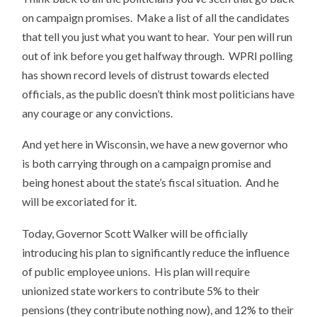
on campaign promises. Make a list of all the candidates
that tell you just what you want to hear. Your pen will run
out of ink before you get halfway through. WPRI polling
has shown record levels of distrust towards elected
officials, as the public doesn’t think most politicians have
any courage or any convictions.
And yet here in Wisconsin, we have a new governor who
is both carrying through on a campaign promise and
being honest about the state’s fiscal situation. And he
will be excoriated for it.
Today, Governor Scott Walker will be officially
introducing his plan to significantly reduce the influence
of public employee unions. His plan will require
unionized state workers to contribute 5% to their
pensions (they contribute nothing now), and 12% to their