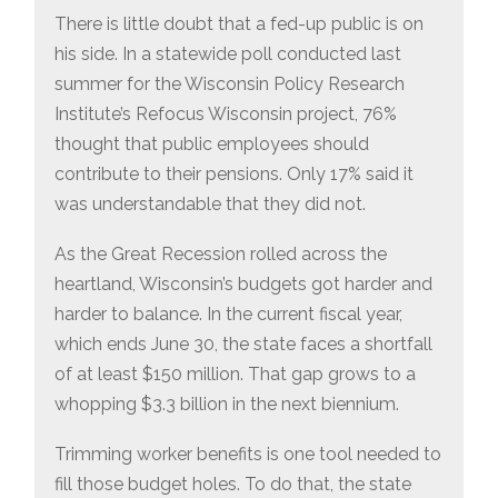
There is little doubt that a fed-up public is on
his side. In a statewide poll conducted last
summer for the Wisconsin Policy Research
Institute’s Refocus Wisconsin project, 76%
thought that public employees should
contribute to their pensions. Only 17% said it
was understandable that they did not.
As the Great Recession rolled across the
heartland, Wisconsin’s budgets got harder and
harder to balance. In the current fiscal year,
which ends June 30, the state faces a shortfall
of at least $150 million. That gap grows to a
whopping $3.3 billion in the next biennium.
Trimming worker benefits is one tool needed to
fill those budget holes. To do that, the state