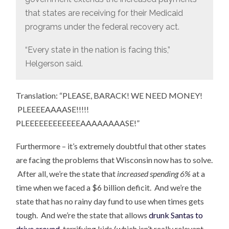
that states are receiving for their Medicaid
programs under the federal recovery act.
“Every state in the nation is facing this,”
Helgerson said.
Translation: “PLEASE, BARACK! WE NEED MONEY!
PLEEEEAAAASE!!!!!
PLEEEEEEEEEEEEAAAAAAAASE!”
Furthermore – it’s extremely doubtful that other states
are facing the problems that Wisconsin now has to solve.
After all, we’re the state that
increased spending 6%
at a
time when we faced a $6 billion deficit. And we’re the
state that has no rainy day fund to use when times gets
tough. And we’re the state that allows
drunk Santas to
drive around
, terrifying kids (which isn’t really relevant,