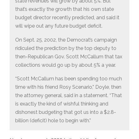
state revenues will grow by about 5%. But
that’s exactly the growth that his own state
budget director recently predicted, and said it
will wipe out any future budget deficit.
On Sept. 25, 2002, the Democrat’s campaign
ridiculed the prediction by the top deputy to
then-Republican Gov. Scott McCallum that tax
collections would go up by about 5% a year.
“Scott McCallum has been spending too much
time with his friend Rosy Scenario,” Doyle, then
the attorney general, said in a statement. “That
is exactly the kind of wishful thinking and
dishonest budgeting that got us into a $2.8-
billion (deficit) hole to begin with.”