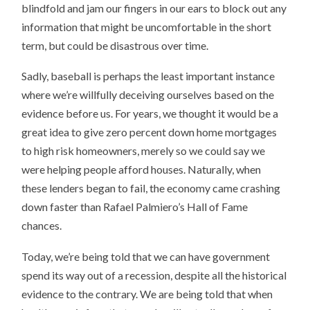
blindfold and jam our fingers in our ears to block out any
information that might be uncomfortable in the short
term, but could be disastrous over time.
Sadly, baseball is perhaps the least important instance
where we’re willfully deceiving ourselves based on the
evidence before us. For years, we thought it would be a
great idea to give zero percent down home mortgages
to high risk homeowners, merely so we could say we
were helping people afford houses. Naturally, when
these lenders began to fail, the economy came crashing
down faster than Rafael Palmiero’s Hall of Fame
chances.
Today, we’re being told that we can have government
spend its way out of a recession, despite all the historical
evidence to the contrary. We are being told that when