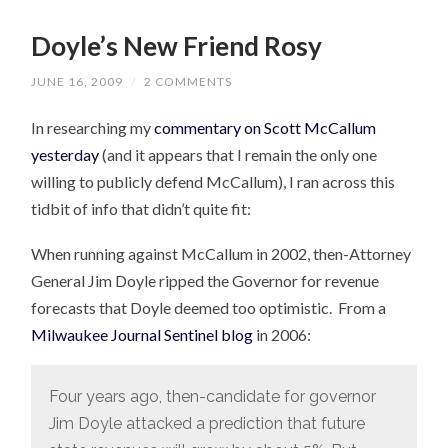
Doyle’s New Friend Rosy
JUNE 16, 2009
/
2 COMMENTS
In researching my
commentary on Scott McCallum
yesterday
(and it appears that I remain the only one
willing to publicly defend McCallum), I ran across this
tidbit of info that didn’t quite fit:
When running against McCallum in 2002, then-Attorney
General Jim Doyle ripped the Governor for revenue
forecasts that Doyle deemed too optimistic. From a
Milwaukee Journal Sentinel blog
in 2006:
Four years ago, then-candidate for governor
Jim Doyle attacked a prediction that future