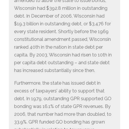
amended to allow the state to issue bonds,
Wisconsin had $392.8 million in outstanding
debt. In December of 2006, Wisconsin had
$19.3 billion in outstanding debt, or $3,476 for
every state resident. Shortly before the 1969
constitutional amendment passed, Wisconsin
ranked 40th in the nation in state debt per
capita. By 2003, Wisconsin had risen to 10th in
per capita debt outstanding – and state debt
has increased substantially since then.
Furthermore, the state has issued debt in
excess of taxpayers’ ability to support that
debt. In 1979, outstanding GPR supported GO
bonding was 16.1% of state GPR revenues. By
2006, that number had more than doubled, to
33.9%. GPR funded GO bonding has grown