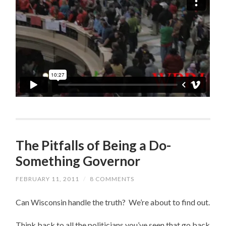
The Pitfalls of Being a Do-
Something Governor
FEBRUARY 11, 2011
/
8 COMMENTS
Can Wisconsin handle the truth? We’re about to find out.
Think back to all the politicians you’ve seen that go back