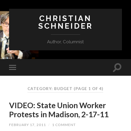
CHRISTIAN
SCHNEIDER
Author, Columnist
CATEGORY:
BUDGET
(PAGE 1 OF 4)
VIDEO: State Union Worker
Protests in Madison, 2-17-11
FEBRUARY 17, 2011
/
1 COMMENT