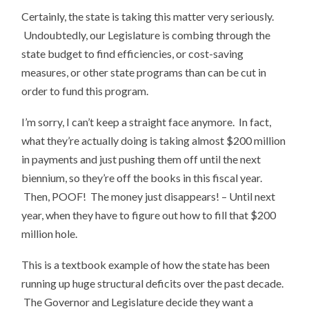
Certainly, the state is taking this matter very seriously.
Undoubtedly, our Legislature is combing through the
state budget to find efficiencies, or cost-saving
measures, or other state programs than can be cut in
order to fund this program.
I’m sorry, I can’t keep a straight face anymore. In fact,
what they’re actually doing is taking almost $200 million
in payments and just pushing them off until the next
biennium, so they’re off the books in this fiscal year.
Then, POOF! The money just disappears! – Until next
year, when they have to figure out how to fill that $200
million hole.
This is a textbook example of how the state has been
running up huge structural deficits over the past decade.
The Governor and Legislature decide they want a