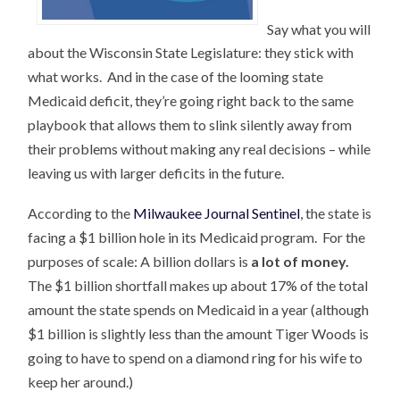
Say what you will
about the Wisconsin State Legislature: they stick with
what works. And in the case of the looming state
Medicaid deficit, they’re going right back to the same
playbook that allows them to slink silently away from
their problems without making any real decisions – while
leaving us with larger deficits in the future.
According to the
Milwaukee Journal Sentinel
, the state is
facing a $1 billion hole in its Medicaid program. For the
purposes of scale: A billion dollars is
a lot of money.
The $1 billion shortfall makes up about 17% of the total
amount the state spends on Medicaid in a year (although
$1 billion is slightly less than the amount Tiger Woods is
going to have to spend on a diamond ring for his wife to
keep her around.)