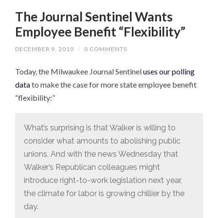
The Journal Sentinel Wants
Employee Benefit “Flexibility”
DECEMBER 9, 2010
/
0 COMMENTS
Today, the Milwaukee Journal Sentinel
uses our polling
data
to make the case for more state employee benefit
“flexibility:”
What’s surprising is that Walker is willing to
consider what amounts to abolishing public
unions. And with the news Wednesday that
Walker’s Republican colleagues might
introduce right-to-work legislation next year,
the climate for labor is growing chillier by the
day.