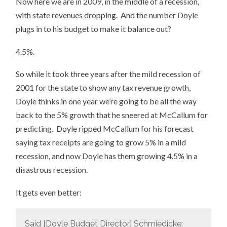
Now here we are in 2009, in the middle of a recession,
with state revenues dropping. And the number Doyle
plugs in to his budget to make it balance out?
4.5%.
So while it took three years after the mild recession of
2001 for the state to show any tax revenue growth,
Doyle thinks in one year we’re going to be all the way
back to the 5% growth that he sneered at McCallum for
predicting. Doyle ripped McCallum for his forecast
saying tax receipts are going to grow 5% in a mild
recession, and now Doyle has them growing 4.5% in a
disastrous recession.
It gets even better:
Said [Doyle Budget Director] Schmiedicke: