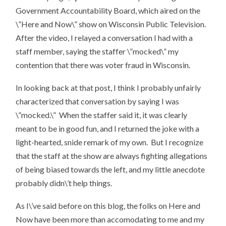
Government Accountability Board, which aired on the
\”Here and Now\” show on Wisconsin Public Television.
After the video, I relayed a conversation I had with a
staff member, saying the staffer \”mocked\” my
contention that there was voter fraud in Wisconsin.
In looking back at that post, I think I probably unfairly
characterized that conversation by saying I was
\”mocked.\” When the staffer said it, it was clearly
meant to be in good fun, and I returned the joke with a
light-hearted, snide remark of my own. But I recognize
that the staff at the show are always fighting allegations
of being biased towards the left, and my little anecdote
probably didn\’t help things.
As I\’ve said before on this blog, the folks on Here and
Now have been more than accomodating to me and my