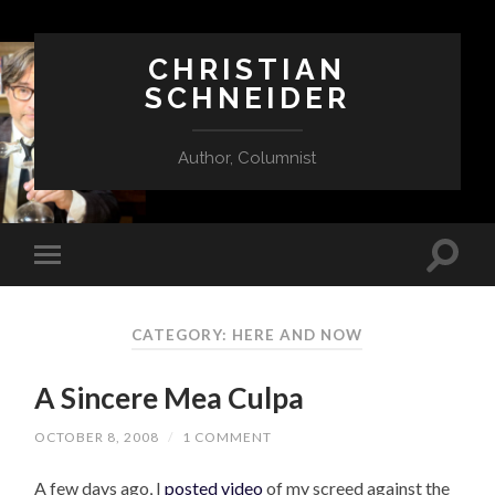
CHRISTIAN
SCHNEIDER
Author, Columnist
CATEGORY:
HERE AND NOW
A Sincere Mea Culpa
OCTOBER 8, 2008
/
1 COMMENT
A few days ago, I
posted video
of my screed against the