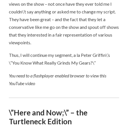
views on the show – not once have they ever told me I
couldn\’t say anything or asked me to change my script.
They have been great – and the fact that they let a
conservative like me go on the show and spout off shows
that they interested in a fair representation of various
viewpoints.
Thus, I will continue my segment, a la Peter Griffin\’s
\”You Know What Really Grinds My Gears?\”
You need to a flashplayer enabled browser to view this
YouTube video
\”Here and Now;\” – the
Turtleneck Edition