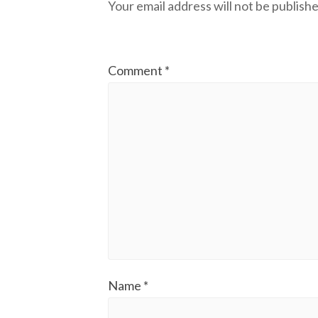
Your email address will not be publishe
Comment
*
Name
*