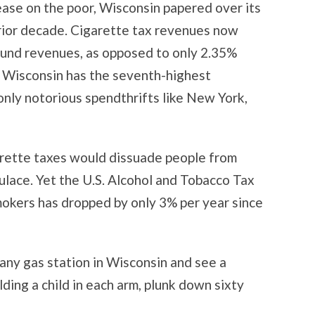
rease on the poor, Wisconsin papered over its
rior decade. Cigarette tax revenues now
fund revenues, as opposed to only 2.35%
, Wisconsin has the seventh-highest
 only notorious spendthrifts like New York,
rette taxes would dissuade people from
ulace. Yet the U.S. Alcohol and Tobacco Tax
okers has dropped by only 3% per year since
 any gas station in Wisconsin and see a
ding a child in each arm, plunk down sixty