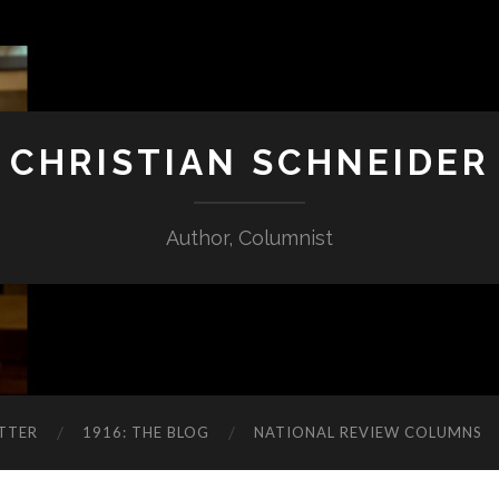
CHRISTIAN SCHNEIDER
Author, Columnist
TTER
1916: THE BLOG
NATIONAL REVIEW COLUMNS