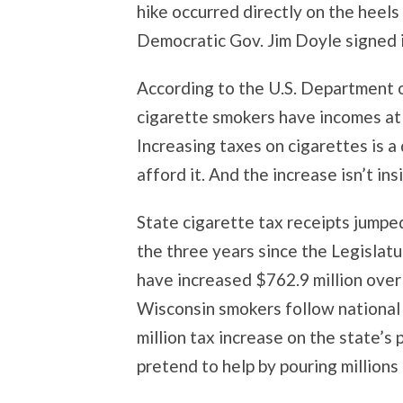
hike occurred directly on the heels
Democratic Gov. Jim Doyle signed in
According to the U.S. Department 
cigarette smokers have incomes at 
Increasing taxes on cigarettes is a
afford it. And the increase isn’t ins
State cigarette tax receipts jumped
the three years since the Legislatu
have increased $762.9 million over 
Wisconsin smokers follow national
million tax increase on the state’
pretend to help by pouring millions