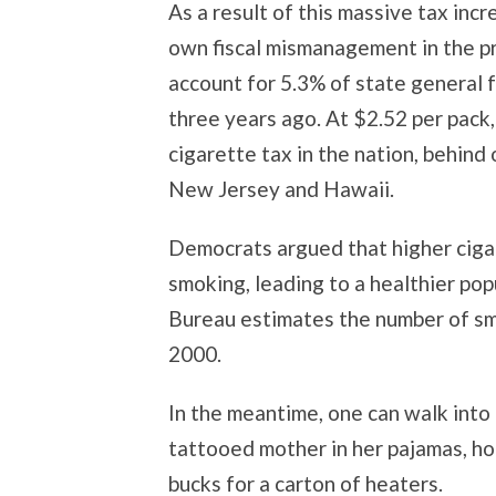
As a result of this massive tax inc
own fiscal mismanagement in the p
account for 5.3% of state general 
three years ago. At $2.52 per pack
cigarette tax in the nation, behind
New Jersey and Hawaii.
Democrats argued that higher ciga
smoking, leading to a healthier pop
Bureau estimates the number of sm
2000.
In the meantime, one can walk into
tattooed mother in her pajamas, hol
bucks for a carton of heaters.