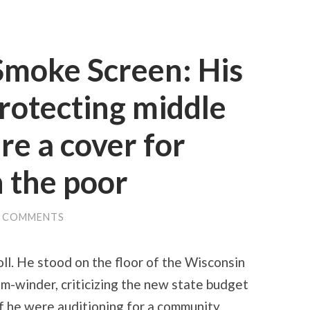
Smoke Screen: His
protecting middle
are a cover for
n the poor
0 COMMENTS
ll. He stood on the floor of the Wisconsin
em-winder, criticizing the new state budget
if he were auditioning for a community