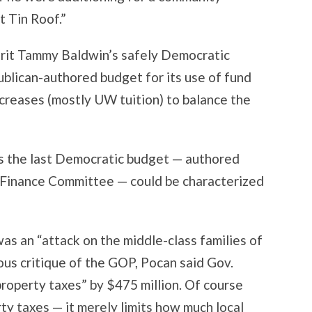
t Tin Roof.”
rit Tammy Baldwin’s safely Democratic
ublican-authored budget for its use of fund
ncreases (mostly UW tuition) to balance the
as the last Democratic budget — authored
t Finance Committee — could be characterized
s an “attack on the middle-class families of
ious critique of the GOP, Pocan said Gov.
roperty taxes” by $475 million. Of course
ty taxes — it merely limits how much local