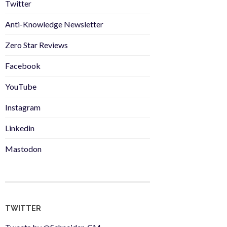
Twitter
Anti-Knowledge Newsletter
Zero Star Reviews
Facebook
YouTube
Instagram
Linkedin
Mastodon
TWITTER