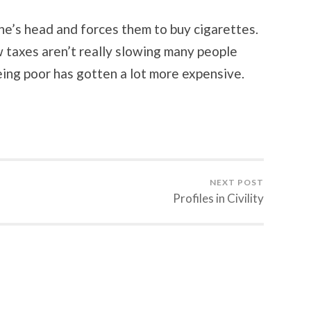
ne’s head and forces them to buy cigarettes.
 taxes aren’t really slowing many people
ing poor has gotten a lot more expensive.
NEXT POST
Profiles in Civility