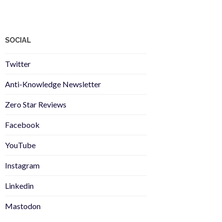
SOCIAL
Twitter
Anti-Knowledge Newsletter
Zero Star Reviews
Facebook
YouTube
Instagram
Linkedin
Mastodon