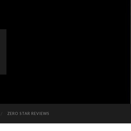
ZERO STAR REVIEWS