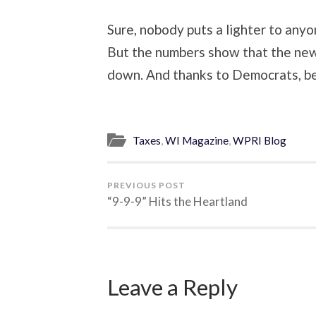
Sure, nobody puts a lighter to anyo
But the numbers show that the new
down. And thanks to Democrats, be
Taxes
,
WI Magazine
,
WPRI Blog
PREVIOUS POST
“9-9-9” Hits the Heartland
Leave a Reply