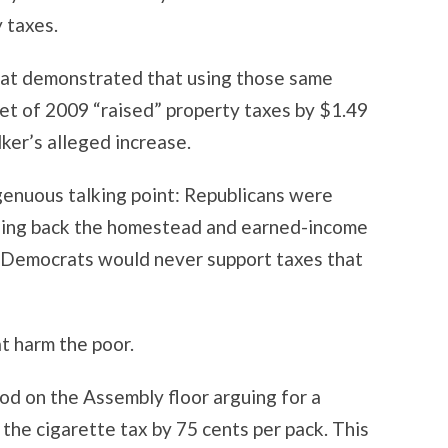
 taxes.
hat demonstrated that using those same
t of 2009 “raised” property taxes by $1.49
ker’s alleged increase.
genuous talking point: Republicans were
caling back the homestead and earned-income
y, Democrats would never support taxes that
t harm the poor.
od on the Assembly floor arguing for a
the cigarette tax by 75 cents per pack. This