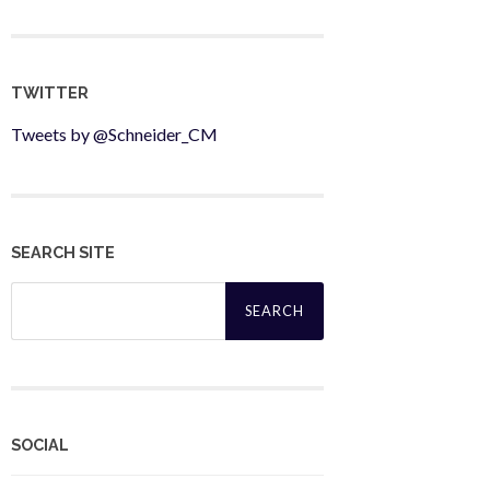
TWITTER
Tweets by @Schneider_CM
SEARCH SITE
Search
for:
SOCIAL