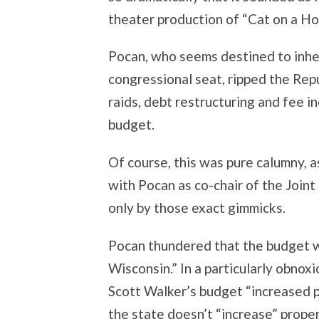
theater production of “Cat on a Ho
Pocan, who seems destined to inhe
congressional seat, ripped the Rep
raids, debt restructuring and fee i
budget.
Of course, this was pure calumny, 
with Pocan as co-chair of the Join
only by those exact gimmicks.
Pocan thundered that the budget wa
Wisconsin.” In a particularly obnox
Scott Walker’s budget “increased p
the state doesn’t “increase” proper