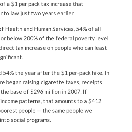
 of a $1 per pack tax increase that
to law just two years earlier.
of Health and Human Services, 54% of all
or below 200% of the federal poverty level.
 direct tax increase on people who can least
ignificant.
 54% the year after the $1 per-pack hike. In
re began raising cigarette taxes, receipts
the base of $296 million in 2007. If
 income patterns, that amounts to a $412
s poorest people — the same people we
 into social programs.