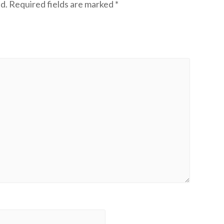
d.
Required fields are marked
*