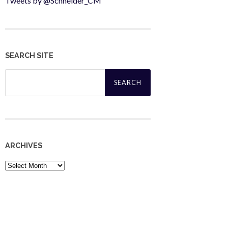
Tweets by @Schneider_CM
SEARCH SITE
Search
for:
ARCHIVES
Archives