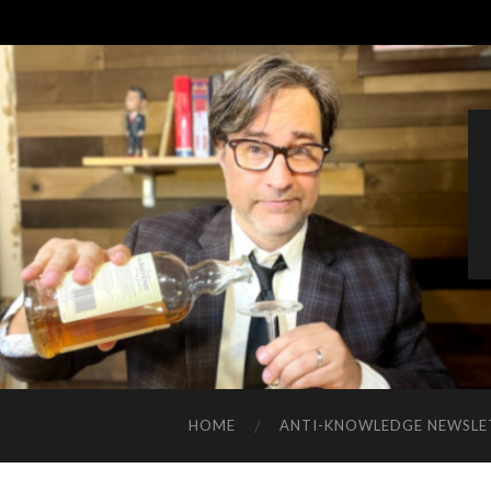
HOME
ANTI-KNOWLEDGE NEWSLE