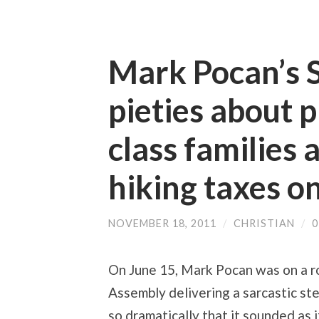
Mark Pocan’s 
pieties about 
class families 
hiking taxes o
NOVEMBER 18, 2011
/
CHRISTIAN
/
On June 15, Mark Pocan was on a ro
Assembly delivering a sarcastic st
so dramatically that it sounded as 