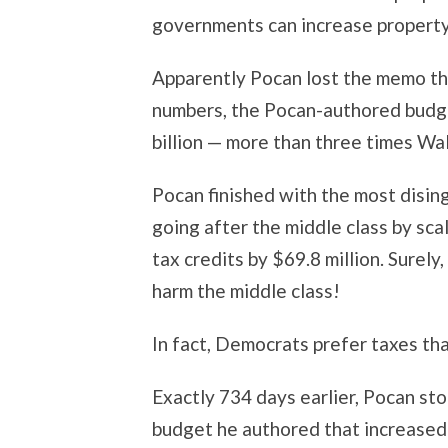
governments can increase property
Apparently Pocan lost the memo t
numbers, the Pocan-authored budge
billion — more than three times Wal
Pocan finished with the most disin
going after the middle class by s
tax credits by $69.8 million. Surel
harm the middle class!
In fact, Democrats prefer taxes tha
Exactly 734 days earlier, Pocan sto
budget he authored that increased 