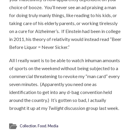
choice of booze. You’ll never see an ad praising a man
for doing truly manly things, like reading to his kids, or
taking care of his elderly parents, or working tirelessly
on a cure for Alzheimer’s. If Einstein had been in college
in 2011, his theory of relativity would instead read “Beer
Before Liquor = Never Sicker.”
All I really want is to be able to watch inhuman amounts
of sports on the weekend without being subjected to a
commercial threatening to revoke my “man card” every
seven minutes. (Apparently you need one as
identification to get into any d-bag convention held
around the country.) It’s gotten so bad, I actually
brought it up at my
Twilight
discussion group last week.
Collection
,
Food
,
Media