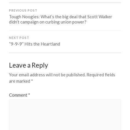
PREVIOUS POST
Tough Noogies: What’s the big deal that Scott Walker
didn’t campaign on curbing union power?
NEXT POST
“9-9-9” Hits the Heartland
Leave a Reply
Your email address will not be published.
Required fields
are marked
*
Comment
*