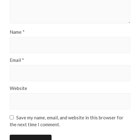
Name
*
Email
*
Website
Save my name, email, and website in this browser for
the next time I comment.