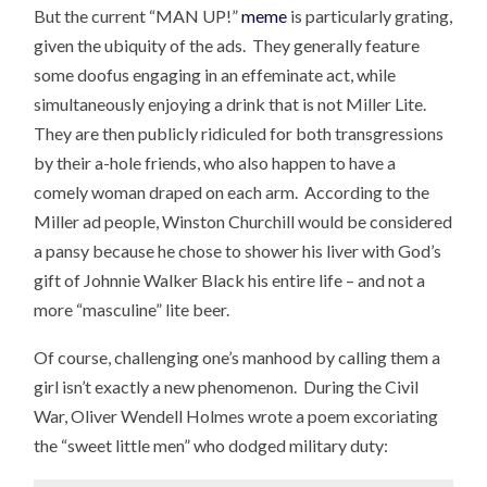
But the current “MAN UP!”
meme
is particularly grating,
given the ubiquity of the ads. They generally feature
some doofus engaging in an effeminate act, while
simultaneously enjoying a drink that is not Miller Lite.
They are then publicly ridiculed for both transgressions
by their a-hole friends, who also happen to have a
comely woman draped on each arm. According to the
Miller ad people, Winston Churchill would be considered
a pansy because he chose to shower his liver with God’s
gift of Johnnie Walker Black his entire life – and not a
more “masculine” lite beer.
Of course, challenging one’s manhood by calling them a
girl isn’t exactly a new phenomenon. During the Civil
War, Oliver Wendell Holmes wrote a poem excoriating
the “sweet little men” who dodged military duty: