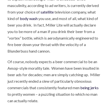
masculinity, according to ad writers, is currently derived
from your choice of
satellite
television company, what
kind of
body wash
you use, and most of all, what kind of
beer you drink. In fact, Miller Lite will actually declare
you to be more of a man if you drink their beer from a
“vortex” bottle, which is aerodynamically engineered to
fire beer down your throat with the velocity of a
Blunderbuss hand cannon.
Of course, nobody expects a beer commercial to be an
Aesop-style morality tale. Women have been insulted in
beer ads for decades; men are simply catching up. Miller
just recently ended a slew of particularly obnoxious
commercials that consistently featured men
being jerks
to pretty women – a puzzling situation to which no man
can actually relate.