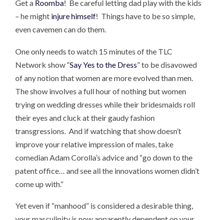
Get a
Roomba
! Be careful letting dad play with the kids
– he might
injure himself
! Things have to be so simple,
even cavemen can do them.
One only needs to watch 15 minutes of the TLC
Network show “
Say Yes to the Dress
” to be disavowed
of any notion that women are more evolved than men.
The show involves a full hour of nothing but women
trying on wedding dresses while their bridesmaids roll
their eyes and cluck at their gaudy fashion
transgressions. And if watching that show doesn’t
improve your relative impression of males, take
comedian Adam Corolla’s advice and “go down to the
patent office… and see all the innovations women didn’t
come up with.”
Yet even if “manhood” is considered a desirable thing,
your masculinity is now apparently dependent on your