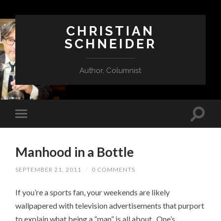
CHRISTIAN
SCHNEIDER
Author, Columnist
Manhood in a Bottle
SEPTEMBER 21, 2011
/
0 COMMENTS
If you’re a sports fan, your weekends are likely
wallpapered with television advertisements that purport
to explain what being a “man” is all about. One’s