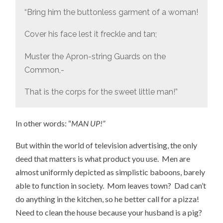
“Bring him the buttonless garment of a woman!
Cover his face lest it freckle and tan;
Muster the Apron-string Guards on the
Common,-
That is the corps for the sweet little man!”
In other words: “
MAN UP!”
But within the world of television advertising, the only
deed that matters is what product you use. Men are
almost uniformly depicted as simplistic baboons, barely
able to function in society. Mom leaves town? Dad can’t
do anything in the kitchen, so he better call for a pizza!
Need to clean the house because your husband is a pig?