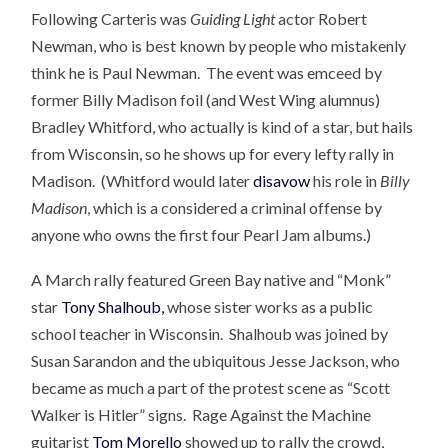
Following Carteris was
Guiding Light
actor Robert
Newman, who is best known by people who mistakenly
think he is Paul Newman. The event was emceed by
former Billy Madison foil (and West Wing alumnus)
Bradley Whitford, who actually is kind of a star, but hails
from Wisconsin, so he shows up for every lefty rally in
Madison. (Whitford would later
disavow
his role in
Billy
Madison
, which is a considered a criminal offense by
anyone who owns the first four Pearl Jam albums.)
A March rally featured Green Bay native and “Monk”
star
Tony Shalhoub,
whose sister works as a public
school teacher in Wisconsin. Shalhoub was joined by
Susan Sarandon and the ubiquitous Jesse Jackson, who
became as much a part of the protest scene as “Scott
Walker is Hitler” signs. Rage Against the Machine
guitarist
Tom Morello
showed up to rally the crowd,