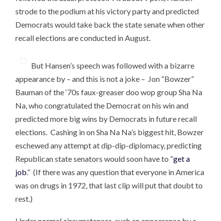
strode to the podium at his victory party and predicted
Democrats would take back the state senate when other
recall elections are conducted in August.
But Hansen’s speech was followed with a bizarre
appearance by – and this is not a joke – Jon “Bowzer”
Bauman of the ‘70s faux-greaser doo wop group Sha Na
Na, who congratulated the Democrat on his win and
predicted more big wins by Democrats in future recall
elections. Cashing in on Sha Na Na’s biggest hit, Bowzer
eschewed any attempt at dip-dip-diplomacy, predicting
Republican state senators would soon have to “
get a
job
.” (If there was any question that everyone in America
was on drugs in 1972, that last clip will put that doubt to
rest.)
Under normal circumstances, such an appearance by a