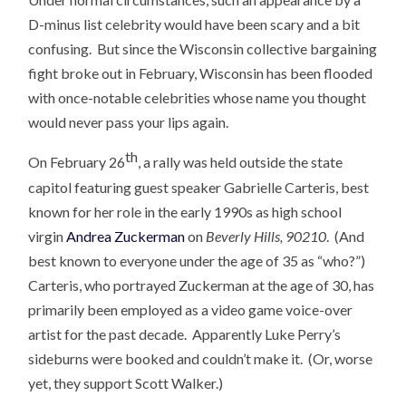
D-minus list celebrity would have been scary and a bit
confusing. But since the Wisconsin collective bargaining
fight broke out in February, Wisconsin has been flooded
with once-notable celebrities whose name you thought
would never pass your lips again.
th
On February 26
, a rally was held outside the state
capitol featuring guest speaker Gabrielle Carteris, best
known for her role in the early 1990s as high school
virgin
Andrea Zuckerman
on
Beverly Hills, 90210
. (And
best known to everyone under the age of 35 as “who?”)
Carteris, who portrayed Zuckerman at the age of 30, has
primarily been employed as a video game voice-over
artist for the past decade. Apparently Luke Perry’s
sideburns were booked and couldn’t make it. (Or, worse
yet, they support Scott Walker.)