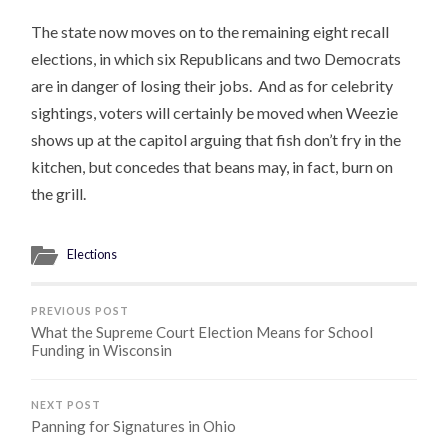
The state now moves on to the remaining eight recall
elections, in which six Republicans and two Democrats
are in danger of losing their jobs. And as for celebrity
sightings, voters will certainly be moved when Weezie
shows up at the capitol arguing that fish don’t fry in the
kitchen, but concedes that beans may, in fact, burn on
the grill.
Elections
PREVIOUS POST
What the Supreme Court Election Means for School
Funding in Wisconsin
NEXT POST
Panning for Signatures in Ohio