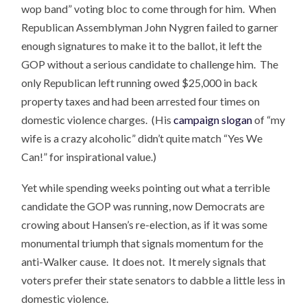
wop band” voting bloc to come through for him. When
Republican Assemblyman John Nygren failed to garner
enough signatures to make it to the ballot, it left the
GOP without a serious candidate to challenge him. The
only Republican left running owed $25,000 in back
property taxes and had been arrested four times on
domestic violence charges. (His
campaign slogan
of “my
wife is a crazy alcoholic” didn’t quite match “Yes We
Can!” for inspirational value.)
Yet while spending weeks pointing out what a terrible
candidate the GOP was running, now Democrats are
crowing about Hansen’s re-election, as if it was some
monumental triumph that signals momentum for the
anti-Walker cause. It does not. It merely signals that
voters prefer their state senators to dabble a little less in
domestic violence.