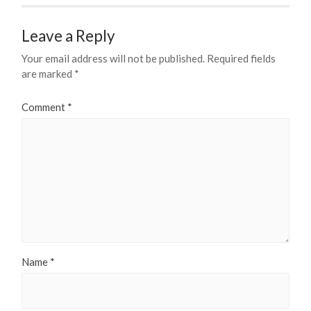
Leave a Reply
Your email address will not be published.
Required fields
are marked
*
Comment
*
Name
*