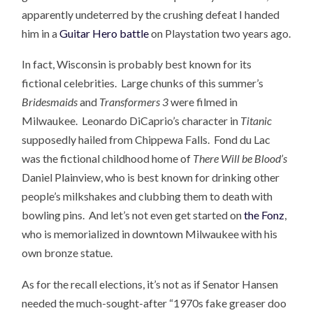
apparently undeterred by the crushing defeat I handed
him in a
Guitar Hero battle
on Playstation two years ago.
In fact, Wisconsin is probably best known for its
fictional celebrities. Large chunks of this summer’s
Bridesmaids
and
Transformers 3
were filmed in
Milwaukee. Leonardo DiCaprio’s character in
Titanic
supposedly hailed from Chippewa Falls. Fond du Lac
was the fictional childhood home of
There Will be Blood’s
Daniel Plainview, who is best known for drinking other
people’s milkshakes and clubbing them to death with
bowling pins. And let’s not even get started on
the Fonz
,
who is memorialized in downtown Milwaukee with his
own bronze statue.
As for the recall elections, it’s not as if Senator Hansen
needed the much-sought-after “1970s fake greaser doo