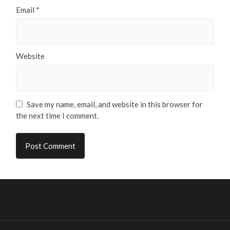
Email
*
Website
Save my name, email, and website in this browser for
the next time I comment.