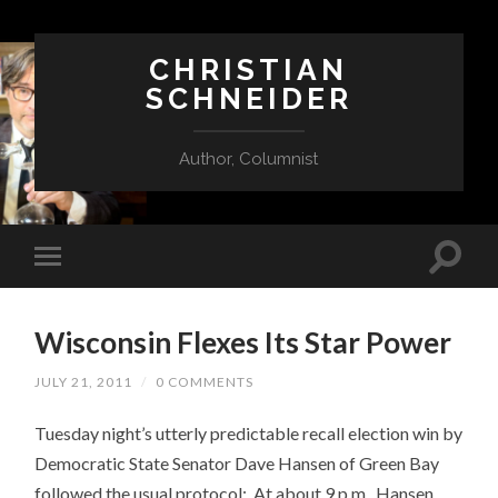
CHRISTIAN
SCHNEIDER
Author, Columnist
Wisconsin Flexes Its Star Power
JULY 21, 2011
/
0 COMMENTS
Tuesday night’s utterly predictable recall election win by
Democratic State Senator Dave Hansen of Green Bay
followed the usual protocol: At about 9 p.m., Hansen