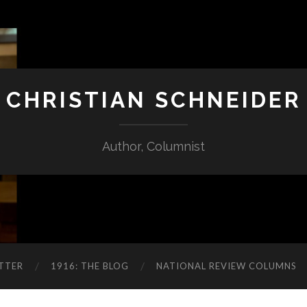
CHRISTIAN SCHNEIDER
Author, Columnist
TTER
1916: THE BLOG
NATIONAL REVIEW COLUMNS