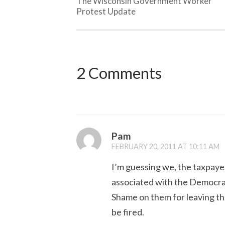
The Wisconsin Government Worker
Protest Update
2 Comments
Pam
FEBRUARY 20, 2011 AT 10:11 AM
I’m guessing we, the taxpayer
associated with the Democrats
Shame on them for leaving thei
be fired.