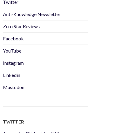
Twitter
Anti-Knowledge Newsletter
Zero Star Reviews
Facebook
YouTube
Instagram
Linkedin
Mastodon
TWITTER