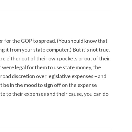
r for the GOP to spread. (You should know that
ing it from your state computer.) But it’s not true.
 either out of their own pockets or out of their
t were legal for them to use state money, the
broad discretion over legislative expenses – and
 be in the mood to sign off on the expense
ate to their expenses and their cause, you can do