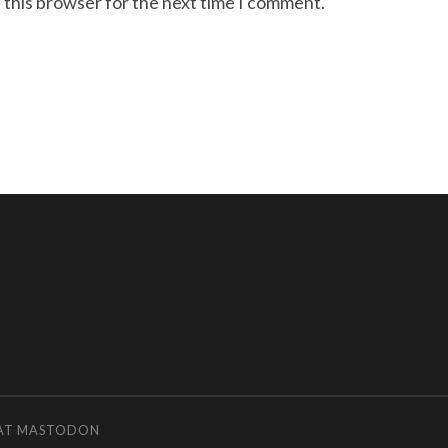
 this browser for the next time I comment.
 AT MASTODON