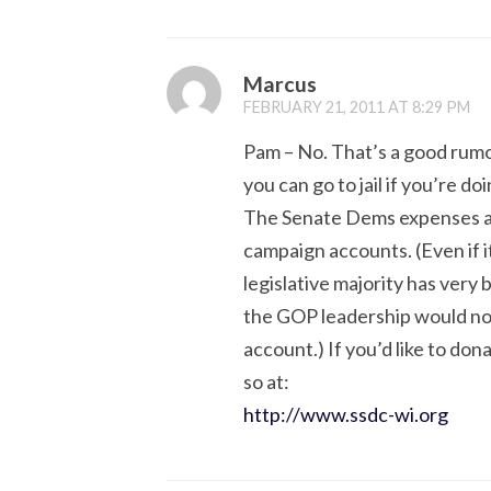
Marcus
FEBRUARY 21, 2011 AT 8:29 PM
Pam – No. That’s a good rumo
you can go to jail if you’re do
The Senate Dems expenses are
campaign accounts. (Even if i
legislative majority has very 
the GOP leadership would not
account.) If you’d like to don
so at:
http://www.ssdc-wi.org