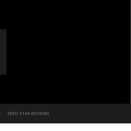
ZERO STAR REVIEWS