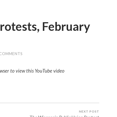
Protests, February
 COMMENTS
wser to view this YouTube video
NEXT POST