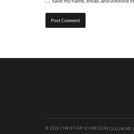
Save my name, email, and website in
© 2026
CHRISTIAN SCHNEIDER
FOLLOW ME