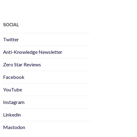
SOCIAL
Twitter
Anti-Knowledge Newsletter
Zero Star Reviews
Facebook
YouTube
Instagram
Linkedin
Mastodon