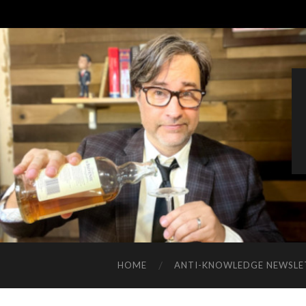
HOME
ANTI-KNOWLEDGE NEWSLE