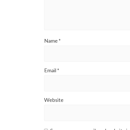
Name
*
Email
*
Website