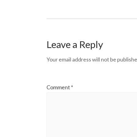
Leave a Reply
Your email address will not be publishe
Comment
*