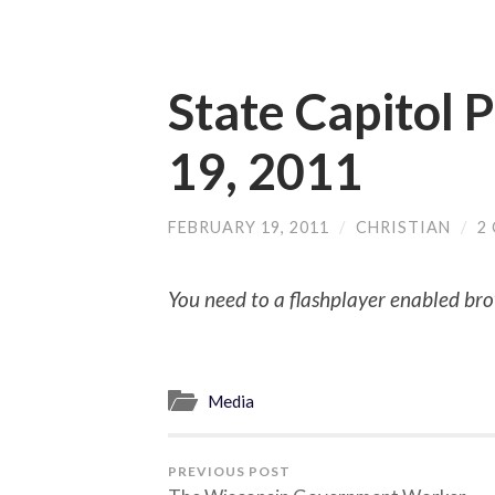
State Capitol 
19, 2011
FEBRUARY 19, 2011
/
CHRISTIAN
/
2
You need to a flashplayer enabled bro
Media
PREVIOUS POST