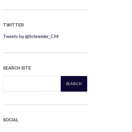
TWITTER
Tweets by @Schneider_CM
SEARCH SITE
Search
for:
SOCIAL