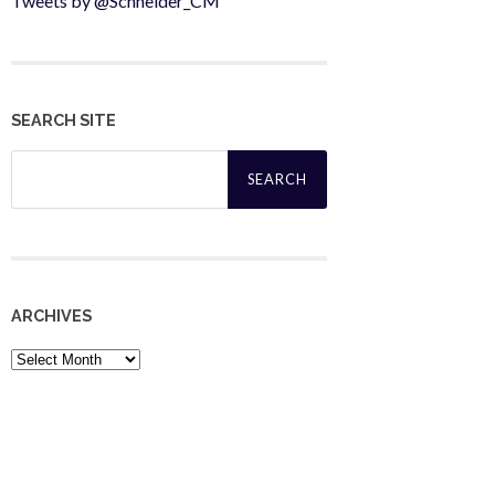
Tweets by @Schneider_CM
SEARCH SITE
Search
for:
ARCHIVES
Archives