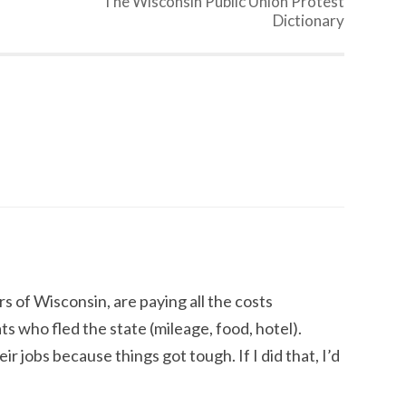
The Wisconsin Public Union Protest
Dictionary
s of Wisconsin, are paying all the costs
 who fled the state (mileage, food, hotel).
r jobs because things got tough. If I did that, I’d