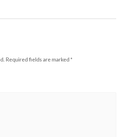
d.
Required fields are marked
*