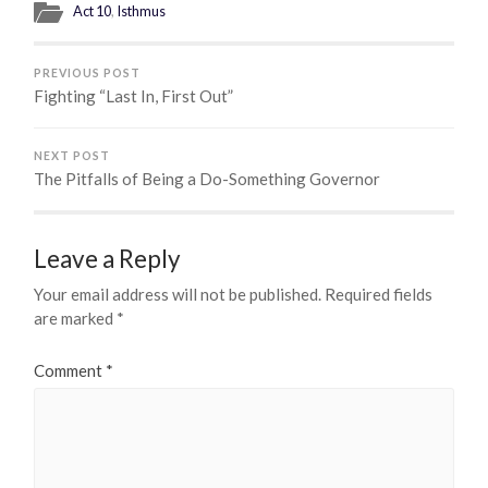
Act 10
,
Isthmus
PREVIOUS POST
Fighting “Last In, First Out”
NEXT POST
The Pitfalls of Being a Do-Something Governor
Leave a Reply
Your email address will not be published.
Required fields
are marked
*
Comment
*