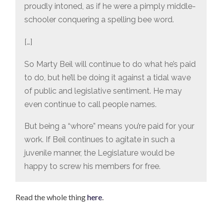
proudly intoned, as if he were a pimply middle-
schooler conquering a spelling bee word.
[…]
So Marty Beil will continue to do what he’s paid
to do, but he’ll be doing it against a tidal wave
of public and legislative sentiment. He may
even continue to call people names.
But being a “whore” means you’re paid for your
work. If Beil continues to agitate in such a
juvenile manner, the Legislature would be
happy to screw his members for free.
Read the whole thing
here
.