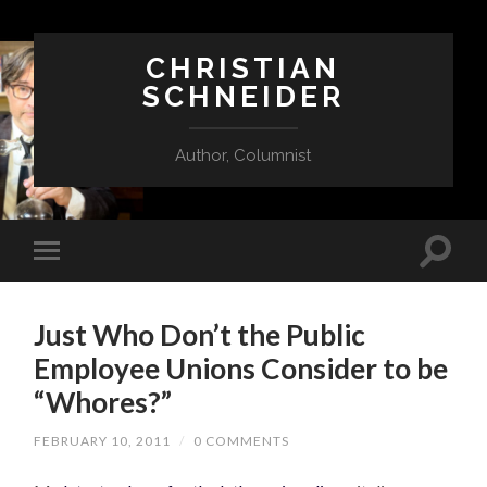
CHRISTIAN
SCHNEIDER
Author, Columnist
Just Who Don’t the Public
Employee Unions Consider to be
“Whores?”
FEBRUARY 10, 2011
/
0 COMMENTS