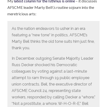
My
latest column for the Isthmus is online
– it discusses
AFSCME leader Marty Beil\’s routine sojourn into the
meretricious arts:
As the nation endeavors to usher in an era
featuring a “new tone” in politics, AFSCME’s
Marty Beil thinks the old tone suits him just fine,
thank you.
In December, outgoing Senate Majority Leader
Russ Decker shocked his Democratic
colleagues by voting against a last-minute
attempt to ram through 19 public employee
union contracts. Beil, the executive director of
AFSCME Council 24, representing state
workers, responded by calling Decker a “whore.”
“Not a prostitute, a whore. W-H-O-R-E,” Beil