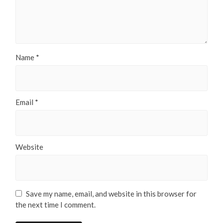
Name
*
Email
*
Website
Save my name, email, and website in this browser for
the next time I comment.