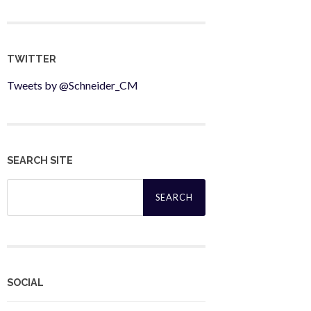
TWITTER
Tweets by @Schneider_CM
SEARCH SITE
Search
for:
SOCIAL