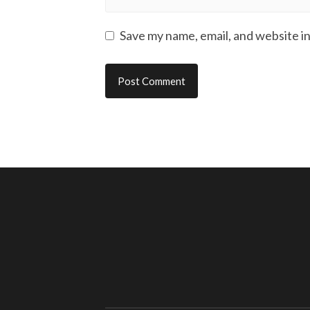
Save my name, email, and website in