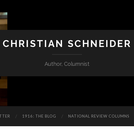
CHRISTIAN SCHNEIDER
Author, Columnist
TTER
1916: THE BLOG
NATIONAL REVIEW COLUMNS