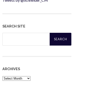
Tweets by @Schneider_CM
SEARCH SITE
Search
for:
ARCHIVES
Archives