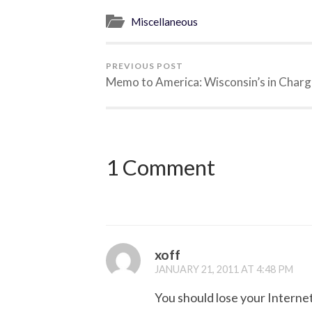
Miscellaneous
PREVIOUS POST
Memo to America: Wisconsin’s in Charg
1 Comment
xoff
JANUARY 21, 2011 AT 4:48 PM
You should lose your Internet 