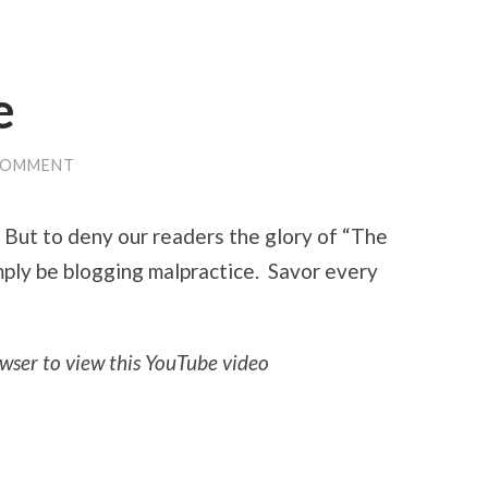
e
COMMENT
. But to deny our readers the glory of “The
ply be blogging malpractice. Savor every
wser to view this YouTube video