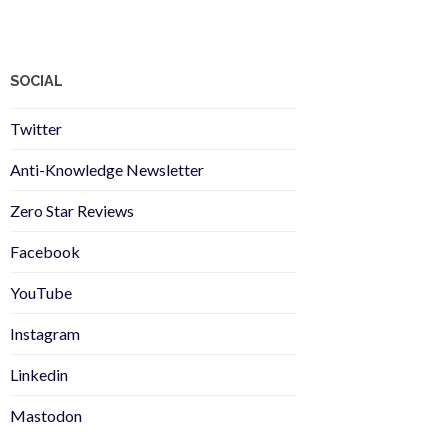
SOCIAL
Twitter
Anti-Knowledge Newsletter
Zero Star Reviews
Facebook
YouTube
Instagram
Linkedin
Mastodon