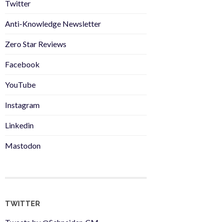
Twitter
Anti-Knowledge Newsletter
Zero Star Reviews
Facebook
YouTube
Instagram
Linkedin
Mastodon
TWITTER