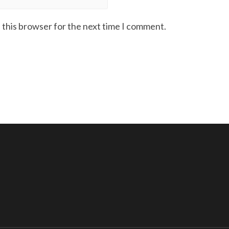
 this browser for the next time I comment.