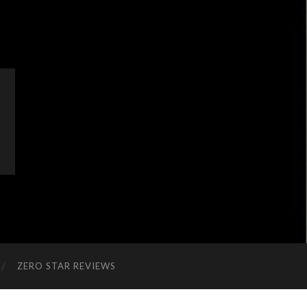
ZERO STAR REVIEWS