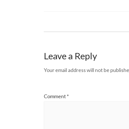
Leave a Reply
Your email address will not be publishe
Comment
*