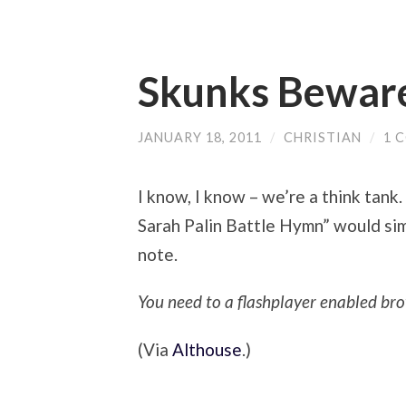
Skunks Bewar
JANUARY 18, 2011
/
CHRISTIAN
/
1 
I know, I know – we’re a think tank
Sarah Palin Battle Hymn” would sim
note.
You need to a flashplayer enabled bro
(Via
Althouse
.)