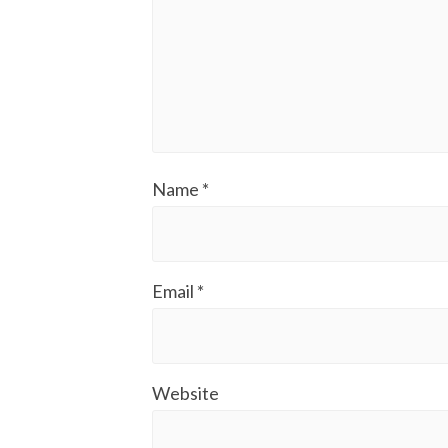
Name
*
Email
*
Website