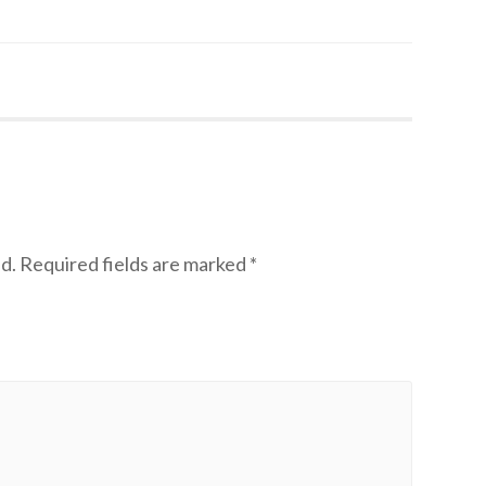
d.
Required fields are marked
*