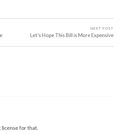
NEXT POST
e
Let’s Hope This Bill is More Expensive
license for that.