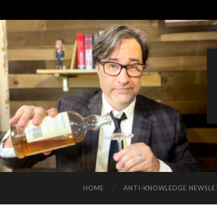
HOME
ANTI-KNOWLEDGE NEWSLE