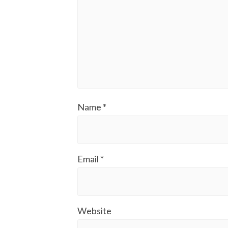
Name
*
Email
*
Website