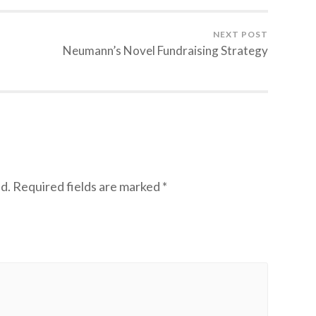
NEXT POST
Neumann’s Novel Fundraising Strategy
d.
Required fields are marked
*