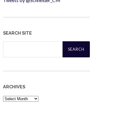
Tweets by @Schneider_CM
SEARCH SITE
Search
for:
ARCHIVES
Archives