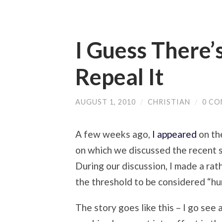
I Guess There’s
Repeal It
AUGUST 1, 2010
/
CHRISTIAN
/
0 C
A few weeks ago,
I appeared
on th
on which we discussed the recent 
During our discussion, I made a rath
the threshold to be considered “h
The story goes like this – I go see