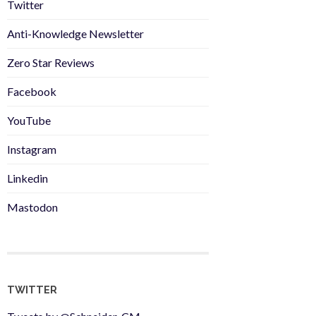
Twitter
Anti-Knowledge Newsletter
Zero Star Reviews
Facebook
YouTube
Instagram
Linkedin
Mastodon
TWITTER