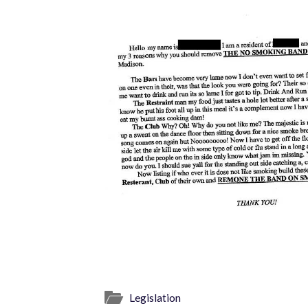
Legislation