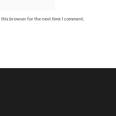
 this browser for the next time I comment.