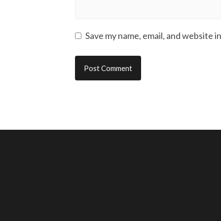
Save my name, email, and website in