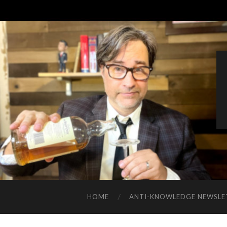
HOME
ANTI-KNOWLEDGE NEWSLE