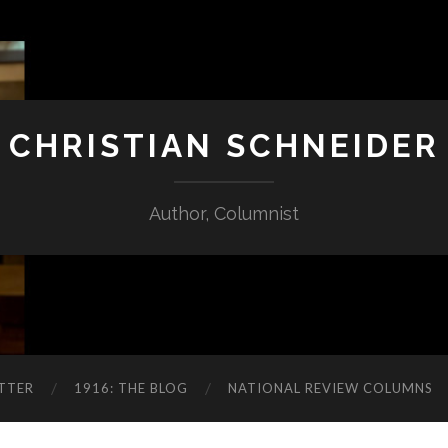
CHRISTIAN SCHNEIDER
Author, Columnist
TTER
1916: THE BLOG
NATIONAL REVIEW COLUMNS