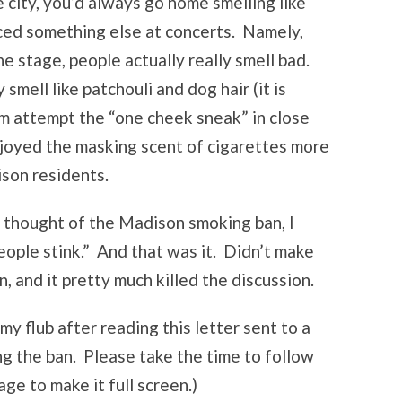
 city, you’d always go home smelling like
iced something else at concerts. Namely,
e stage, people actually really smell bad.
smell like patchouli and dog hair (it is
hem attempt the “one cheek sneak” in close
enjoyed the masking scent of cigarettes more
ison residents.
 thought of the Madison smoking ban, I
eople stink.” And that was it. Didn’t make
 and it pretty much killed the discussion.
 flub after reading this letter sent to a
ng the ban. Please take the time to follow
mage to make it full screen.)