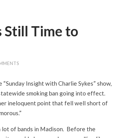
 Still Time to
OMMENTS
e “Sunday Insight with Charlie Sykes” show,
statewide smoking ban going into effect.
er ineloquent point that fell well short of
umorous.”
 a lot of bands in Madison. Before the