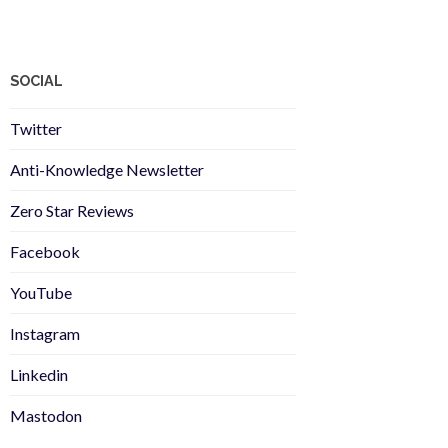
SOCIAL
Twitter
Anti-Knowledge Newsletter
Zero Star Reviews
Facebook
YouTube
Instagram
Linkedin
Mastodon