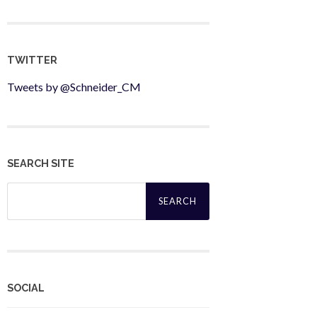
TWITTER
Tweets by @Schneider_CM
SEARCH SITE
Search
for:
SOCIAL