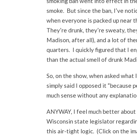
smoking ban went into effect in the
smoke. But since the ban, I’ve not
when everyone is packed up near th
They’re drunk, they’re sweaty, they 
Madison, after all), and a lot of t
quarters. I quickly figured that I 
than the actual smell of drunk Mad
So, on the show, when asked what I
simply said I opposed it “because p
much sense without any explanation,
ANYWAY, I feel much better about my
Wisconsin state legislator regardi
this air-tight logic. (Click on the i