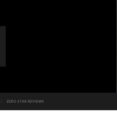
ZERO STAR REVIEWS