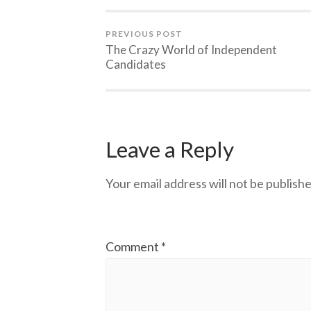
PREVIOUS POST
The Crazy World of Independent
Candidates
Leave a Reply
Your email address will not be publishe
Comment
*