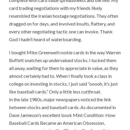
complete with card value spreadsheets and the like. My
card trading negotiations with my friends likely
resembled the Iranian hostage negotiations. They often
dragged on for days, and involved insults, flattery, and
every other negotiating tactic one can invoke. Thank
God I hadn’t heard of waterboarding.
I bought Mike Greenwell rookie cards in the way Warren
Buffett snatches up undervalued stocks. I tucked them
all away, waiting for them to appreciate in value, as they
almost certainly had to. When I finally took a class in
college on investing in stocks, I just said “ooooh, it’s just
like baseball cards.” Only a little less cutthroat.
In the late 1980s, major newspapers noticed the link
between stocks and baseball cards. As documented in
Dave Jamieson’s excellent book Mint Condition: How
Baseball Cards Became an American Obsession,