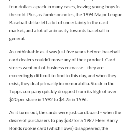
four dollars a pack in many cases, leaving young boys in
the cold. Plus, as Jamieson notes, the 1994 Major League
Baseball strike left a lot of uncertainty in the card
market, and a lot of animosity towards baseball in
general.
As unthinkable as it was just five years before, baseball
card dealers couldn’t move any of their product. Card
stores went out of business en masse – they are
exceedingly difficult to find to this day, and when they
exist, they deal primarily in memorabilia. Stock in the
Topps company quickly dropped from its high of over
$20 per share in 1992 to $4.25 in 1996.
As it turns out, the cards were just cardboard – when the
desire of purchasers to pay $50 for a 1987 Fleer Barry
Bonds rookie card (which I own) disappeared, the