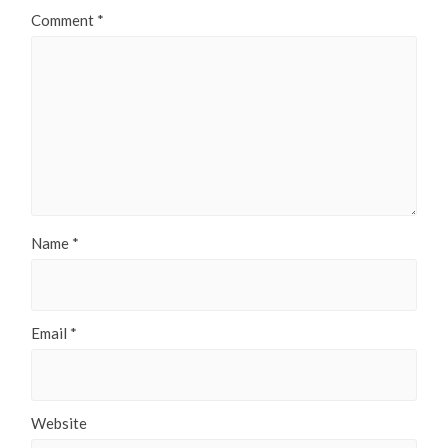
Comment
*
Name
*
Email
*
Website