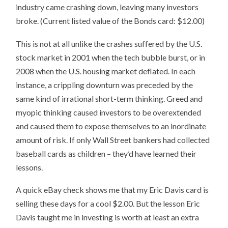
industry came crashing down, leaving many investors
broke. (Current listed value of the Bonds card: $12.00)
This is not at all unlike the crashes suffered by the U.S.
stock market in 2001 when the tech bubble burst, or in
2008 when the U.S. housing market deflated. In each
instance, a crippling downturn was preceded by the
same kind of irrational short-term thinking. Greed and
myopic thinking caused investors to be overextended
and caused them to expose themselves to an inordinate
amount of risk. If only Wall Street bankers had collected
baseball cards as children – they’d have learned their
lessons.
A quick eBay check shows me that my Eric Davis card is
selling these days for a cool $2.00. But the lesson Eric
Davis taught me in investing is worth at least an extra