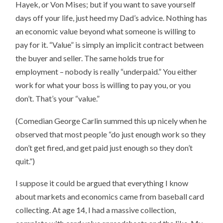
Hayek, or Von Mises; but if you want to save yourself
days off your life, just heed my Dad’s advice. Nothing has
an economic value beyond what someone is willing to
pay for it. “Value” is simply an implicit contract between
the buyer and seller. The same holds true for
employment – nobody is really “underpaid.” You either
work for what your boss is willing to pay you, or you
don’t. That’s your “value.”
(Comedian George Carlin summed this up nicely when he
observed that most people “do just enough work so they
don’t get fired, and get paid just enough so they don’t
quit.”)
I suppose it could be argued that everything I know
about markets and economics came from baseball card
collecting. At age 14, I had a massive collection,