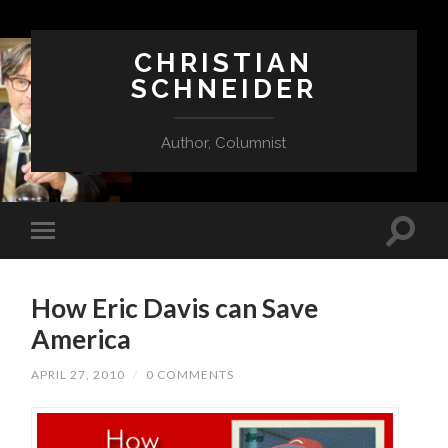
CHRISTIAN
SCHNEIDER
Author, Columnist
How Eric Davis can Save
America
APRIL 27, 2010
/
0 COMMENTS