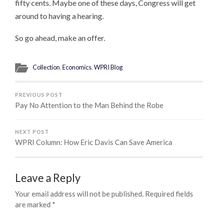
fifty cents. Maybe one of these days, Congress will get
around to having a hearing.
So go ahead, make an offer.
Collection
,
Economics
,
WPRI Blog
PREVIOUS POST
Pay No Attention to the Man Behind the Robe
NEXT POST
WPRI Column: How Eric Davis Can Save America
Leave a Reply
Your email address will not be published.
Required fields
are marked
*