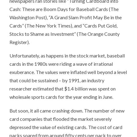
newspapers ran stories like “Turning Cardboard into
Cash: These are Boom Days for Baseball Cards (The
Washington Post), “A Grand Slam Profit May Be in the
Cards” (The New York Times), and “Cards Put Gold,
Stocks to Shame as Investment” (The Orange County
Register).
Unfortunately, as happens in the stock market, baseball
cards in the 1980s were riding a wave of irrational
exuberance. The values were inflated well beyond a level
that could be sustained – by 1991, an industry
researcher estimated that $1.4 billion was spent on
wholesale sports cards for the year ending in June.
But soon, it all came crashing down. The number of new
card companies that flooded the market severely
depressed the value of existing cards. The cost of card
packs soared from around fifty cents per pack to over