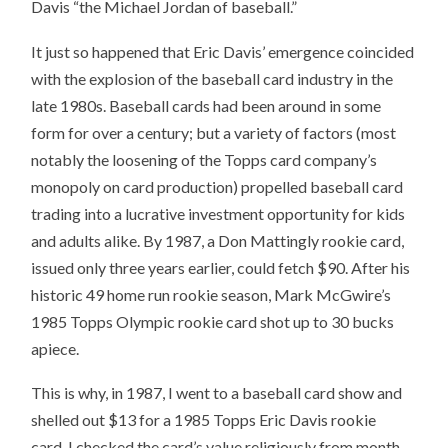
Davis “the Michael Jordan of baseball.”
It just so happened that Eric Davis’ emergence coincided
with the explosion of the baseball card industry in the
late 1980s. Baseball cards had been around in some
form for over a century; but a variety of factors (most
notably the loosening of the Topps card company’s
monopoly on card production) propelled baseball card
trading into a lucrative investment opportunity for kids
and adults alike. By 1987, a Don Mattingly rookie card,
issued only three years earlier, could fetch $90. After his
historic 49 home run rookie season, Mark McGwire’s
1985 Topps Olympic rookie card shot up to 30 bucks
apiece.
This is why, in 1987, I went to a baseball card show and
shelled out $13 for a 1985 Topps Eric Davis rookie
card. I checked the card’s value religiously from month