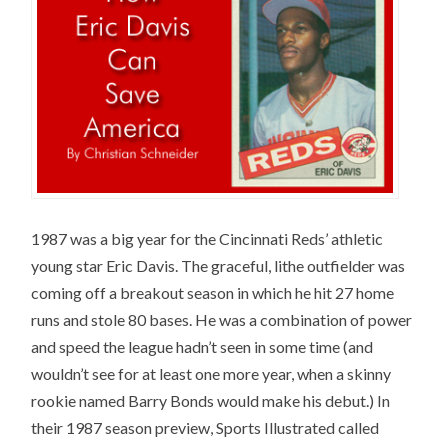
1987 was a big year for the Cincinnati Reds’ athletic
young star Eric Davis. The graceful, lithe outfielder was
coming off a breakout season in which he hit 27 home
runs and stole 80 bases. He was a combination of power
and speed the league hadn’t seen in some time (and
wouldn’t see for at least one more year, when a skinny
rookie named Barry Bonds would make his debut.) In
their 1987 season preview, Sports Illustrated called