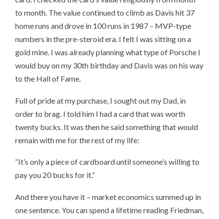
to month. The value continued to climb as Davis hit 37
home runs and drove in 100 runs in 1987 – MVP-type
numbers in the pre-steroid era. I felt I was sitting on a
gold mine. I was already planning what type of Porsche I
would buy on my 30th birthday and Davis was on his way
to the Hall of Fame.
Full of pride at my purchase, I sought out my Dad, in
order to brag. I told him I had a card that was worth
twenty bucks. It was then he said something that would
remain with me for the rest of my life:
“It’s only a piece of cardboard until someone’s willing to
pay you 20 bucks for it.”
And there you have it – market economics summed up in
one sentence. You can spend a lifetime reading Friedman,