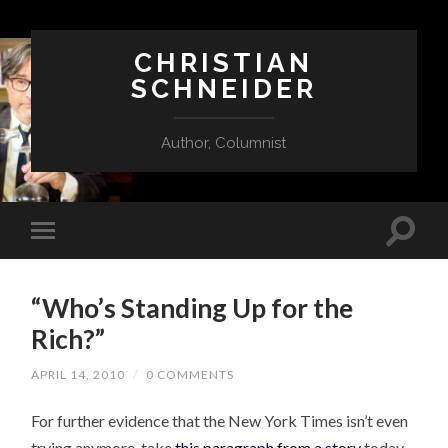
CHRISTIAN
SCHNEIDER
Author, Columnist
“Who’s Standing Up for the
Rich?”
APRIL 14, 2010
/
0 COMMENTS
For further evidence that the New York Times isn’t even
trying anymore, take
this paragraph from a story
today