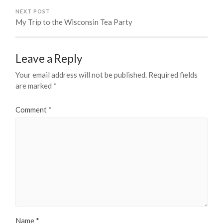
NEXT POST
My Trip to the Wisconsin Tea Party
Leave a Reply
Your email address will not be published.
Required fields
are marked
*
Comment
*
Name
*