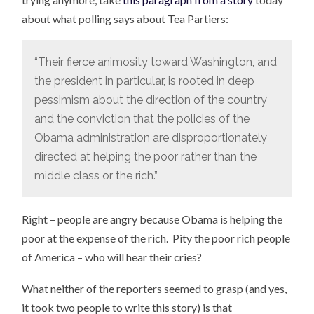
about what polling says about Tea Partiers:
“Their fierce animosity toward Washington, and
the president in particular, is rooted in deep
pessimism about the direction of the country
and the conviction that the policies of the
Obama administration are disproportionately
directed at helping the poor rather than the
middle class or the rich.”
Right – people are angry because Obama is helping the
poor at the expense of the rich. Pity the poor rich people
of America – who will hear their cries?
What neither of the reporters seemed to grasp (and yes,
it took two people to write this story) is that