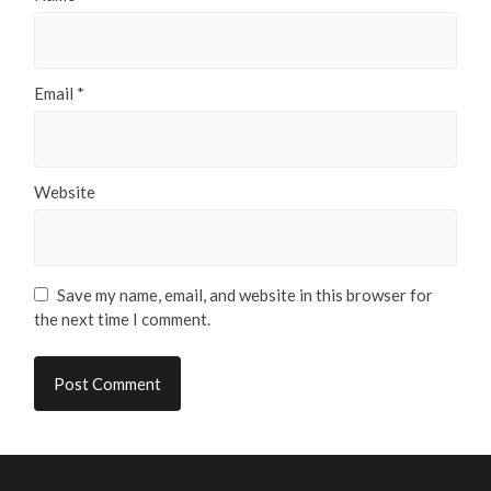
Email
*
Website
Save my name, email, and website in this browser for
the next time I comment.