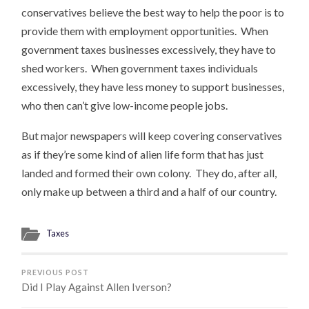
conservatives believe the best way to help the poor is to
provide them with employment opportunities. When
government taxes businesses excessively, they have to
shed workers. When government taxes individuals
excessively, they have less money to support businesses,
who then can’t give low-income people jobs.
But major newspapers will keep covering conservatives
as if they’re some kind of alien life form that has just
landed and formed their own colony. They do, after all,
only make up between a third and a half of our country.
Taxes
PREVIOUS POST
Did I Play Against Allen Iverson?