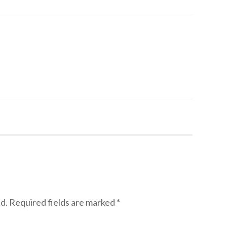
d.
Required fields are marked
*