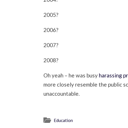
2005?
2006?
2007?
2008?
Oh yeah – he was busy
harassing p
more closely resemble the public s
unaccountable.
Education