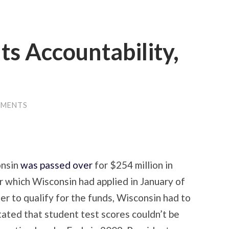
s Accountability,
MMENTS
onsin
was passed over
for $254 million in
r which Wisconsin had applied in January of
der to qualify for the funds, Wisconsin had to
stated that student test scores couldn’t be