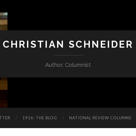
CHRISTIAN SCHNEIDER
Author, Columnist
TTER
1916: THE BLOG
NATIONAL REVIEW COLUMNS