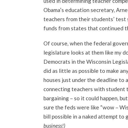
used in determining teacher compen
Obama’s education secretary, Arne 
teachers from their students’ test
funds from states that continued t
Of course, when the federal govern
legislature looks at them like my d
Democrats in the Wisconsin Legisla
did as little as possible to make an
houses just under the deadline to a
connecting teachers with student t
bargaining – so it could happen, but
sure the feds were like “wow – Wis
bill possible in a naked attempt to
business!)