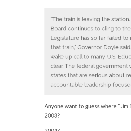
“The train is leaving the stati
Board continues to cling to th
Legislature has so far failed t
that train,” Governor Doyle sa
wake up call to many. U.S. Edu
clear. The federal government w
states that are serious about r
accountable leadership focuse
Anyone want to guess where “Jim D
2003?
2004?