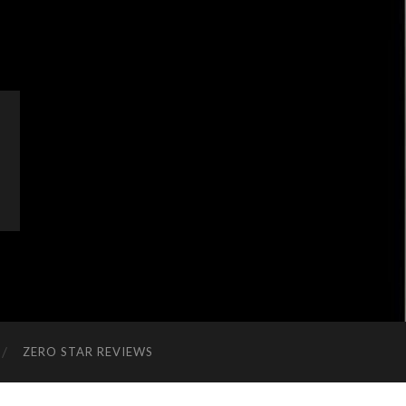
ZERO STAR REVIEWS