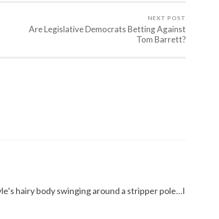
NEXT POST
Are Legislative Democrats Betting Against
Tom Barrett?
yle’s hairy body swinging around a stripper pole…I