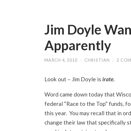
Jim Doyle Want
Apparently
MARCH 4, 2010
/
CHRISTIAN
/
2 CO
Look out – Jim Doyle is
irate
.
Word came down today that Wisc
federal “Race to the Top” funds, fo
this year. You may recall that in or
change their law that specifically 