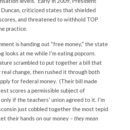
sation levels. Early in 2009, President
Duncan, criticized states that shielded
 scores, and threatened to withhold TOP
he practice.
ment is handing out “free money,” the state
og looks at me while I’m eating popcorn.
ture scrambled to put together a bill that
y real change, then rushed it through both
pply for federal money. (Their bill made
est scores a permissible subject of
 only if the teachers’ union agreed to it. I’m
consin just cobbled together the most tepid
 get their hands on our money –
they mean