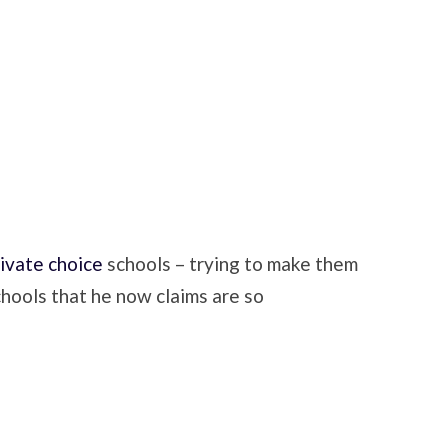
rivate choice
schools – trying to make them
chools that he now claims are so