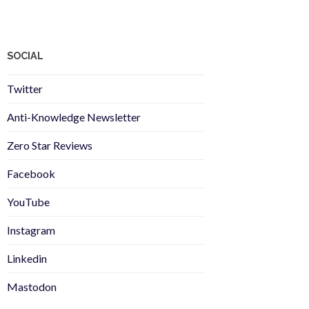
SOCIAL
Twitter
Anti-Knowledge Newsletter
Zero Star Reviews
Facebook
YouTube
Instagram
Linkedin
Mastodon