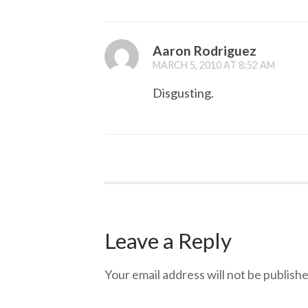
Aaron Rodriguez
MARCH 5, 2010 AT 8:52 AM
Disgusting.
Leave a Reply
Your email address will not be publishe