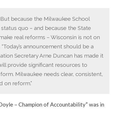
on. But because the Milwaukee School
e status quo – and because the State
o make real reforms – Wisconsin is not on
id. “Today’s announcement should be a
cation Secretary Arne Duncan has made it
ill provide significant resources to
eform. Milwaukee needs clear, consistent,
d on reform.”
oyle – Champion of Accountability” was in