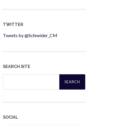
TWITTER
Tweets by @Schneider_CM
SEARCH SITE
Search
for:
SOCIAL