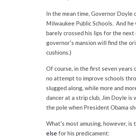
In the mean time, Governor Doyle ca
Milwaukee Public Schools. And he w
barely crossed his lips for the nex
governor’s mansion will find the ori
cushions.)
Of course, in the first seven years 
no attempt to improve schools th
slugged along, while more and more
dancer at a strip club, Jim Doyle is 
the pole when President Obama show
What’s most amusing, however, is 
else
for his predicament: