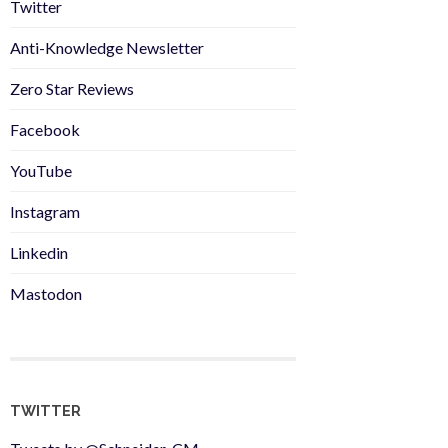
Twitter
Anti-Knowledge Newsletter
Zero Star Reviews
Facebook
YouTube
Instagram
Linkedin
Mastodon
TWITTER