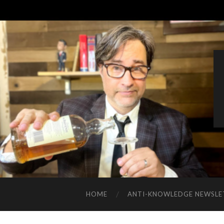
HOME
ANTI-KNOWLEDGE NEWSLE