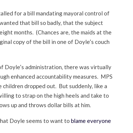
lled for a bill mandating mayoral control of
anted that bill so badly, that the subject
t eight months. (Chances are, the maids at the
ginal copy of the bill in one of Doyle’s couch
of Doyle’s administration, there was virtually
rough enhanced accountability measures. MPS
 children dropped out. But suddenly, like a
willing to strap on the high heels and take to
s up and throws dollar bills at him.
that Doyle seems to want to
blame everyone