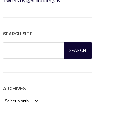
Tweets by @Schneider_CM
SEARCH SITE
Search
for:
ARCHIVES
Archives