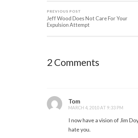
PREVIOUS POST
Jeff Wood Does Not Care For Your
Expulsion Attempt
2 Comments
Tom
MARCH 4, 2010 AT 9:33 PM
I now have a vision of Jim Do
hate you.