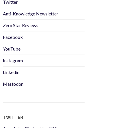
Twitter
Anti-Knowledge Newsletter
Zero Star Reviews
Facebook
YouTube
Instagram
Linkedin
Mastodon
TWITTER