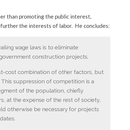
her than promoting the public interest,
further the interests of labor. He concludes:
iling wage laws is to eliminate
 government construction projects.
st-cost combination of other factors, but
. This suppression of competition is a
segment of the population, chiefly
, at the expense of the rest of society,
d otherwise be necessary for projects
dates.