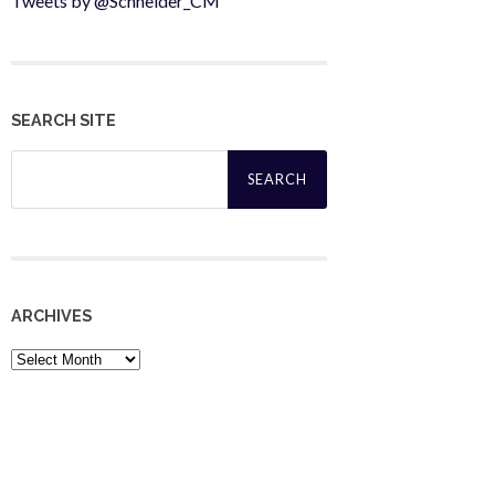
Tweets by @Schneider_CM
SEARCH SITE
Search
for:
ARCHIVES
Archives