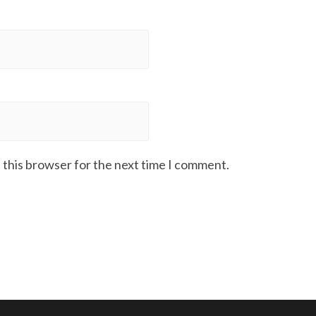
 this browser for the next time I comment.