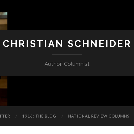
CHRISTIAN SCHNEIDER
Author, Columnist
TTER
1916: THE BLOG
NATIONAL REVIEW COLUMNS