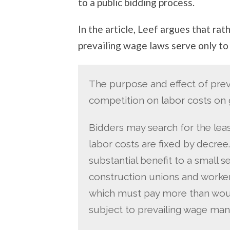
to a public bidding process.
In the article, Leef argues that rat
prevailing wage laws serve only to 
The purpose and effect of preva
competition on labor costs on
Bidders may search for the lea
labor costs are fixed by decree
substantial benefit to a small 
construction unions and workers
which must pay more than woul
subject to prevailing wage man