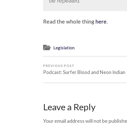
be repealed.
Read the whole thing
here
.
Legislation
PREVIOUS POST
Podcast: Surfer Blood and Neon Indian
Leave a Reply
Your email address will not be publishe