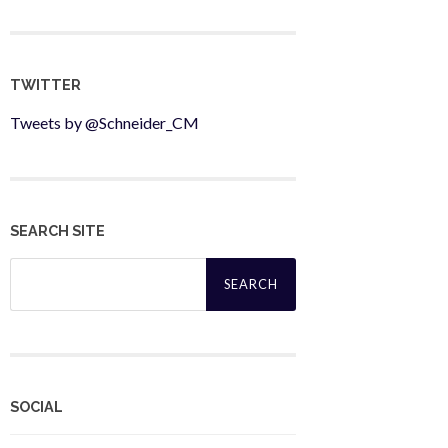
TWITTER
Tweets by @Schneider_CM
SEARCH SITE
Search
for:
SOCIAL