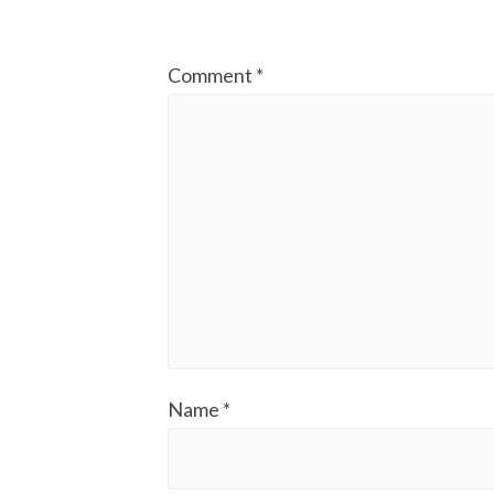
Comment
*
Name
*