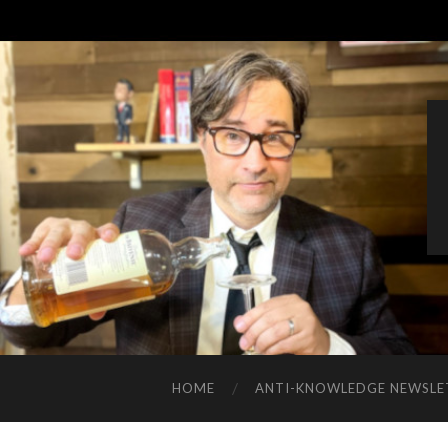
HOME
ANTI-KNOWLEDGE NEWSLE