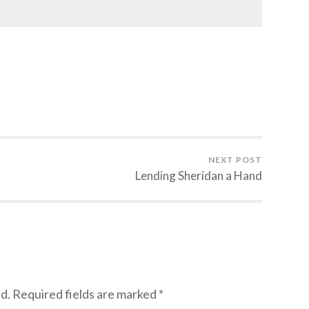
NEXT POST
Lending Sheridan a Hand
d.
Required fields are marked
*