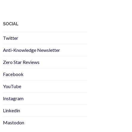
SOCIAL
Twitter
Anti-Knowledge Newsletter
Zero Star Reviews
Facebook
YouTube
Instagram
Linkedin
Mastodon