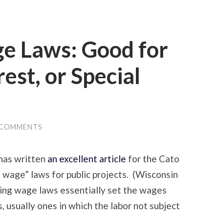
ge Laws: Good for
rest, or Special
 COMMENTS
has written
an excellent article
for the Cato
g wage” laws for public projects. (Wisconsin
iling wage laws essentially set the wages
, usually ones in which the labor not subject