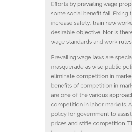
Efforts by prevailing wage prop
some social benefit fail. Fixing
increase safety, train new work
desirable objective. Nor is ther
wage standards and work rules
Prevailing wage laws are special 
masquerade as wise public poli
eliminate competition in market
benefits of competition in mar
are one of the various approa
competition in labor markets. A
policy for government to assist 
prices and stifle competition. T