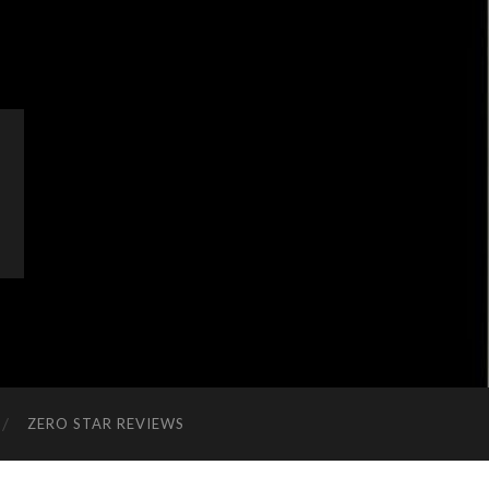
ZERO STAR REVIEWS