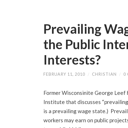
Prevailing Wa
the Public Inte
Interests?
FEBRUARY 11, 2010
/
CHRISTIAN
/
0
Former Wisconsinite George Leef 
Institute that discusses “prevailin
is a prevailing wage state.) Preva
workers may earn on public projects