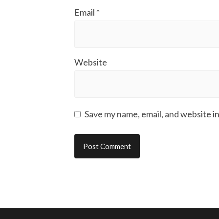
Email
*
Website
Save my name, email, and website in