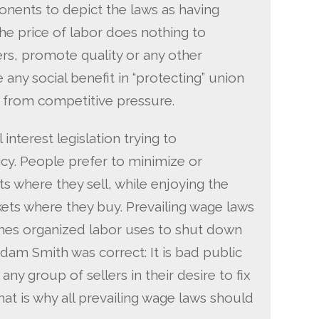
onents to depict the laws as having
 the price of labor does nothing to
ers, promote quality or any other
e any social benefit in “protecting” union
 from competitive pressure.
interest legislation trying to
cy. People prefer to minimize or
s where they sell, while enjoying the
kets where they buy. Prevailing wage laws
ches organized labor uses to shut down
dam Smith was correct: It is bad public
any group of sellers in their desire to fix
hat is why all prevailing wage laws should