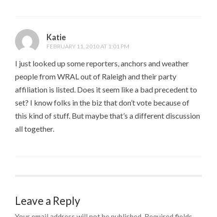
Katie
FEBRUARY 11, 2010 AT 1:01 PM
I just looked up some reporters, anchors and weather
people from WRAL out of Raleigh and their party
affiliation is listed. Does it seem like a bad precedent to
set? I know folks in the biz that don’t vote because of
this kind of stuff. But maybe that’s a different discussion
all together.
Leave a Reply
Your email address will not be published.
Required fields