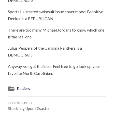
DEMOCRATS.
Sports Illustrated swimsuit issue cover model Brooklyn
Decker is a REPUBLICAN.
There are too many Michael Jordans to know which one
is the real one.
Julius Peppers of the Carolina Panthers is a
DEMOCRAT.
Anyway, you get the idea. Feel free to go look up your
favorite North Carolinian.
Elections
PREVIOUS POST
Stumbling Upon Disaster