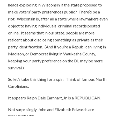
heads exploding in Wisconsin if the state proposed to
make voters’ party preferences public? There’d be a
riot. Wisconsin is, after all a state where lawmakers even
object to having individuals’ criminal records posted
online. It seems that in our state, people are more
reticent about disclosing something as private as their
party identification. (And if you’re a Republican living in
Madison, or Democrat living in Waukesha County,
keeping your party preference on the DL may be mere
survival.)
So let’s take this thing for a spin. Think of famous North
Carolinians:
It appears Ralph Dale Earnhart, Jr. is a REPUBLICAN.
Not surprisingly, John and Elizabeth Edwards are