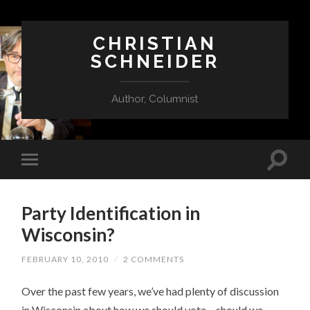
CHRISTIAN
SCHNEIDER
Author, Columnist
Party Identification in
Wisconsin?
FEBRUARY 10, 2010
/
2 COMMENTS
Over the past few years, we’ve had plenty of discussion
in Wisconsin about how we should vote – should we