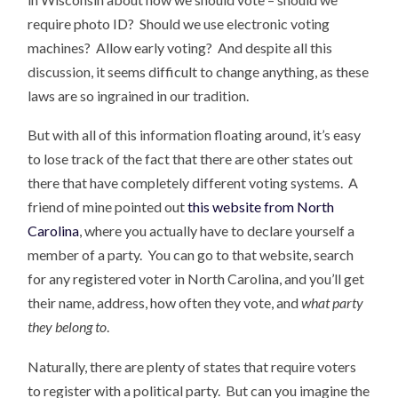
require photo ID? Should we use electronic voting
machines? Allow early voting? And despite all this
discussion, it seems difficult to change anything, as these
laws are so ingrained in our tradition.
But with all of this information floating around, it’s easy
to lose track of the fact that there are other states out
there that have completely different voting systems. A
friend of mine pointed out
this website from North
Carolina
, where you actually have to declare yourself a
member of a party. You can go to that website, search
for any registered voter in North Carolina, and you’ll get
their name, address, how often they vote, and
what party
they belong to
.
Naturally, there are plenty of states that require voters
to register with a political party. But can you imagine the