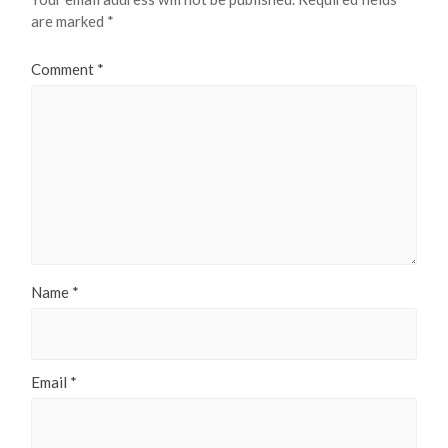
are marked
*
Comment
*
Name
*
Email
*