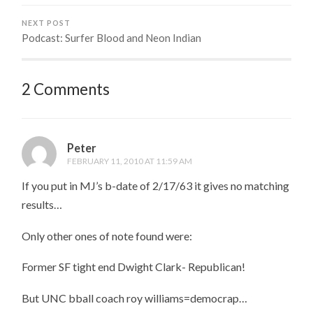
NEXT POST
Podcast: Surfer Blood and Neon Indian
2 Comments
Peter
FEBRUARY 11, 2010 AT 11:59 AM
If you put in MJ’s b-date of 2/17/63 it gives no matching
results…
Only other ones of note found were:
Former SF tight end Dwight Clark- Republican!
But UNC bball coach roy williams=democrap…