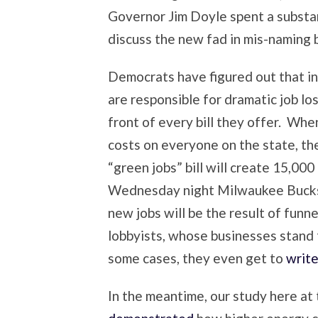
Governor Jim Doyle spent a substan
discuss the new fad in mis-naming b
Democrats have figured out that in
are responsible for dramatic job lo
front of every bill they offer. When
costs on everyone on the state, they 
“green jobs” bill will create 15,00
Wednesday night Milwaukee Bucks 
new jobs will be the result of funn
lobbyists, whose businesses stand
some cases, they even get to
write 
In the meantime, our study here at