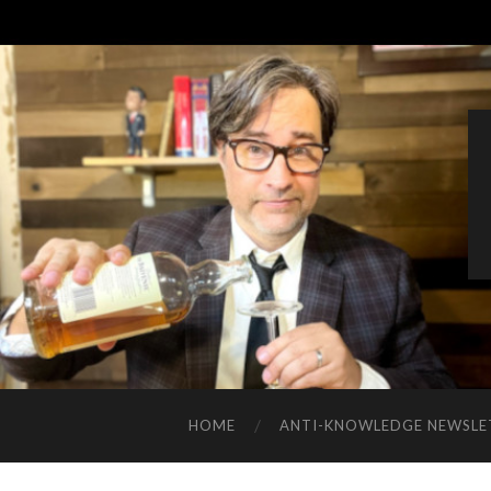
HOME
ANTI-KNOWLEDGE NEWSLE