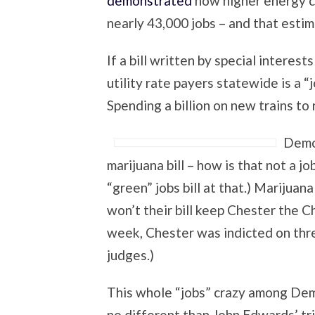
demonstrated
how higher energy co
nearly 43,000 jobs – and that estim
If a bill written by special interes
utility rate payers statewide is a “jo
Spending a billion on new trains to r
Democ
marijuana bill – how is that not a jo
“green” jobs bill at that.) Marijuan
won’t their bill keep Chester the 
week, Chester was indicted on thre
judges.)
This whole “jobs” crazy among Demo
no different than John Edwards’ tri