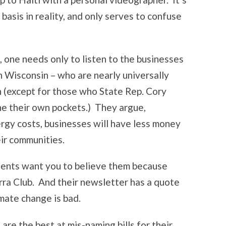
 basis in reality, and only serves to confuse
l, one needs only to listen to the businesses
in Wisconsin – who are nearly universally
 (except for those who State Rep. Cory
ine their own pockets.) They argue,
ergy costs, businesses will have less money
eir communities.
onents want you to believe them because
ra Club. And their newsletter has a quote
imate change is bad.
are the best at mis-naming bills for their