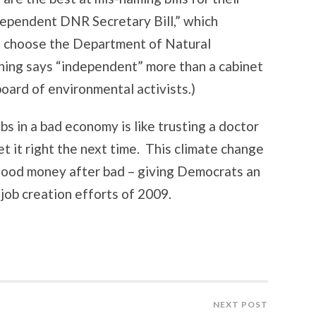
ndependent DNR Secretary Bill,” which
to choose the Department of Natural
ing says “independent” more than a cabinet
oard of environmental activists.)
obs in a bad economy is like trusting a doctor
 it right the next time. This climate change
 good money after bad – giving Democrats an
job creation efforts of 2009.
NEXT POST