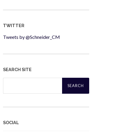
TWITTER
Tweets by @Schneider_CM
SEARCH SITE
Search
for:
SOCIAL