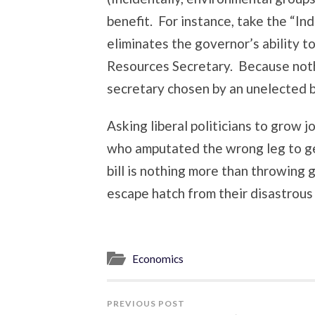
benefit. For instance, take the “I
eliminates the governor’s ability 
Resources Secretary. Because noth
secretary chosen by an unelected b
Asking liberal politicians to grow j
who amputated the wrong leg to get
bill is nothing more than throwing
escape hatch from their disastrous 
Economics
PREVIOUS POST