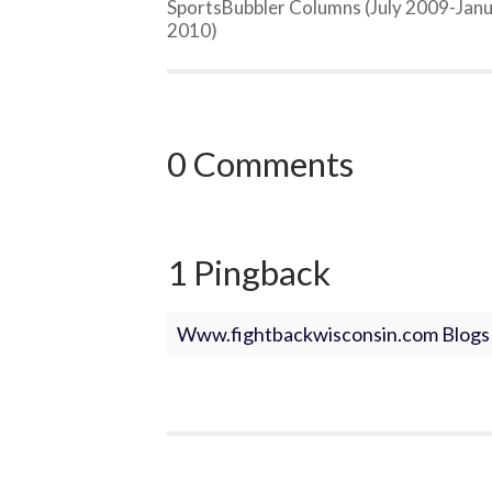
SportsBubbler Columns (July 2009-Jan
2010)
0 Comments
1 Pingback
Www.fightbackwisconsin.com Blogs