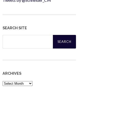
Tweets by @Schneider_CM
SEARCH SITE
Search
for:
ARCHIVES
Archives