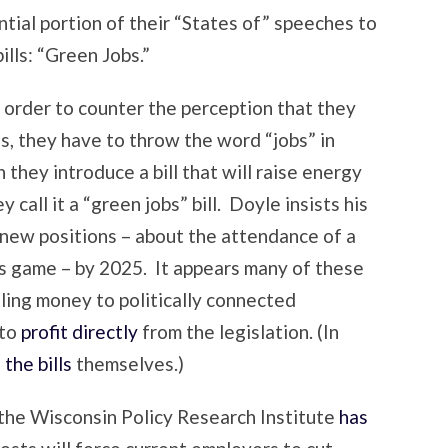
tial portion of their “States of” speeches to
ills: “Green Jobs.”
 order to counter the perception that they
ss, they have to throw the word “jobs” in
 they introduce a bill that will raise energy
call it a “green jobs” bill. Doyle insists his
0 new positions – about the attendance of a
game – by 2025. It appears many of these
eling money to politically connected
 to
profit directly
from the legislation. (In
the bills
themselves.)
 the Wisconsin Policy Research Institute
has