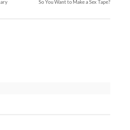
uary
So You Want to Make a Sex Tape?