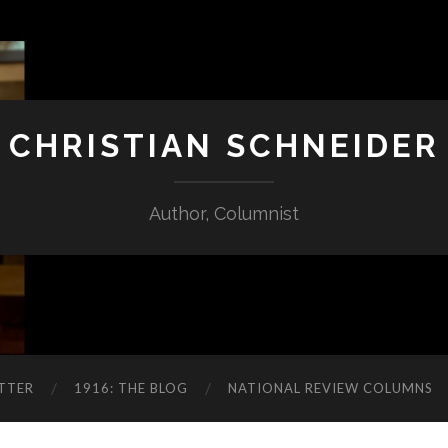
CHRISTIAN SCHNEIDER
Author, Columnist
TTER
1916: THE BLOG
NATIONAL REVIEW COLUMNS