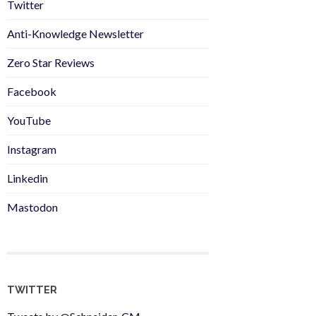
Twitter
Anti-Knowledge Newsletter
Zero Star Reviews
Facebook
YouTube
Instagram
Linkedin
Mastodon
TWITTER