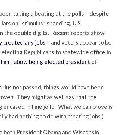
een taking a beating at the polls – despite
llars on “stimulus” spending, U.S.
n the double digits. Recent reports show
ly created any jobs
– and voters appear to be
 electing Republicans to statewide office in
Tim Tebow being elected president
of
mulus not passed, things would have been
roven. They might as well say that the
g encased in lime jello. What we can prove is
ally had nothing to do with creating jobs.)
re both President Obama and Wisconsin