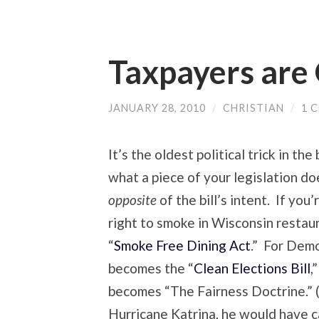
Taxpayers are
JANUARY 28, 2010
/
CHRISTIAN
/
1 
It’s the oldest political trick in th
what a piece of your legislation do
opposite
of the bill’s intent. If yo
right to smoke in Wisconsin restaura
“
Smoke Free Dining Act
.” For Dem
becomes the “
Clean Elections Bill
,
becomes “The Fairness Doctrine.” 
Hurricane Katrina, he would have c