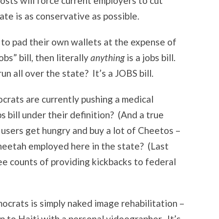
sts will force current employers to cut
ate is as conservative as possible.
ts to pad their own wallets at the expense of
bs” bill, then literally
anything
is a jobs bill.
un all over the state? It’s a JOBS bill.
rats are currently pushing a medical
bs bill under their definition? (And a true
a users get hungry and buy a lot of Cheetos –
Cheetah employed here in the state? (Last
e counts of providing kickbacks to federal
crats is simply naked image rehabilitation –
p to Haiti with a personal videographer. It’s