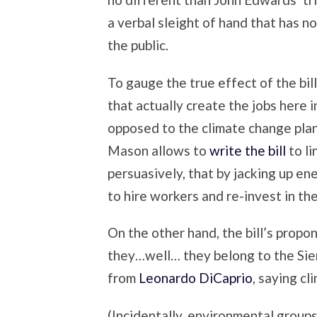
a verbal sleight of hand that has no
the public.
To gauge the true effect of the bil
that actually create the jobs here 
opposed to the climate change plan
Mason allows to
write the bill
to l
persuasively, that by jacking up en
to hire workers and re-invest in th
On the other hand, the bill’s prop
they…well… they belong to the Sier
from
Leonardo DiCaprio
, saying cl
(Incidentally, environmental groups 