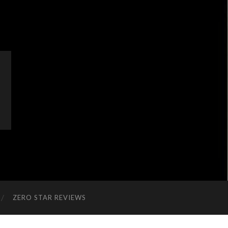
ZERO STAR REVIEWS