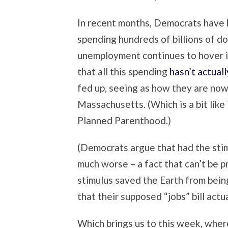
In recent months, Democrats have b
spending hundreds of billions of do
unemployment continues to hover i
that all this spending
hasn’t actual
fed up, seeing as how they are now
Massachusetts. (Which is a bit like
Planned Parenthood.)
(Democrats argue that had the sti
much worse – a fact that can’t be p
stimulus saved the Earth from bein
that their supposed “jobs” bill actu
Which brings us to this week, whe