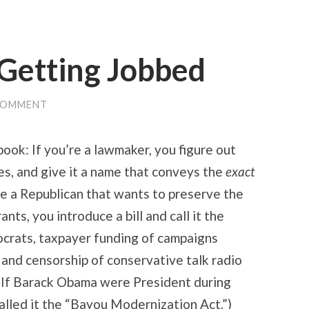
 Getting Jobbed
COMMENT
e book: If you’re a lawmaker, you figure out
es, and give it a name that conveys the
exact
u’re a Republican that wants to preserve the
nts, you introduce a bill and call it the
ocrats, taxpayer funding of campaigns
” and censorship of conservative talk radio
(If Barack Obama were President during
alled it the “Bayou Modernization Act.”)