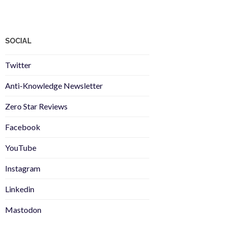
SOCIAL
Twitter
Anti-Knowledge Newsletter
Zero Star Reviews
Facebook
YouTube
Instagram
Linkedin
Mastodon