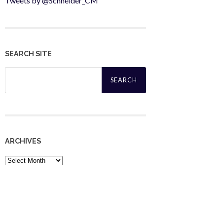
Tweets by @Schneider_CM
SEARCH SITE
Search
for:
ARCHIVES
Archives