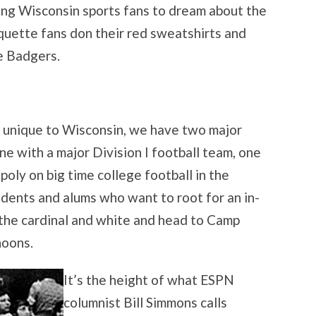
ving Wisconsin sports fans to dream about the
ette fans don their red sweatshirts and
e Badgers.
ly unique to Wisconsin, we have two major
one with a major Division I football team, one
ly on big time college football in the
udents and alums who want to root for an in-
n the cardinal and white and head to Camp
noons.
It’s the height of what ESPN
columnist Bill Simmons calls