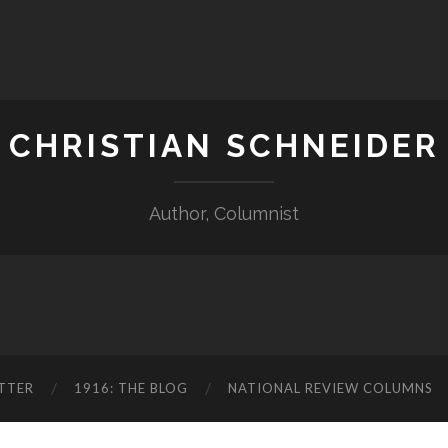
CHRISTIAN SCHNEIDER
Author, Columnist
TTER
1916: THE BLOG
NATIONAL REVIEW COLUMNS