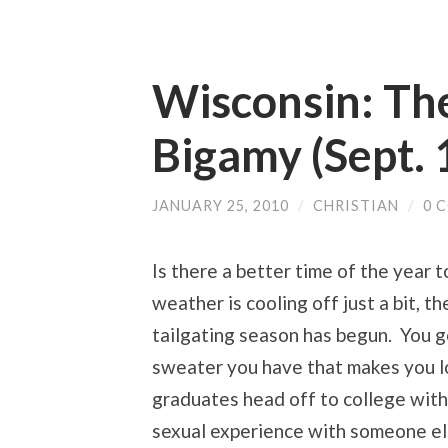
Wisconsin: Th
Bigamy (Sept. 
JANUARY 25, 2010
/
CHRISTIAN
/
0 
Is there a better time of the year 
weather is cooling off just a bit, t
tailgating season has begun. You g
sweater you have that makes you l
graduates head off to college with
sexual experience with someone el