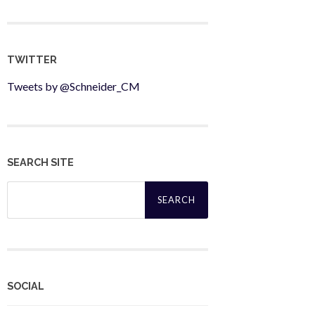
TWITTER
Tweets by @Schneider_CM
SEARCH SITE
Search
for:
SOCIAL