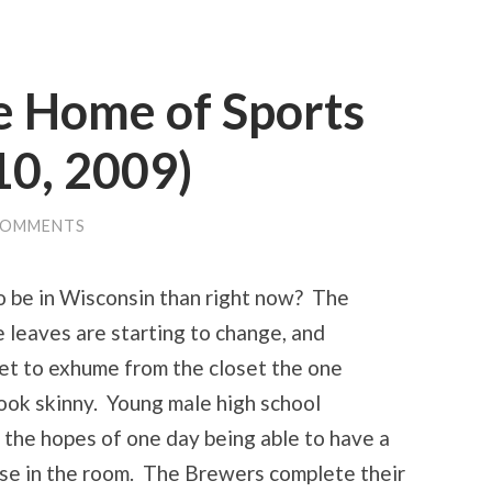
e Home of Sports
10, 2009)
COMMENTS
to be in Wisconsin than right now? The
he leaves are starting to change, and
et to exhume from the closet the one
ook skinny. Young male high school
 the hopes of one day being able to have a
se in the room. The Brewers complete their