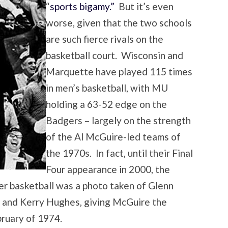
“
sports bigamy.”
But it’s even
worse, given that the two schools
are such fierce rivals on the
basketball court. Wisconsin and
Marquette have played 115 times
in men’s basketball, with MU
holding a 63-52 edge on the
Badgers – largely on the strength
of the Al McGuire-led teams of
the 1970s. In fact, until their Final
Four appearance in 2000, the
r basketball was a photo taken of Glenn
 and Kerry Hughes, giving McGuire the
bruary of 1974.