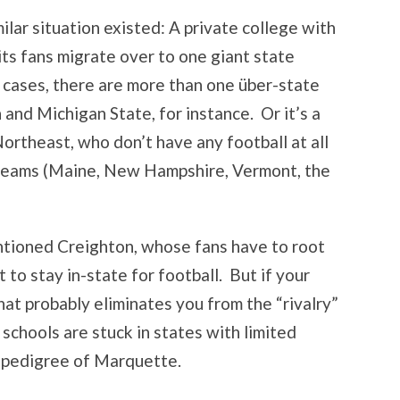
milar situation existed: A private college with
its fans migrate over to one giant state
t cases, there are more than one über-state
 and Michigan State, for instance. Or it’s a
Northeast, who don’t have any football at all
l teams (Maine, New Hampshire, Vermont, the
tioned Creighton, whose fans have to root
 to stay in-state for football. But if your
that probably eliminates you from the “rivalry”
schools are stuck in states with limited
e pedigree of Marquette.