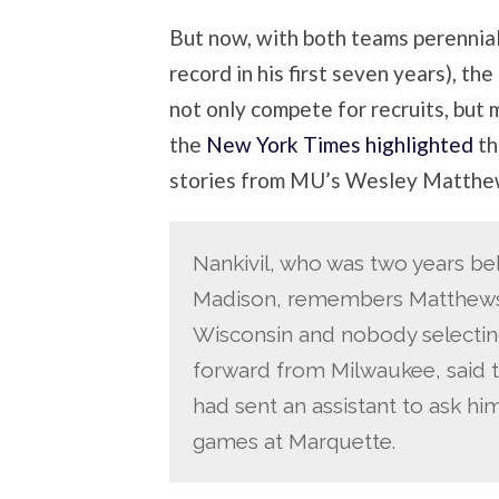
But now, with both teams perennia
record in his first seven years), the
not only compete for recruits, but m
the
New York Times highlighted
th
stories from MU’s Wesley Matthew
Nankivil, who was two years be
Madison, remembers Matthews
Wisconsin and nobody selectin
forward from Milwaukee, said
had sent an assistant to ask hi
games at Marquette.