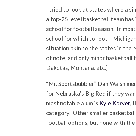
I tried to look at states where a si
a top-25 level basketball team has 
school for football season. In mos
school for which to root – Michigan
situation akin to the states in the 
of note, and only minor basketbal
Dakotas, Montana, etc.)
“Mr. Sportsbubbler” Dan Walsh men
for Nebraska’s Big Red if they want
most notable alum is
Kyle Korver
, 
category. Other smaller basketball 
football options, but none with th