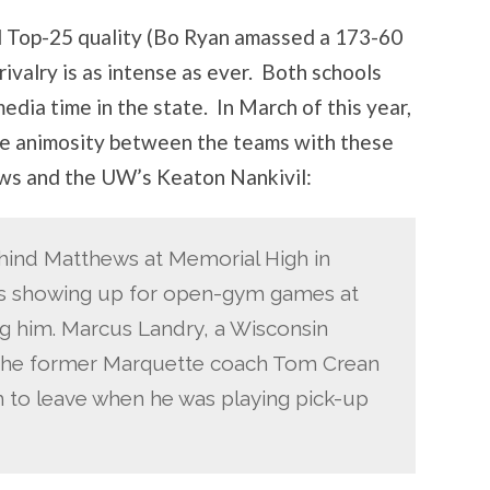
l Top-25 quality (Bo Ryan amassed a 173-60
 rivalry is as intense as ever. Both schools
edia time in the state. In March of this year,
e animosity between the teams with these
s and the UW’s Keaton Nankivil:
hind Matthews at Memorial High in
 showing up for open-gym games at
g him. Marcus Landry, a Wisconsin
 the former Marquette coach Tom Crean
m to leave when he was playing pick-up