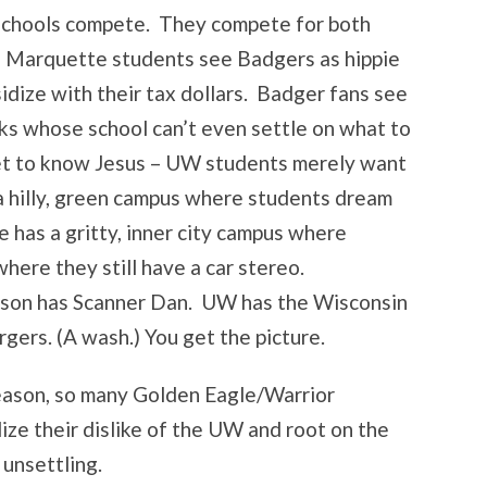
he schools compete. They compete for both
e. Marquette students see Badgers as hippie
idize with their tax dollars. Badger fans see
ks whose school can’t even settle on what to
get to know Jesus – UW students merely want
a hilly, green campus where students dream
 has a gritty, inner city campus where
here they still have a car stereo.
on has Scanner Dan. UW has the Wisconsin
gers. (A wash.) You get the picture.
season, so many Golden Eagle/Warrior
ize their dislike of the UW and root on the
 unsettling.