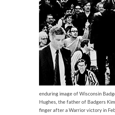
enduring image of Wisconsin Badge
Hughes, the father of Badgers Kim
finger after a Warrior victory in Fe