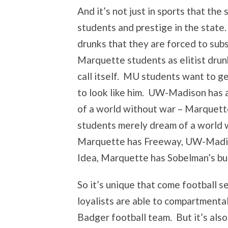
And it’s not just in sports that t
students and prestige in the stat
drunks that they are forced to subs
Marquette students as elitist drun
call itself. MU students want to 
to look like him. UW-Madison has 
of a world without war – Marquette
students merely dream of a world w
Marquette has Freeway, UW-Madis
Idea, Marquette has Sobelman’s bur
So it’s unique that come football 
loyalists are able to compartmental
Badger football team. But it’s also