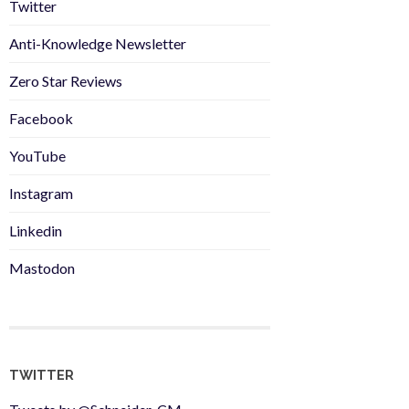
Twitter
Anti-Knowledge Newsletter
Zero Star Reviews
Facebook
YouTube
Instagram
Linkedin
Mastodon
TWITTER