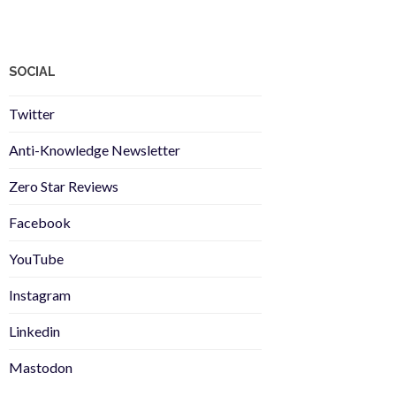
SOCIAL
Twitter
Anti-Knowledge Newsletter
Zero Star Reviews
Facebook
YouTube
Instagram
Linkedin
Mastodon