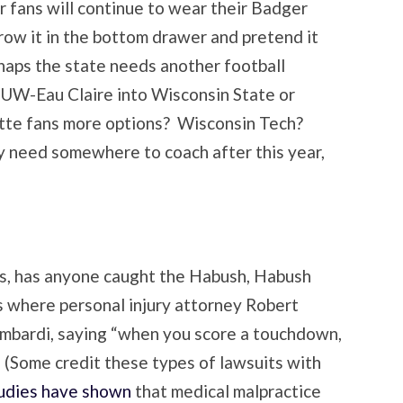
r fans will continue to wear their Badger
row it in the bottom drawer and pretend it
aps the state needs another football
UW-Eau Claire into Wisconsin State or
ette fans more options? Wisconsin Tech?
need somewhere to coach after this year,
s, has anyone caught the Habush, Habush
 where personal injury attorney Robert
mbardi, saying “when you score a touchdown,
” (Some credit these types of lawsuits with
udies have shown
that medical malpractice