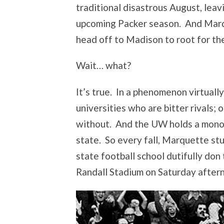
traditional disastrous August, lea
upcoming Packer season. And Marqu
head off to Madison to root for th
Wait… what?
It’s true. In a phenomenon virtual
universities who are bitter rivals; 
without. And the UW holds a monopo
state. So every fall, Marquette st
state football school dutifully do
Randall Stadium on Saturday after