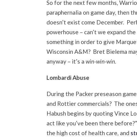
So for the next few months, Warrio
paraphernalia on game day, then th
doesn’t exist come December. Perh
powerhouse – can’t we expand the 
something in order to give Marqu
Wisconsin A&M? Bret Bielema may 
anyway – it’s a
win-win-win.
Lombardi Abuse
During the Packer preseason game
and Rottier commercials? The ones
Habush begins by quoting Vince Lo
act like you’ve been there before?
the high cost of health care, and
st