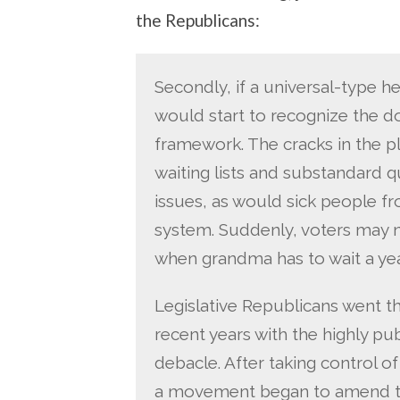
the Republicans:
Secondly, if a universal-type h
would start to recognize the 
framework. The cracks in the pl
waiting lists and substandard 
issues, as would sick people fr
system. Suddenly, voters may 
when grandma has to wait a yea
Legislative Republicans went th
recent years with the highly pu
debacle. After taking control o
a movement began to amend the