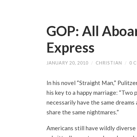
GOP: All Aboa
Express
JANUARY 20, 2010
/
CHRISTIAN
/
0 
In his novel “Straight Man,” Pulitz
his key to a happy marriage: “Two 
necessarily have the same dreams a
share the same nightmares.”
Americans still have wildly diverse