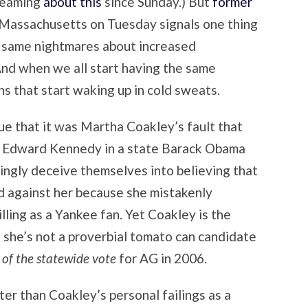
reaming
about this
since Sunday.) But
former
 Massachusetts on Tuesday signals one thing
e same nightmares about increased
 And when we all start having the same
ns that start waking up in cold sweats.
gue that it was Martha Coakley’s fault that
 by Edward Kennedy in a state Barack Obama
lingly deceive themselves into believing that
 against her because she mistakenly
lling as a Yankee fan. Yet Coakley is the
 she’s not a proverbial tomato can candidate
of the statewide vote
for AG in 2006.
ter than Coakley’s personal failings as a