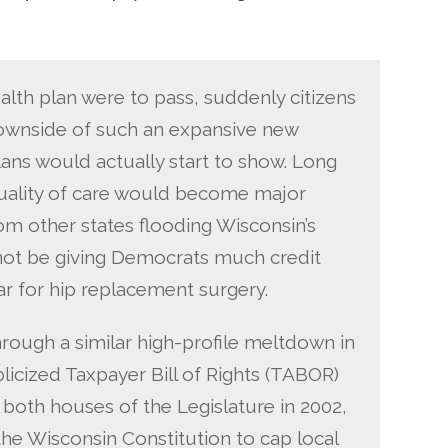
ealth plan were to pass, suddenly citizens
downside of such an expansive new
ans would actually start to show. Long
quality of care would become major
om other states flooding Wisconsin’s
not be giving Democrats much credit
r for hip replacement surgery.
rough a similar high-profile meltdown in
blicized Taxpayer Bill of Rights (TABOR)
f both houses of the Legislature in 2002,
 Wisconsin Constitution to cap local