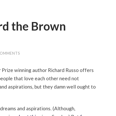
rd the Brown
COMMENTS
er Prize winning author Richard Russo offers
people that love each other need not
nd aspirations, but they damn well ought to
 dreams and aspirations. (Although,