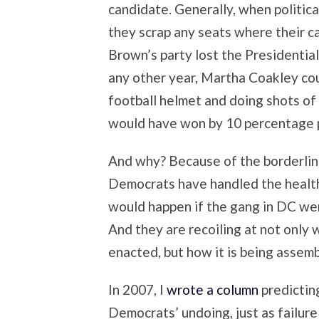
candidate. Generally, when politica
they scrap any seats where their ca
Brown’s party lost the Presidenti
any other year, Martha Coakley co
football helmet and doing shots of
would have won by 10 percentage po
And why? Because of the borderline
Democrats have handled the health
would happen if the gang in DC were
And they are recoiling at not only 
enacted, but how it is being assem
In 2007, I
wrote a column
predictin
Democrats’ undoing, just as failure