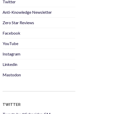
Twitter
Anti-Knowledge Newsletter
Zero Star Reviews
Facebook
YouTube
Instagram
Linkedin
Mastodon
TWITTER