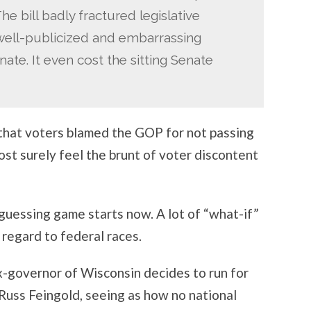
e bill badly fractured legislative
well-publicized and embarrassing
ate. It even cost the sitting Senate
s that voters blamed the GOP for not passing
st surely feel the brunt of voter discontent
 guessing game starts now. A lot of “what-if”
regard to federal races.
ex-governor of Wisconsin decides to run for
Russ Feingold, seeing as how no national