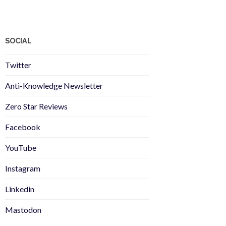
SOCIAL
Twitter
Anti-Knowledge Newsletter
Zero Star Reviews
Facebook
YouTube
Instagram
Linkedin
Mastodon