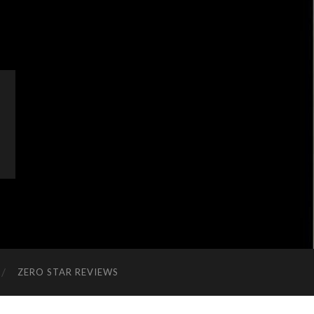
ZERO STAR REVIEWS