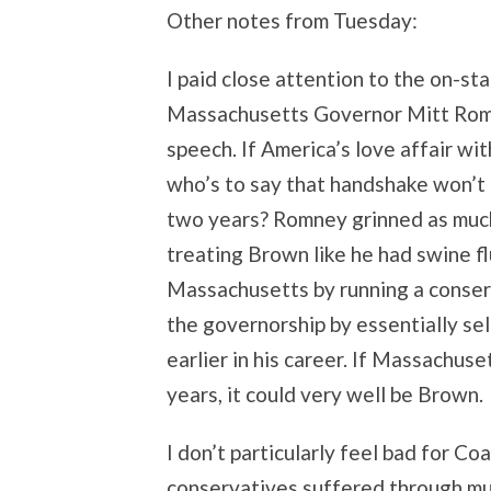
Other notes from Tuesday:
I paid close attention to the on-
Massachusetts Governor Mitt Rom
speech. If America’s love affair wi
who’s to say that handshake won’t 
two years? Romney grinned as much 
treating Brown like he had swine f
Massachusetts by running a conser
the governorship by essentially sel
earlier in his career. If Massachus
years, it could very well be Brown.
I don’t particularly feel bad for Co
conservatives suffered through m