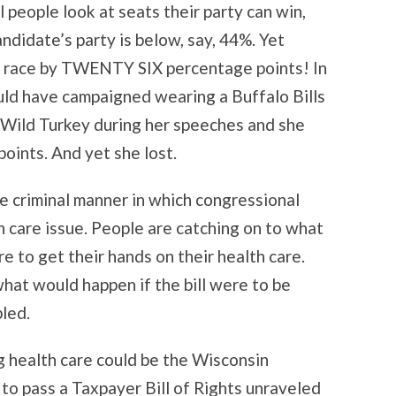
l people look at seats their party can win,
ndidate’s party is below, say, 44%. Yet
al race by TWENTY SIX percentage points! In
uld have campaigned wearing a Buffalo Bills
 Wild Turkey during her speeches and she
ints. And yet she lost.
 criminal manner in which congressional
 care issue. People are catching on to what
 to get their hands on their health care.
what would happen if the bill were to be
bled.
g health care could be the Wisconsin
 to pass a Taxpayer Bill of Rights unraveled