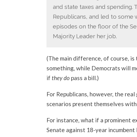
and state taxes and spending. Th
Republicans, and led to some 
episodes on the floor of the Sen
Majority Leader her job.
(The main difference, of course, i
something, while Democrats will mo
if
they do
pass a bill.)
For Republicans, however, the real
scenarios present themselves with 
For instance, what if a prominent 
Senate against 18-year incumbent 