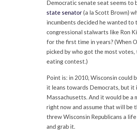
Democratic senate seat seems to b
state senator
(a la Scott Brown) w
incumbents decided he wanted to t
congressional stalwarts like Ron 
for the first time in years? (When 
picked by who got the most votes, 
eating contest.)
Point is: in 2010, Wisconsin could 
it leans towards Democrats, but it 
Massachusetts. And it would be a 
right now and assume that will be t
threw Wisconsin Republicans a life 
and grab it.