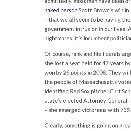
admittedly, most men have been d
naked person
Scott Brown’s win in
– that we all seem to be having th
government intrusion in our lives.
nightmares, it’s incumbent politicia
Of course, rank and file liberals ar
she lost a seat held for 47 years
won by 26 points in 2008. They wil
the people of Massachusetts voted
identified Red Sox pitcher Curt Schi
state’s elected Attorney General –
– she emerged victorious with
73% 
Clearly, something is going on grea