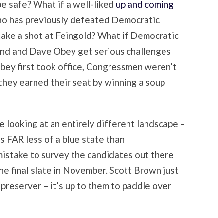
e safe? What if a well-liked
up and coming
ho has previously defeated Democratic
ake a shot at Feingold? What if Democratic
Kind and Dave Obey get serious challenges
Obey first took office, Congressmen weren’t
they earned their seat by winning a soup
be looking at an entirely different landscape –
is FAR less of a blue state than
mistake to survey the candidates out there
he final slate in November. Scott Brown just
preserver – it’s up to them to paddle over