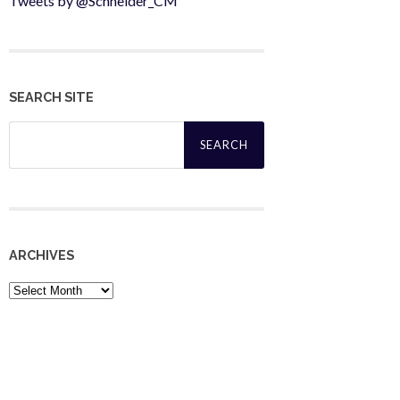
Tweets by @Schneider_CM
SEARCH SITE
Search
for:
ARCHIVES
Archives