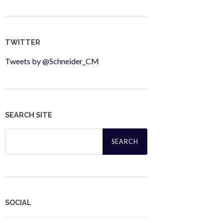
TWITTER
Tweets by @Schneider_CM
SEARCH SITE
Search
for:
SOCIAL