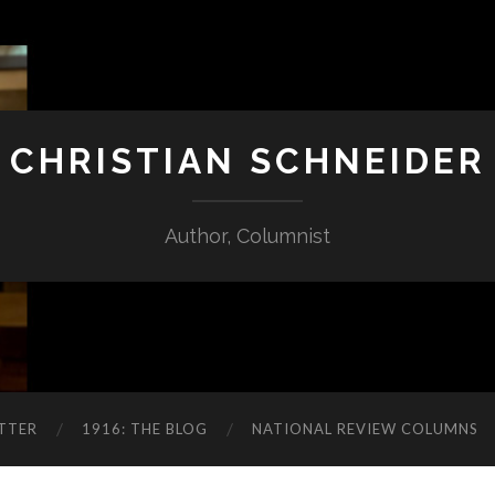
CHRISTIAN SCHNEIDER
Author, Columnist
TTER
1916: THE BLOG
NATIONAL REVIEW COLUMNS