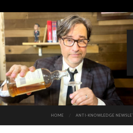
HOME
ANTI-KNOWLEDGE NEWSLE