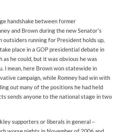
stage handshake between former
ney and Brown during the new Senator’s
th outsiders running for President holds up,
take place in a GOP presidential debate in
as he could, but it was obvious he was
lu. I mean, here Brown won statewide in
vative campaign, while Romney had win with
ling out many of the positions he had held
etts sends anyone to the national stage in two
akley supporters or liberals in general –
uch worse nights in November of 2006 and