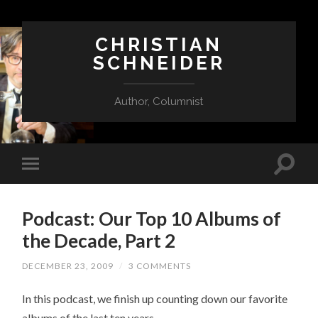
CHRISTIAN
SCHNEIDER
Author, Columnist
Podcast: Our Top 10 Albums of
the Decade, Part 2
DECEMBER 23, 2009
/
3 COMMENTS
In this podcast, we finish up counting down our favorite
albums of the last ten years.