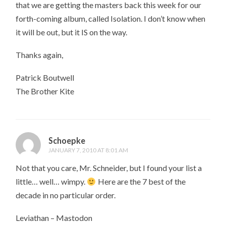
that we are getting the masters back this week for our
forth-coming album, called Isolation. I don’t know when
it will be out, but it IS on the way.
Thanks again,
Patrick Boutwell
The Brother Kite
Schoepke
JANUARY 7, 2010 AT 8:01 AM
Not that you care, Mr. Schneider, but I found your list a
little… well… wimpy.
Here are the 7 best of the
decade in no particular order.
Leviathan – Mastodon