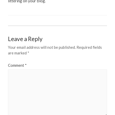
littering on your blog.
Leave a Reply
Your email address will not be published.
Required fields
are marked
*
Comment
*