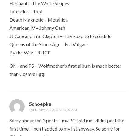
Elephant – The White Stripes
Lateralus – Tool
Death Magnetic – Metallica
American IV – Johnny Cash
JJ Cale and Eric Clapton – The Road to Escondido
Queens of the Stone Age – Era Vulgaris
By the Way – RHCP
Oh – and PS – Wolfmother’s first album is much better
than Cosmic Egg.
Schoepke
JANUARY 7, 2010 AT 8:07 AM
Sorry about the 3 posts – my PC told me i didnt post the
first time. Then I added to my list anyway. So sorry for