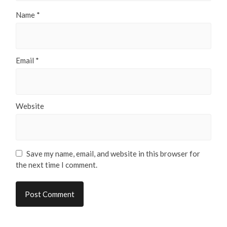
Name
*
Email
*
Website
Save my name, email, and website in this browser for
the next time I comment.