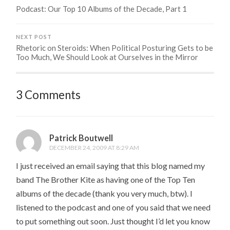
Podcast: Our Top 10 Albums of the Decade, Part 1
NEXT POST
Rhetoric on Steroids: When Political Posturing Gets to be
Too Much, We Should Look at Ourselves in the Mirror
3 Comments
Patrick Boutwell
DECEMBER 24, 2009 AT 8:29 AM
I just received an email saying that this blog named my
band The Brother Kite as having one of the Top Ten
albums of the decade (thank you very much, btw). I
listened to the podcast and one of you said that we need
to put something out soon. Just thought I’d let you know