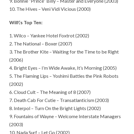
9. Bonnie “Prince” Billy – Master and Everyone (2003)
10. The Hives – Veni Vidi Vicious (2000)
Will\’s Top Ten:
1. Wilco – Yankee Hotel Foxtrot (2002)
2. The National – Boxer (2007)
3. The Brother Kite – Waiting for the Time to be Right
(2006)
4. Bright Eyes – I’m Wide Awake, It’s Morning (2005)
5. The Flaming Lips – Yoshimi Battles the Pink Robots
(2002)
6. Cloud Cult – The Meaning of 8 (2007)
7. Death Cab For Cutie – Transatlanticism (2003)
8. Interpol – Turn On the Bright Lights (2002)
9. Fountains of Wayne – Welcome Interstate Managers
(2003)
10. Nada Surf – Let Go (2002)