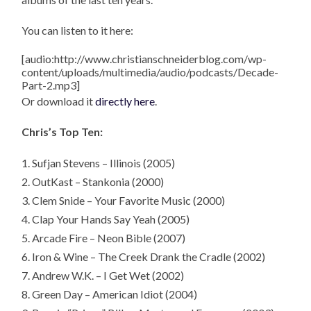
You can listen to it here:
[audio:http://www.christianschneiderblog.com/wp-
content/uploads/multimedia/audio/podcasts/Decade-
Part-2.mp3]
Or download it
directly here
.
Chris’s Top Ten:
1. Sufjan Stevens – Illinois (2005)
2. OutKast – Stankonia (2000)
3. Clem Snide – Your Favorite Music (2000)
4. Clap Your Hands Say Yeah (2005)
5. Arcade Fire – Neon Bible (2007)
6. Iron & Wine – The Creek Drank the Cradle (2002)
7. Andrew W.K. – I Get Wet (2002)
8. Green Day – American Idiot (2004)