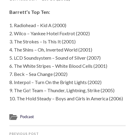
Barrett’s Top Ten:
1. Radiohead – Kid A (2000)
2. Wilco – Yankee Hotel Foxtrot (2002)
3. The Strokes – Is This It (2001)
4. The Shins – Oh, Inverted World (2001)
5. LCD Soundsystem – Sound of Silver (2007)
6. The White Stripes – White Blood Cells (2001)
7. Beck – Sea Change (2002)
8. Interpol – Turn On the Bright Lights (2002)
9. The Go! Team – Thunder, Lightning, Strike (2005)
10. The Hold Steady – Boys and Girls in America (2006)
Podcast
PREVIOUS POST