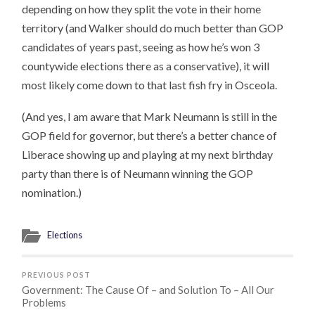
depending on how they split the vote in their home
territory (and Walker should do much better than GOP
candidates of years past, seeing as how he’s won 3
countywide elections there as a conservative), it will
most likely come down to that last fish fry in Osceola.
(And yes, I am aware that Mark Neumann is still in the
GOP field for governor, but there’s a better chance of
Liberace showing up and playing at my next birthday
party than there is of Neumann winning the GOP
nomination.)
Elections
PREVIOUS POST
Government: The Cause Of – and Solution To – All Our
Problems