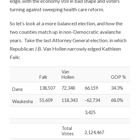
edge, with the economy still in bad shape and voters
turning against sweeping health care reform.
So let’s look at a more balanced election, and how the
two counties match up in non-Democratic avalanche
years. Take the last Attorney General election, in which
Republican J.B. Van Hollen narrowly edged Kathleen
Falk:
Van
Falk
Hollen
GOP %
138,507
72,348
66,159
34.3%
Dane
55,609
118,343
-62,734
68.0%
Waukesha
3,425
Total
2,124,467
Votes