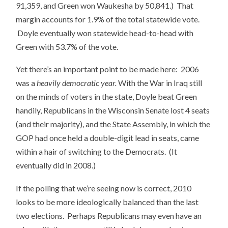
91,359, and Green won Waukesha by 50,841.) That
margin accounts for 1.9% of the total statewide vote.
Doyle eventually won statewide head-to-head with
Green with 53.7% of the vote.
Yet there’s an important point to be made here: 2006
was a
heavily democratic year.
With the War in Iraq still
on the minds of voters in the state, Doyle beat Green
handily, Republicans in the Wisconsin Senate lost 4 seats
(and their majority), and the State Assembly, in which the
GOP had once held a double-digit lead in seats, came
within a hair of switching to the Democrats. (It
eventually did in 2008.)
If the polling that we’re seeing now is correct, 2010
looks to be more ideologically balanced than the last
two elections. Perhaps Republicans may even have an