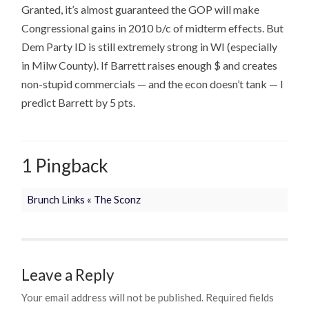
Granted, it’s almost guaranteed the GOP will make
Congressional gains in 2010 b/c of midterm effects. But
Dem Party ID is still extremely strong in WI (especially
in Milw County). If Barrett raises enough $ and creates
non-stupid commercials — and the econ doesn’t tank — I
predict Barrett by 5 pts.
1 Pingback
Brunch Links « The Sconz
Leave a Reply
Your email address will not be published.
Required fields