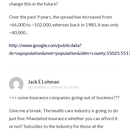
change this in the future?
Over the past 9 years, the spread has increased from
~66,000 to ~102,000, whereas back in 1980, it was only
~40,000…
http://www.google.com/publicdata?
ds=uspopulation&met=population&idim=county:55025:55
Jack E Lohman
DECEMBER 7, 2009 AT 10:14 AM
>>> some insurance companies going out of business???
Give me a break. The health care industry is going to do
just fine. Mandated insurance whether you can afford it
or not? Subsidies to the industry for those at the