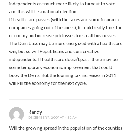
independents are much more likely to turnout to vote
and this will be a national election.
If health care passes (with the taxes and some insurance
companies going out of business), it could really tank the
economy and increase job losses for small businesses.
The Dem base may be more energized with a health care
win, but so will Republicans and conservative
independents. If health care doesn’t pass, there may be
some temporary economic improvement that could
buoy the Dems. But the looming tax increases in 2011
will kill the economy for the next cycle.
Randy
DECEMBER 7, 2009 AT 4:32 AM
Will the growing spread in the population of the counties