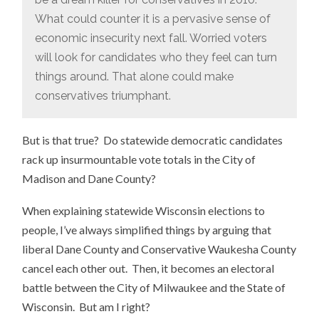
What could counter it is a pervasive sense of
economic insecurity next fall. Worried voters
will look for candidates who they feel can turn
things around. That alone could make
conservatives triumphant.
But is that true? Do statewide democratic candidates
rack up insurmountable vote totals in the City of
Madison and Dane County?
When explaining statewide Wisconsin elections to
people, I’ve always simplified things by arguing that
liberal Dane County and Conservative Waukesha County
cancel each other out. Then, it becomes an electoral
battle between the City of Milwaukee and the State of
Wisconsin. But am I right?