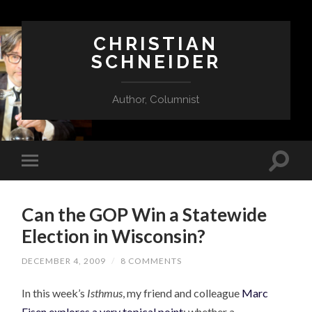
CHRISTIAN
SCHNEIDER
Author, Columnist
Can the GOP Win a Statewide
Election in Wisconsin?
DECEMBER 4, 2009
/
8 COMMENTS
In this week’s
Isthmus
, my friend and colleague
Marc
Eisen explores a very topical point
: whether a