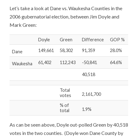
Let’s take a look at Dane vs. Waukesha Counties in the
2006 gubernatorial election, between Jim Doyle and
Mark Green:
Doyle
Green
Difference
GOP %
149,661
58,302
91,359
28.0%
Dane
61,402
112,243
-50,841
64.6%
Waukesha
40,518
Total
2,161,700
votes
% of
1.9%
total
As can be seen above, Doyle out-polled Green by 40,518
votes in the two counties. (Doyle won Dane County by