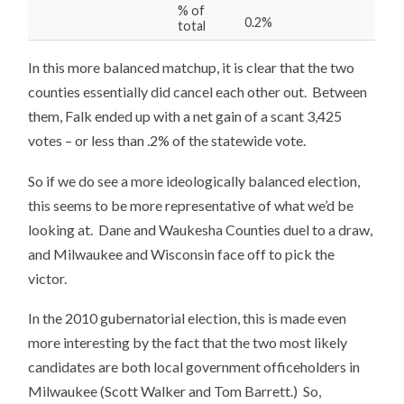
% of
0.2%
total
In this more balanced matchup, it is clear that the two
counties essentially did cancel each other out. Between
them, Falk ended up with a net gain of a scant 3,425
votes – or less than .2% of the statewide vote.
So if we do see a more ideologically balanced election,
this seems to be more representative of what we’d be
looking at. Dane and Waukesha Counties duel to a draw,
and Milwaukee and Wisconsin face off to pick the
victor.
In the 2010 gubernatorial election, this is made even
more interesting by the fact that the two most likely
candidates are both local government officeholders in
Milwaukee (Scott Walker and Tom Barrett.) So,