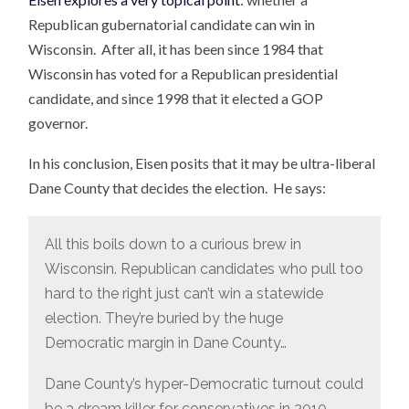
Republican gubernatorial candidate can win in
Wisconsin. After all, it has been since 1984 that
Wisconsin has voted for a Republican presidential
candidate, and since 1998 that it elected a GOP
governor.
In his conclusion, Eisen posits that it may be ultra-liberal
Dane County that decides the election. He says:
All this boils down to a curious brew in
Wisconsin. Republican candidates who pull too
hard to the right just can’t win a statewide
election. They’re buried by the huge
Democratic margin in Dane County…
Dane County’s hyper-Democratic turnout could
be a dream killer for conservatives in 2010.