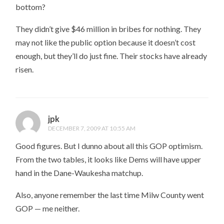
bottom?
They didn’t give $46 million in bribes for nothing. They
may not like the public option because it doesn’t cost
enough, but they’ll do just fine. Their stocks have already
risen.
jpk
DECEMBER 7, 2009 AT 10:55 AM
Good figures. But I dunno about all this GOP optimism.
From the two tables, it looks like Dems will have upper
hand in the Dane-Waukesha matchup.
Also, anyone remember the last time Milw County went
GOP — me neither.