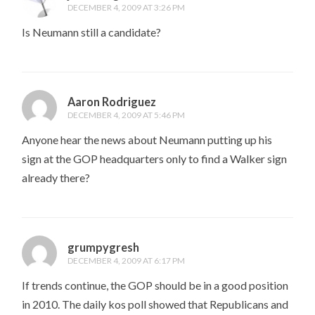
DECEMBER 4, 2009 AT 3:26 PM
Is Neumann still a candidate?
Aaron Rodriguez
DECEMBER 4, 2009 AT 5:46 PM
Anyone hear the news about Neumann putting up his
sign at the GOP headquarters only to find a Walker sign
already there?
grumpygresh
DECEMBER 4, 2009 AT 6:17 PM
If trends continue, the GOP should be in a good position
in 2010. The daily kos poll showed that Republicans and