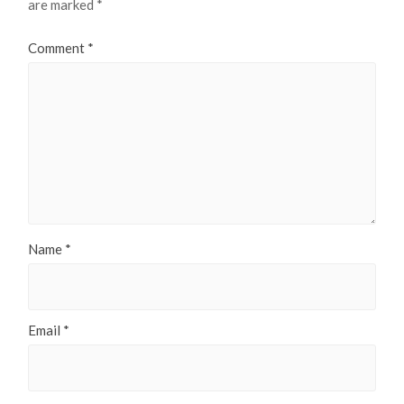
are marked
*
Comment
*
Name
*
Email
*