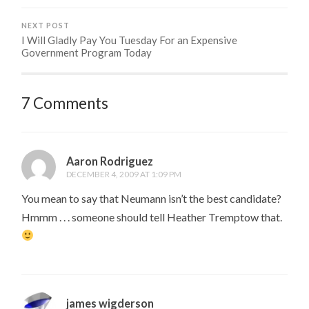
NEXT POST
I Will Gladly Pay You Tuesday For an Expensive
Government Program Today
7 Comments
Aaron Rodriguez
DECEMBER 4, 2009 AT 1:09 PM
You mean to say that Neumann isn’t the best candidate?
Hmmm . . . someone should tell Heather Tremptow that.
james wigderson