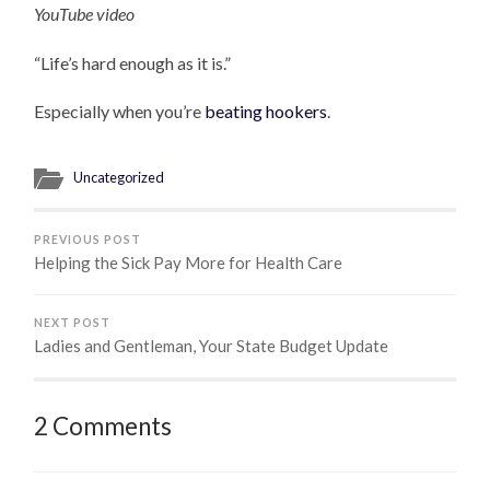
YouTube video
“Life’s hard enough as it is.”
Especially when you’re
beating hookers
.
Uncategorized
PREVIOUS POST
Helping the Sick Pay More for Health Care
NEXT POST
Ladies and Gentleman, Your State Budget Update
2 Comments