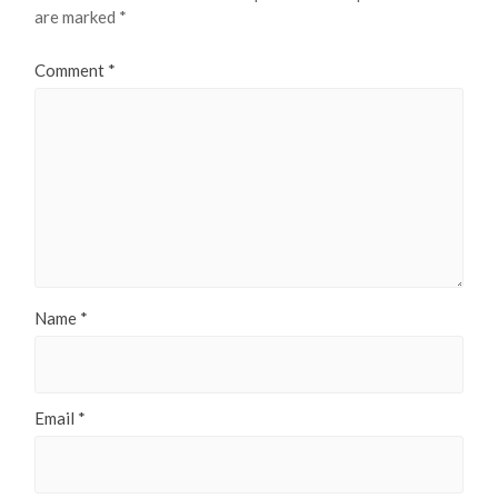
are marked
*
Comment
*
Name
*
Email
*