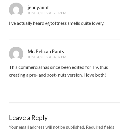
jennyannt
JUNE 3, 2009 AT 7:09 PM
I’ve actually heard @jtoftness smells quite lovely.
Mr. Pelican Pants
JUNE 4, 2009 AT 4:07 PM
This commercial has since been edited for TV, thus
creating a pre- and post- nuts version. I love both!
Leave a Reply
Your email address will not be published.
Required fields