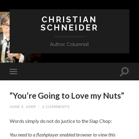
CHRISTIAN
SCHNEIDER
Author, Columnist
“You’re Going to Love my Nuts”
JUNE 3, 2009
/
2 COMMENTS
Words simply do not do justice to the Slap Chop:
You need to a flashplayer enabled browser to view this