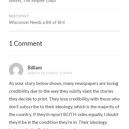
Ahhhh, The Simpler Days
NEXT POST
Wisconsin Needs a Bit of Brit
1 Comment
Billiam
MARCH 28, 2009 AT 1:00 PM
As your story below shows, many newspapers are losing
credibility due to the way they subtly slant the stories
they decide to print. They lose credibility with those who
don’t subscribe to their ideology, which is the majority of
the country. If they’d report BOTH sides equally, I doubt
they’d be in the condition they’re in. Their ideology