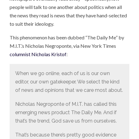
people will talk to one another about politics when all
the news they read is news that they have hand-selected
to suit their ideology.
This phenomenon has been dubbed “The Daily Me” by
M.I.T.’s Nicholas Negroponte, via New York Times
columnist Nicholas Kristof
:
When we go online, each of us is our own
editor, our own gatekeeper. We select the kind
of news and opinions that we care most about.
Nicholas Negroponte of M.I.T. has called this
emerging news product The Daily Me. And if
that’s the trend, God save us from ourselves.
That’s because there’s pretty good evidence