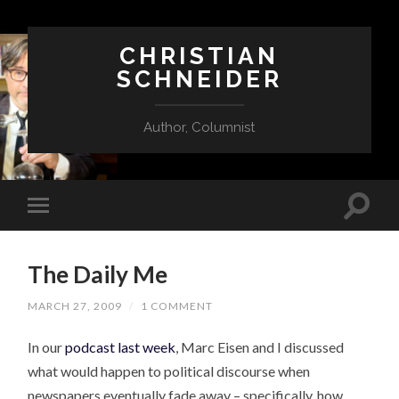
CHRISTIAN
SCHNEIDER
Author, Columnist
The Daily Me
MARCH 27, 2009
/
1 COMMENT
In our
podcast last week
, Marc Eisen and I discussed
what would happen to political discourse when
newspapers eventually fade away – specifically, how