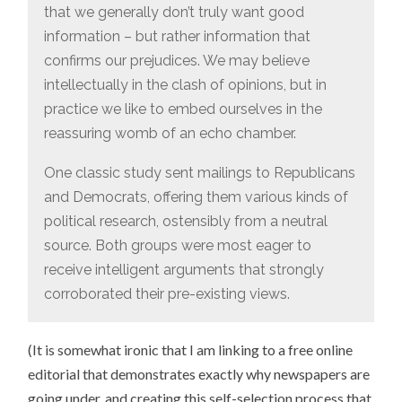
that we generally don’t truly want good
information – but rather information that
confirms our prejudices. We may believe
intellectually in the clash of opinions, but in
practice we like to embed ourselves in the
reassuring womb of an echo chamber.
One classic study sent mailings to Republicans
and Democrats, offering them various kinds of
political research, ostensibly from a neutral
source. Both groups were most eager to
receive intelligent arguments that strongly
corroborated their pre-existing views.
(It is somewhat ironic that I am linking to a free online
editorial that demonstrates exactly why newspapers are
going under, and creating this self-selection process that