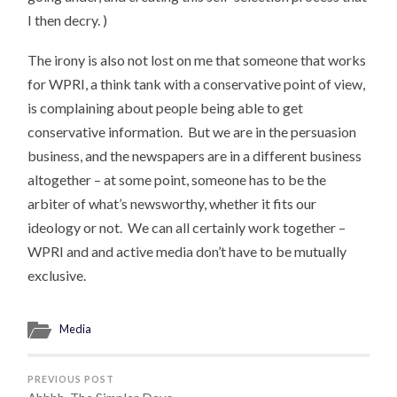
I then decry. )
The irony is also not lost on me that someone that works
for WPRI, a think tank with a conservative point of view,
is complaining about people being able to get
conservative information. But we are in the persuasion
business, and the newspapers are in a different business
altogether – at some point, someone has to be the
arbiter of what’s newsworthy, whether it fits our
ideology or not. We can all certainly work together –
WPRI and and active media don’t have to be mutually
exclusive.
Media
PREVIOUS POST