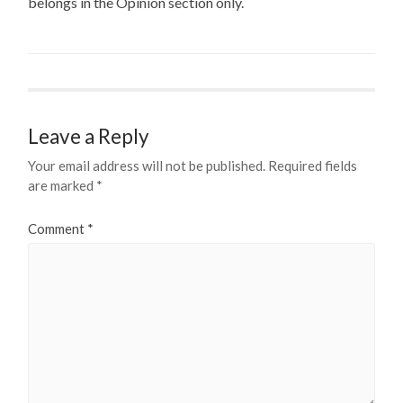
belongs in the Opinion section only.
Leave a Reply
Your email address will not be published.
Required fields
are marked
*
Comment
*