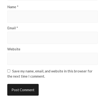
Name
*
Email
*
Website
Save my name, email, and website in this browser for
the next time I comment.