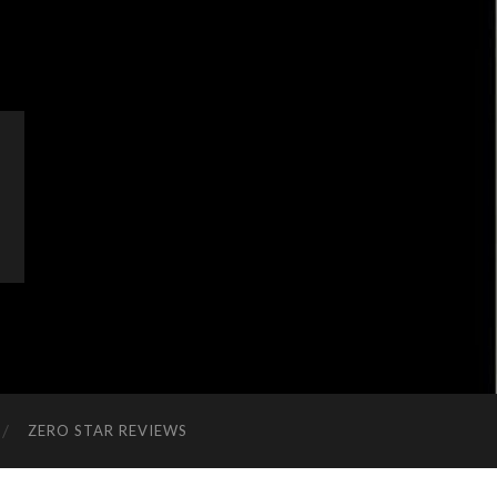
ZERO STAR REVIEWS