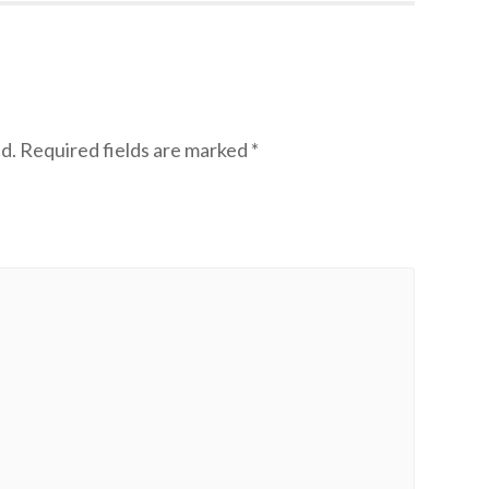
d.
Required fields are marked
*