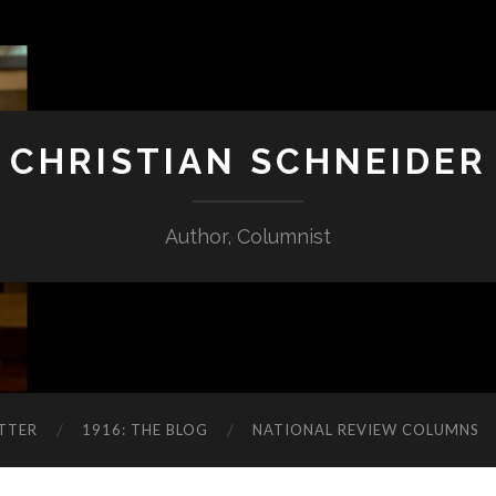
CHRISTIAN SCHNEIDER
Author, Columnist
TTER
1916: THE BLOG
NATIONAL REVIEW COLUMNS