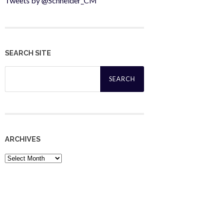
Tweets by @Schneider_CM
SEARCH SITE
Search
for:
ARCHIVES
Archives