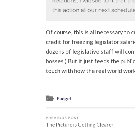
Relations, I will see to it that
this action at our next schedul
Of course, this is all necessary to 
credit for freezing legislator sala
dozens of legislative staff will con
bosses.) But it just feeds the publi
touch with how the real world work
Budget
PREVIOUS POST
The Picture is Getting Clearer