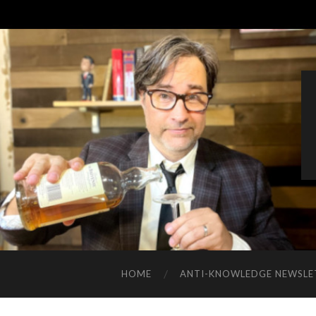
HOME
ANTI-KNOWLEDGE NEWSLE