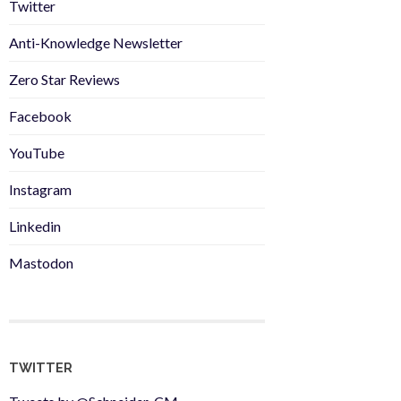
Twitter
Anti-Knowledge Newsletter
Zero Star Reviews
Facebook
YouTube
Instagram
Linkedin
Mastodon
TWITTER