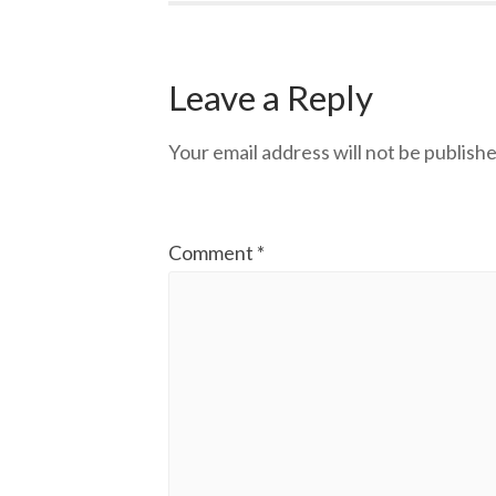
Leave a Reply
Your email address will not be publishe
Comment
*