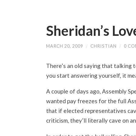
Sheridan’s Lov
MARCH 20, 2009
/
CHRISTIAN
/
0 C
There’s an old saying that talking 
you start answering yourself, it me
A couple of days ago, Assembly Sp
wanted pay freezes for the full As
that if elected representatives cave
criticism, they’ll literally cave on