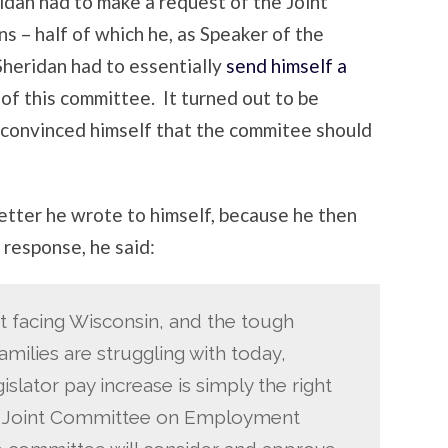
eridan had to make a request of the Joint
 – half of which he, as Speaker of the
Sheridan had to essentially
send himself a
of this committee. It turned out to be
 convinced himself that the commitee should
letter he wrote to himself, because he then
response, he said:
it facing Wisconsin, and the tough
milies are struggling with today,
slator pay increase is simply the right
the Joint Committee on Employment