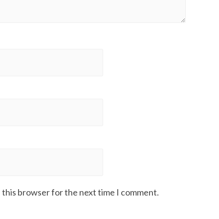
 this browser for the next time I comment.