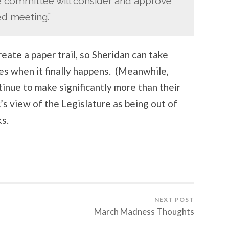
 the committee will consider and approve
ed meeting.”
create a paper trail, so Sheridan can take
ries when it finally happens. (Meanwhile,
tinue to make significantly more than their
c’s view of the Legislature as being out of
s.
NEXT POST
March Madness Thoughts