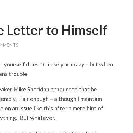
e Letter to Himself
OMMENTS
to yourself doesn’t make you crazy – but when
ans trouble.
eaker Mike Sheridan announced that he
sembly. Fair enough – although I maintain
 on an issue like this after a mere hint of
 anything. But whatever.