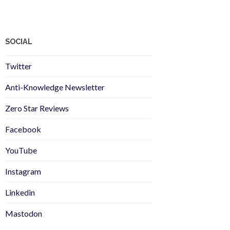
SOCIAL
Twitter
Anti-Knowledge Newsletter
Zero Star Reviews
Facebook
YouTube
Instagram
Linkedin
Mastodon