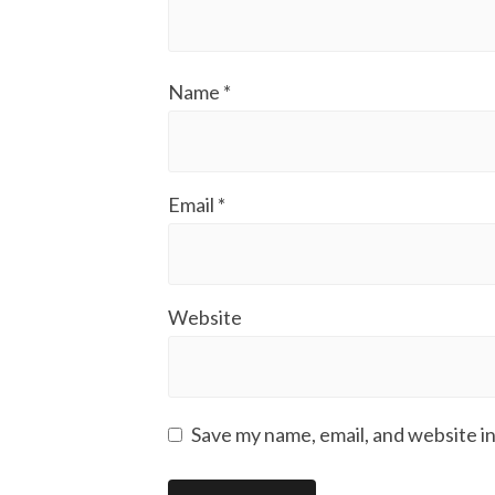
Name
*
Email
*
Website
Save my name, email, and website in