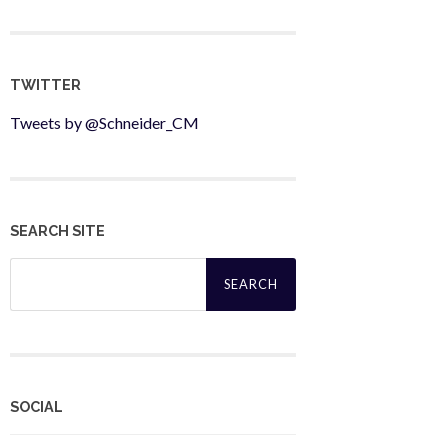
TWITTER
Tweets by @Schneider_CM
SEARCH SITE
Search
for:
SOCIAL