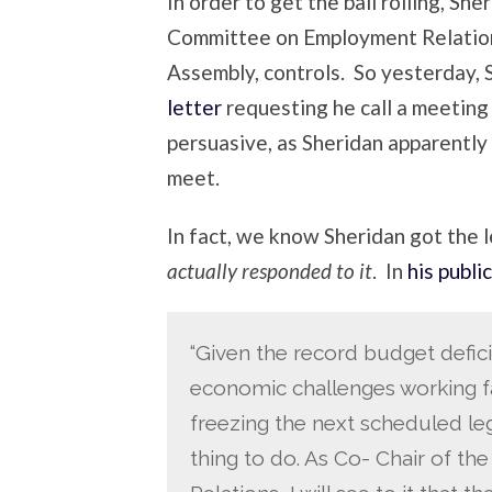
In order to get the ball rolling, Sh
Committee on Employment Relations
Assembly, controls. So yesterday, 
letter
requesting he call a meeting 
persuasive, as Sheridan apparently
meet.
In fact, we know Sheridan got the 
actually responded to it
. In
his public
“Given the record budget defic
economic challenges working fa
freezing the next scheduled legi
thing to do. As Co- Chair of 