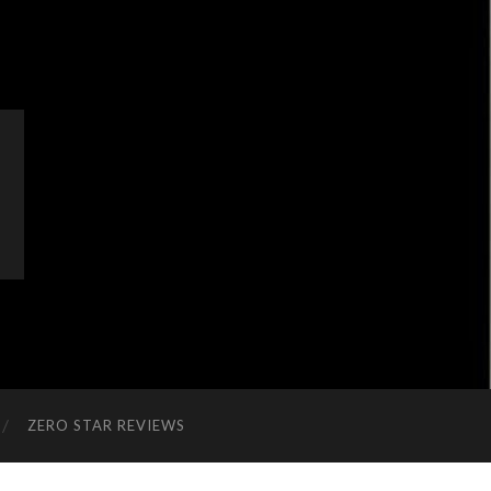
ZERO STAR REVIEWS