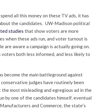
spend all this money on these TV ads, it has
 about the candidates. UW-Madison political
ted studies
that show voters are more
s when these ads run, and voter turnout is
le are aware a campaign is actually going on.
 voters both less informed, and less likely to
as become the main battleground against
ce conservative judges have routinely been
t the most misleading and egregious ad in the
n by one of the candidates himself, eventual
Manufacturers and Commerce, the state’s