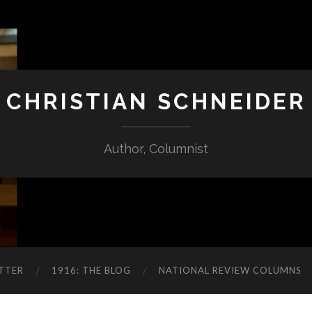
CHRISTIAN SCHNEIDER
Author, Columnist
TTER
1916: THE BLOG
NATIONAL REVIEW COLUMNS