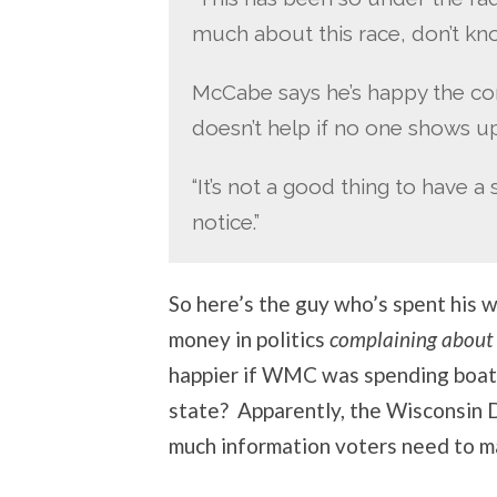
much about this race, don’t kno
McCabe says he’s happy the con
doesn’t help if no one shows up
“It’s not a good thing to have 
notice.”
So here’s the guy who’s spent his w
money in politics
complaining about t
happier if WMC was spending boat
state? Apparently, the Wisconsi
much information voters need to m