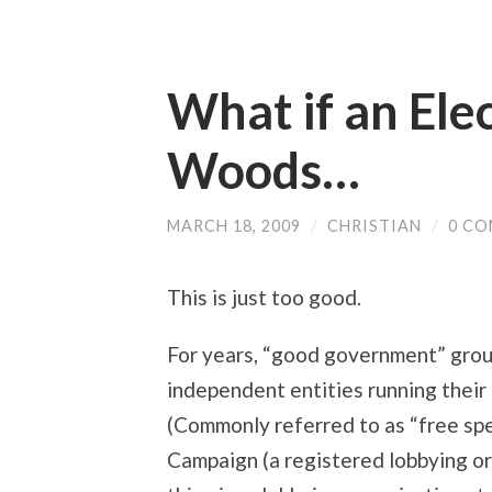
What if an Elec
Woods…
MARCH 18, 2009
/
CHRISTIAN
/
0 C
This is just too good.
For years, “good government” grou
independent entities running their
(Commonly referred to as “free sp
Campaign (a registered lobbying or