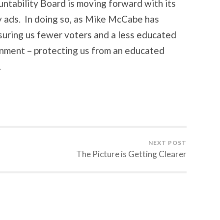
ntability Board is moving forward with its
y ads. In doing so, as Mike McCabe has
assuring us fewer voters and a less educated
rnment – protecting us from an educated
.
NEXT POST
The Picture is Getting Clearer