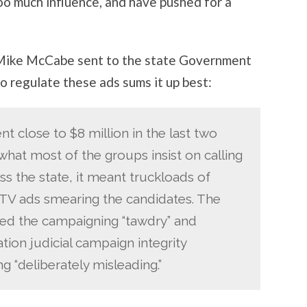
oo much influence, and have pushed for a
ike McCabe sent to the state Government
o regulate these ads sums it up best:
nt close to $8 million in the last two
hat most of the groups insist on calling
ss the state, it meant truckloads of
TV ads smearing the candidates. The
led the campaigning “tawdry” and
ation judicial campaign integrity
g “deliberately misleading.”