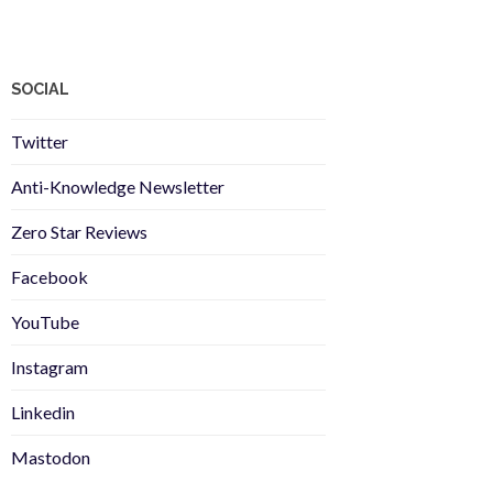
SOCIAL
Twitter
Anti-Knowledge Newsletter
Zero Star Reviews
Facebook
YouTube
Instagram
Linkedin
Mastodon