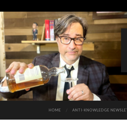
HOME
ANTI-KNOWLEDGE NEWSLE