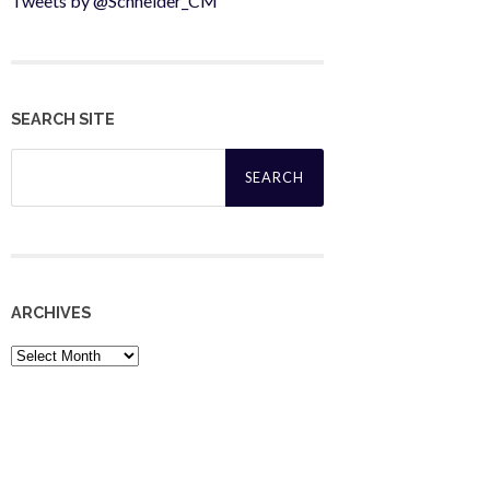
Tweets by @Schneider_CM
SEARCH SITE
Search
for:
ARCHIVES
Archives