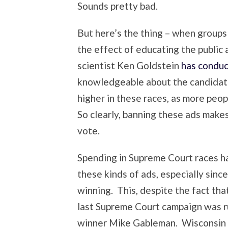
Sounds pretty bad.
But here’s the thing – when groups 
the effect of educating the public
scientist Ken Goldstein
has conduc
knowledgeable about the candidate
higher in these races, as more peop
So clearly, banning these ads makes
vote.
Spending in Supreme Court races h
these kinds of ads, especially sin
winning. This, despite the fact tha
last Supreme Court campaign was ru
winner Mike Gableman. Wisconsin 