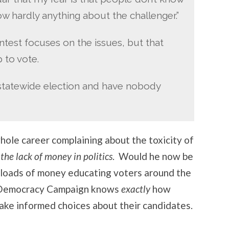
w hardly anything about the challenger.”
test focuses on the issues, but that
 to vote.
a statewide election and have nobody
hole career complaining about the toxicity of
he lack of money in politics
. Would he now be
loads of money educating voters around the
n Democracy Campaign knows
exactly
how
ake informed choices about their candidates.