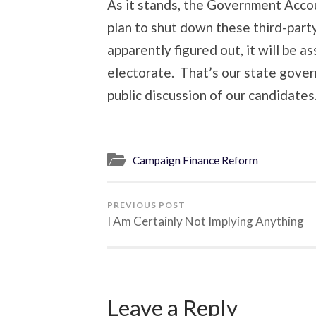
As it stands, the Government Accou
plan to shut down these third-part
apparently figured out, it will be 
electorate. That’s our state gove
public discussion of our candidates
Campaign Finance Reform
PREVIOUS POST
I Am Certainly Not Implying Anything
Leave a Reply