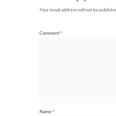
Your email address will not be publishe
Comment
*
Name
*