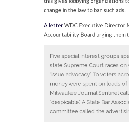
this gives lobbying organizations t
change in the law to ban such ads.
A letter
WDC Executive Director M
Accountability Board urging them t
Five special interest groups spe
state Supreme Court races on w
“issue advocacy.” To voters acro
money were spent on loads of 
Milwaukee Journal Sentinel cal
“despicable.” A State Bar Associ
committee called the advertisin