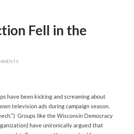
tion Fell in the
OMMENTS
ps have been kicking and screaming about
 own television ads during campaign season.
eech.”) Groups like the Wisconsin Democracy
ganization) have unironically argued that