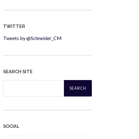
TWITTER
Tweets by @Schneider_CM
SEARCH SITE
Search
for:
SOCIAL