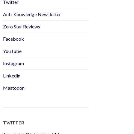
Twitter
Anti-Knowledge Newsletter
Zero Star Reviews
Facebook
YouTube
Instagram
Linkedin
Mastodon
TWITTER