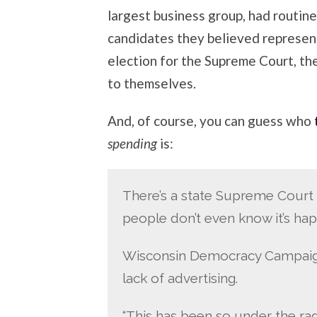
largest business group, had routine
candidates they believed represente
election for the Supreme Court, the
to themselves.
And, of course, you can guess who
spending
is:
There’s a state Supreme Court 
people don’t even know it’s ha
Wisconsin Democracy Campaign’
lack of advertising.
“This has been so under the rad