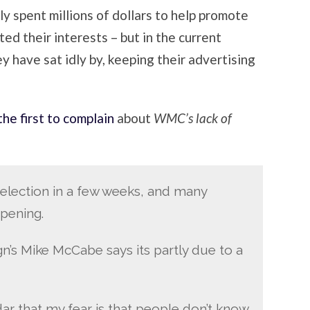
ly spent millions of dollars to help promote
d their interests – but in the current
y have sat idly by, keeping their advertising
the first to complain
about
WMC’s lack of
election in a few weeks, and many
ppening.
s Mike McCabe says its partly due to a
ar that my fear is that people don’t know