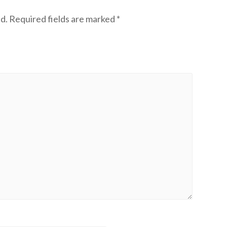
d.
Required fields are marked
*