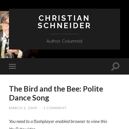
CHRISTIAN
SCHNEIDER
Author, Columnist
The Bird and the Bee: Polite
Dance Song
MARCH 2, 2009
/
1 COMMENT
You need to a flashplayer enabled browser to view this
YouTube video