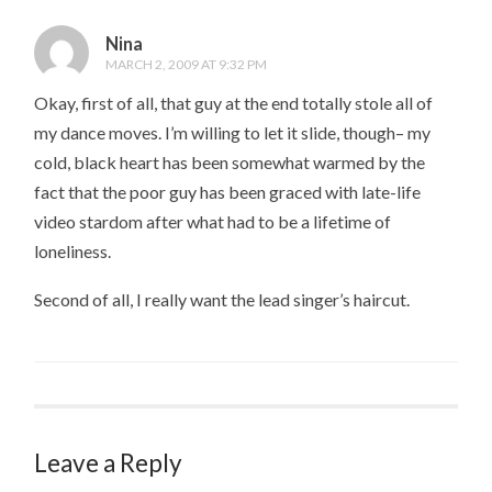
Nina
MARCH 2, 2009 AT 9:32 PM
Okay, first of all, that guy at the end totally stole all of
my dance moves. I’m willing to let it slide, though– my
cold, black heart has been somewhat warmed by the
fact that the poor guy has been graced with late-life
video stardom after what had to be a lifetime of
loneliness.
Second of all, I really want the lead singer’s haircut.
Leave a Reply