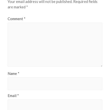
Your email address will not be published.
Required fields
are marked
*
Comment
*
Name
*
Email
*