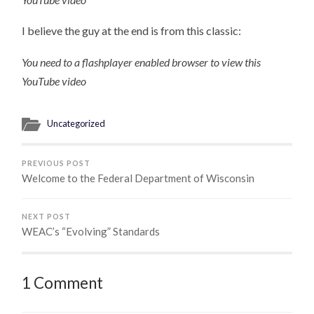
I believe the guy at the end is from this classic:
You need to a flashplayer enabled browser to view this
YouTube video
Uncategorized
PREVIOUS POST
Welcome to the Federal Department of Wisconsin
NEXT POST
WEAC’s “Evolving” Standards
1 Comment