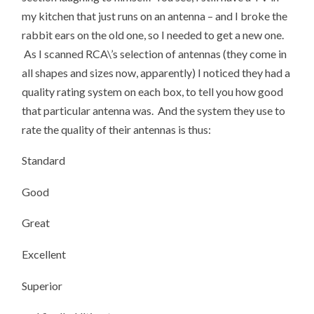
my kitchen that just runs on an antenna – and I broke the
rabbit ears on the old one, so I needed to get a new one.
As I scanned RCA\’s selection of antennas (they come in
all shapes and sizes now, apparently) I noticed they had a
quality rating system on each box, to tell you how good
that particular antenna was. And the system they use to
rate the quality of their antennas is thus:
Standard
Good
Great
Excellent
Superior