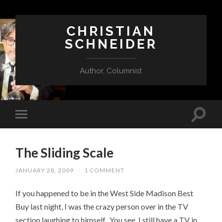
CHRISTIAN
SCHNEIDER
Author, Columnist
The Sliding Scale
JANUARY 28, 2009
/
1 COMMENT
If you happened to be in the West Side Madison Best
Buy last night, I was the crazy person over in the TV
section laughing to himself. You see, I still have a TV in