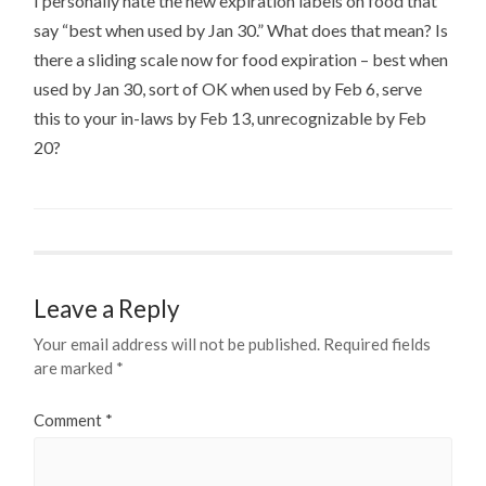
I personally hate the new expiration labels on food that
say “best when used by Jan 30.” What does that mean? Is
there a sliding scale now for food expiration – best when
used by Jan 30, sort of OK when used by Feb 6, serve
this to your in-laws by Feb 13, unrecognizable by Feb
20?
Leave a Reply
Your email address will not be published.
Required fields
are marked
*
Comment
*