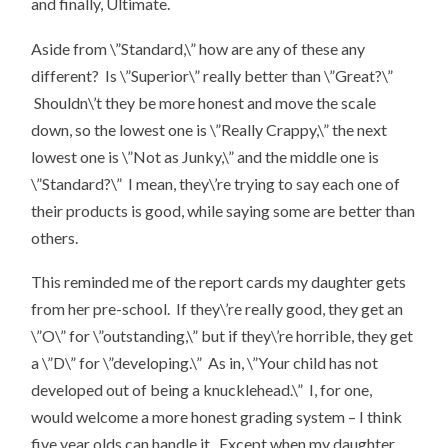
and finally, Ultimate.
Aside from \”Standard,\” how are any of these any
different? Is \”Superior\” really better than \”Great?\”
Shouldn\’t they be more honest and move the scale
down, so the lowest one is \”Really Crappy,\” the next
lowest one is \”Not as Junky,\” and the middle one is
\”Standard?\” I mean, they\’re trying to say each one of
their products is good, while saying some are better than
others.
This reminded me of the report cards my daughter gets
from her pre-school. If they\’re really good, they get an
\”O\” for \”outstanding,\” but if they\’re horrible, they get
a \”D\” for \”developing.\” As in, \”Your child has not
developed out of being a knucklehead.\” I, for one,
would welcome a more honest grading system – I think
five year olds can handle it. Except when my daughter