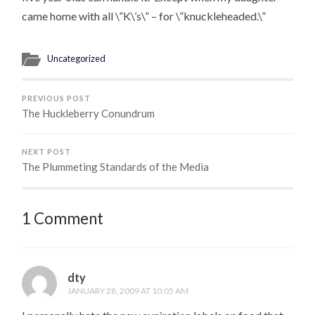
came home with all \”K\’s\” – for \”knuckleheaded.\”
Uncategorized
PREVIOUS POST
The Huckleberry Conundrum
NEXT POST
The Plummeting Standards of the Media
1 Comment
dty
JANUARY 28, 2009 AT 10:05 AM