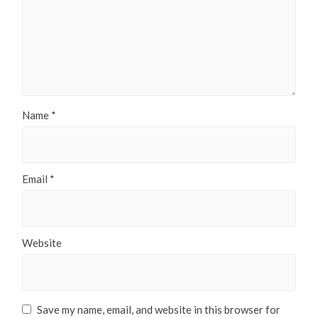
Name
*
Email
*
Website
Save my name, email, and website in this browser for