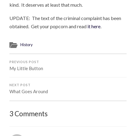
kind. It deserves at least that much.
UPDATE: The text of the criminal complaint has been
obtained. Get your popcorn and read
it here
.
History
PREVIOUS POST
My Little Button
NEXT POST
What Goes Around
3 Comments