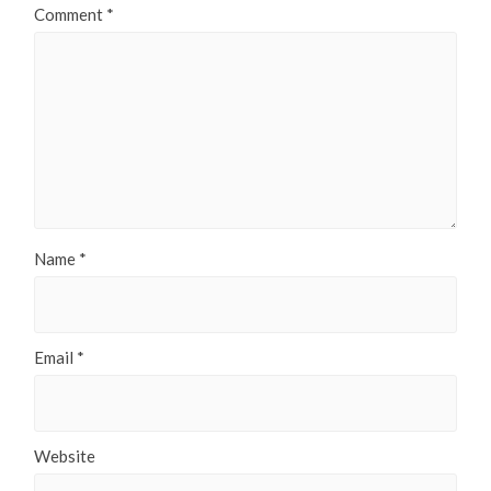
Comment
*
Name
*
Email
*
Website