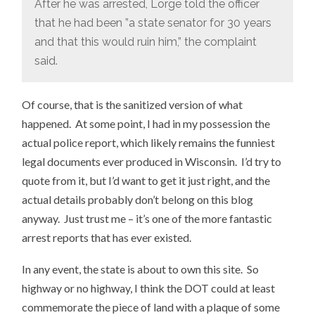
After he was arrested, Lorge told the officer
that he had been ”a state senator for 30 years
and that this would ruin him,” the complaint
said.
Of course, that is the sanitized version of what
happened. At some point, I had in my possession the
actual police report, which likely remains the funniest
legal documents ever produced in Wisconsin. I’d try to
quote from it, but I’d want to get it just right, and the
actual details probably don’t belong on this blog
anyway. Just trust me – it’s one of the more fantastic
arrest reports that has ever existed.
In any event, the state is about to own this site. So
highway or no highway, I think the DOT could at least
commemorate the piece of land with a plaque of some