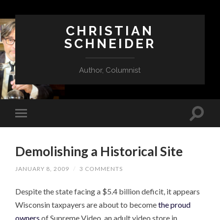
CHRISTIAN
SCHNEIDER
Author, Columnist
Demolishing a Historical Site
JANUARY 8, 2009
/
3 COMMENTS
Despite the state facing a $5.4 billion deficit, it appears
Wisconsin taxpayers are about to become
the proud
owners
of Supreme Video, an adult video store in