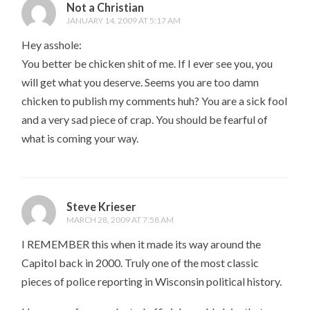
Not a Christian
JANUARY 14, 2009 AT 5:17 AM
Hey asshole:
You better be chicken shit of me. If I ever see you, you
will get what you deserve. Seems you are too damn
chicken to publish my comments huh? You are a sick fool
and a very sad piece of crap. You should be fearful of
what is coming your way.
Steve Krieser
MARCH 28, 2009 AT 7:58 AM
I REMEMBER this when it made its way around the
Capitol back in 2000. Truly one of the most classic
pieces of police reporting in Wisconsin political history.