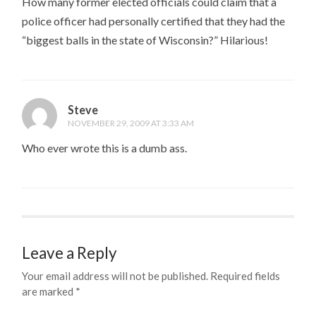
How many former elected officials could claim that a
police officer had personally certified that they had the
“biggest balls in the state of Wisconsin?” Hilarious!
Steve
NOVEMBER 29, 2009 AT 3:33 AM
Who ever wrote this is a dumb ass.
Leave a Reply
Your email address will not be published.
Required fields
are marked
*