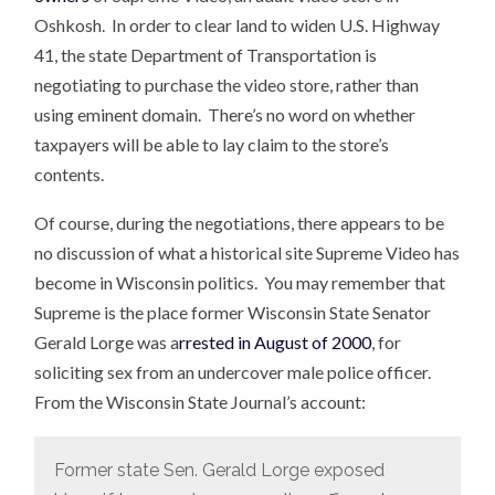
Oshkosh. In order to clear land to widen U.S. Highway
41, the state Department of Transportation is
negotiating to purchase the video store, rather than
using eminent domain. There’s no word on whether
taxpayers will be able to lay claim to the store’s
contents.
Of course, during the negotiations, there appears to be
no discussion of what a historical site Supreme Video has
become in Wisconsin politics. You may remember that
Supreme is the place former Wisconsin State Senator
Gerald Lorge was a
rrested in August of 2000
, for
soliciting sex from an undercover male police officer.
From the Wisconsin State Journal’s account:
Former state Sen. Gerald Lorge exposed