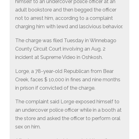
himself to an undercover police officer at an
adult bookstore and then begged the officer
not to arrest him, according to a complaint
charging him with lewd and lascivious behavior.
The charge was filed Tuesday in Winnebago
County Circuit Court involving an Aug. 2
incident at Supreme Video in Oshkosh.
Lorge, a 78-year-old Republican from Bear
Creek, faces $ 10,000 in fines and nine months
in prison if convicted of the charge.
The complaint said Lorge exposed himself to
an undercover police officer while in a booth at
the store and asked the officer to perform oral
sex on him.