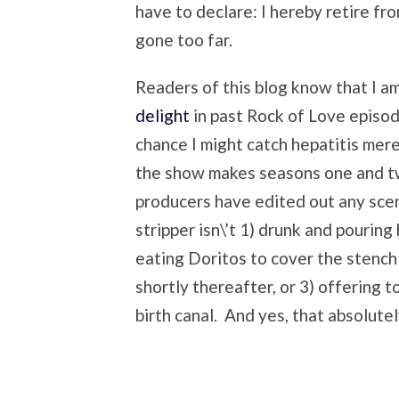
have to declare: I hereby retire fr
gone too far.
Readers of this blog know that I am
delight
in past Rock of Love episo
chance I might catch hepatitis mer
the show makes seasons one and tw
producers have edited out any scen
stripper isn\’t 1) drunk and pouring
eating Doritos to cover the stench
shortly thereafter, or 3) offering t
birth canal. And yes, that absolute