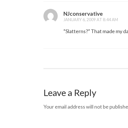
NJconservative
JANUARY 6, 2009 AT 8:44 AM
“Slatterns?” That made my d
Leave a Reply
Your email address will not be publishe