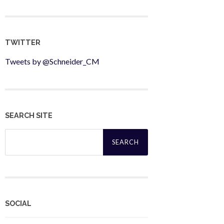
TWITTER
Tweets by @Schneider_CM
SEARCH SITE
Search
for:
SOCIAL