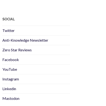
SOCIAL
Twitter
Anti-Knowledge Newsletter
Zero Star Reviews
Facebook
YouTube
Instagram
Linkedin
Mastodon