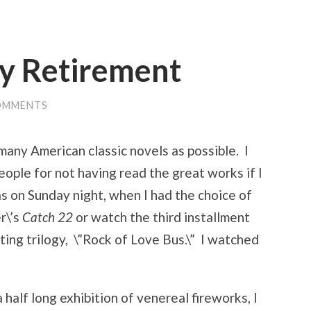
y Retirement
OMMENTS
 many American classic novels as possible. I
 people for not having read the great works if I
s on Sunday night, when I had the choice of
r\’s
Catch 22
or watch the third installment
ating trilogy, \”Rock of Love Bus.\” I watched
half long exhibition of venereal fireworks, I