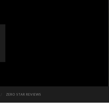
ZERO STAR REVIEWS