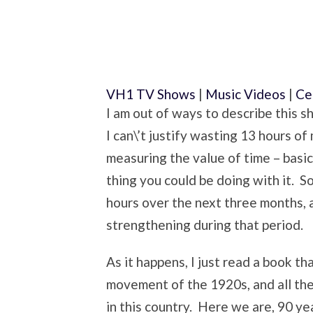
VH1 TV Shows
|
Music Videos
|
Ce
I am out of ways to describe this s
I can\’t justify wasting 13 hours of
measuring the value of time – basic
thing you could be doing with it. S
hours over the next three months, an
strengthening during that period.
As it happens, I just read a book t
movement of the 1920s, and all th
in this country. Here we are, 90 yea