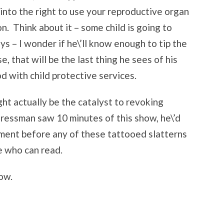
into the right to use your reproductive organ
on. Think about it – some child is going to
s – I wonder if he\’ll know enough to tip the
, that will be the last thing he sees of his
 with child protective services.
ght actually be the catalyst to revoking
gressman saw 10 minutes of this show, he\’d
ment before any of these tattooed slatterns
e who can read.
ow.