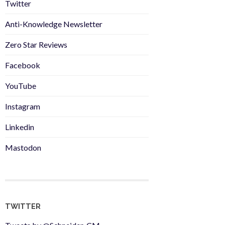
Twitter
Anti-Knowledge Newsletter
Zero Star Reviews
Facebook
YouTube
Instagram
Linkedin
Mastodon
TWITTER