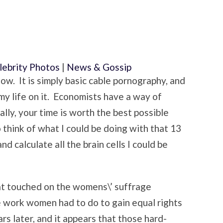
lebrity Photos
|
News & Gossip
how. It is simply basic cable pornography, and
 my life on it. Economists have a way of
ally, your time is worth the best possible
o think of what I could be doing with that 13
d calculate all the brain cells I could be
hat touched on the womens\’ suffrage
e work women had to do to gain equal rights
rs later, and it appears that those hard-