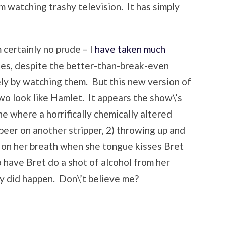
om watching trashy television. It has simply
 certainly no prude – I
have taken much
des, despite the better-than-break-even
ely by watching them. But this new version of
o look like Hamlet. It appears the show\’s
e where a horrifically chemically altered
 beer on another stripper, 2) throwing up and
 on her breath when she tongue kisses Bret
o have Bret do a shot of alcohol from her
ly did happen. Don\’t believe me?