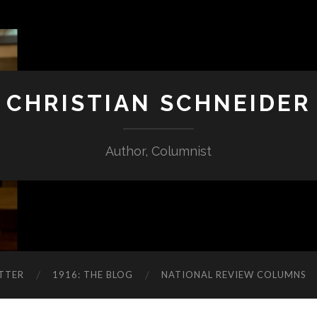
CHRISTIAN SCHNEIDER
Author, Columnist
TTER
1916: THE BLOG
NATIONAL REVIEW COLUMNS