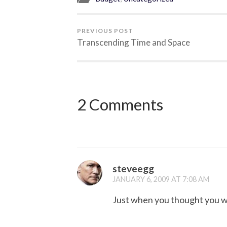
PREVIOUS POST
Transcending Time and Space
2 Comments
steveegg
JANUARY 6, 2009 AT 7:08 AM
Just when you thought you wer