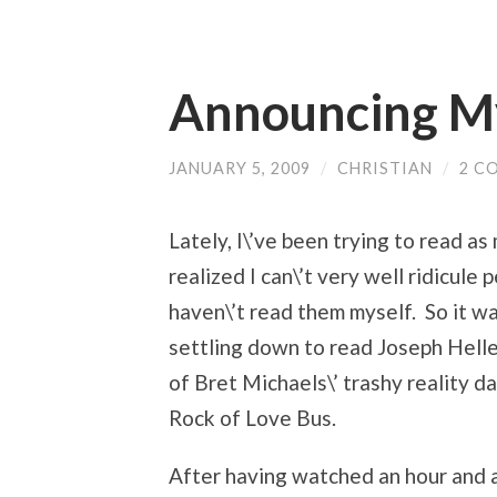
Announcing M
JANUARY 5, 2009
/
CHRISTIAN
/
2 C
Lately, I\’ve been trying to read as
realized I can\’t very well ridicule
haven\’t read them myself. So it wa
settling down to read Joseph Helle
of Bret Michaels\’ trashy reality d
Rock of Love Bus.
After having watched an hour and a 