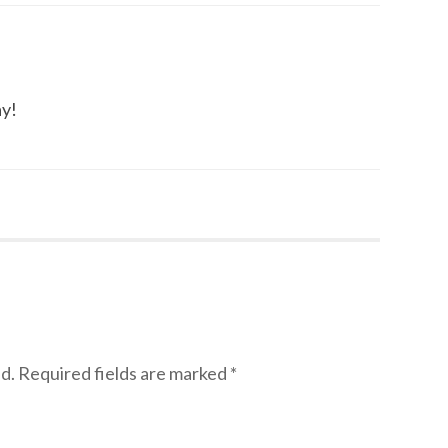
ay!
d.
Required fields are marked
*