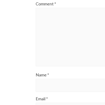
Comment
*
Name
*
Email
*