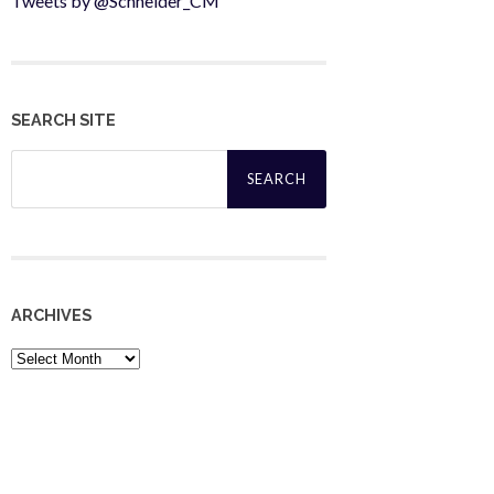
Tweets by @Schneider_CM
SEARCH SITE
Search
for:
ARCHIVES
Archives