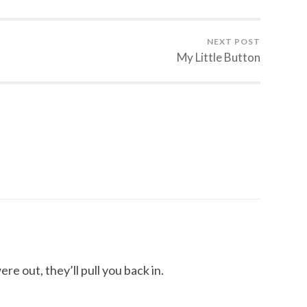
NEXT POST
My Little Button
e out, they’ll pull you back in.