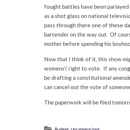
fought battles have been parlayed 
as a shot glass on national televisi
pass through there one of these day
bartender on the way out. Of course
mother before spending his boyhood
Now that I think of it, this show mi
womens\’ right to vote. If any con
be drafting a constitutional amend
can cancel out the vote of someon
The paperwork will be filed tomorr
Budget
,
Uncategorized