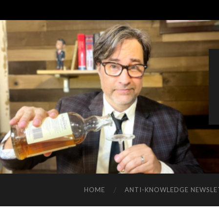
HOME
ANTI-KNOWLEDGE NEWSLE