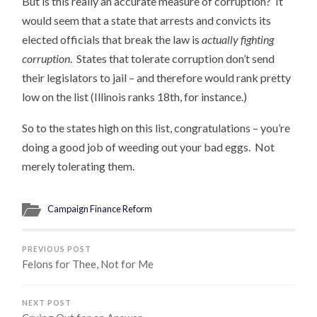
But is this really an accurate measure of corruption? It
would seem that a state that arrests and convicts its
elected officials that break the law is
actually fighting
corruption
. States that tolerate corruption don’t send
their legislators to jail – and therefore would rank pretty
low on the list (Illinois ranks 18th, for instance.)
So to the states high on this list, congratulations – you’re
doing a good job of weeding out your bad eggs. Not
merely tolerating them.
Campaign Finance Reform
PREVIOUS POST
Felons for Thee, Not for Me
NEXT POST