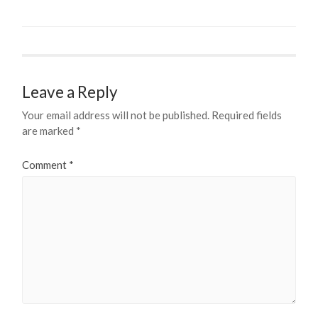
Leave a Reply
Your email address will not be published.
Required fields
are marked
*
Comment
*