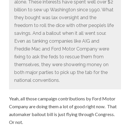
alone. These interests have spent well over $2
billion to sew up Washington since 1990. What
they bought was lax oversight and the
freedom to roll the dice with other people’s life
savings. And a bailout when it all went sour.
Even as tanking companies like AIG and
Freddie Mac and Ford Motor Company were
fixing to ask the feds to rescue them from
themselves, they were showering money on
both major parties to pick up the tab for the
national conventions.
Yeah, all those campaign contributions by Ford Motor
Company are doing them a lot of good right now. That
automaker bailout bill is just flying through Congress.
Or not.