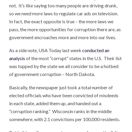
not. It’s like saying too many people are driving drunk,
so we need more laws to regulate car ads on television.
In fact, the exact opposite is true – the more laws we
pass, the more opportunities for corruption there are, as
government encroaches more and more into our lives.
As a side note, USA Today last week
conducted an
analysis
of the most “corrupt” states in the U.S. Their list
was topped by the state we all consider to be a hotbed
of government corruption – North Dakota.
Basically, the newspaper just took a total number of
elected officials who have been convicted of misdeeds
in each state, added them up, and handed out a
“corruption ranking.” Wisconsin ranks in the middle
somewhere, with 2.1 convictions per 100,000 residents.