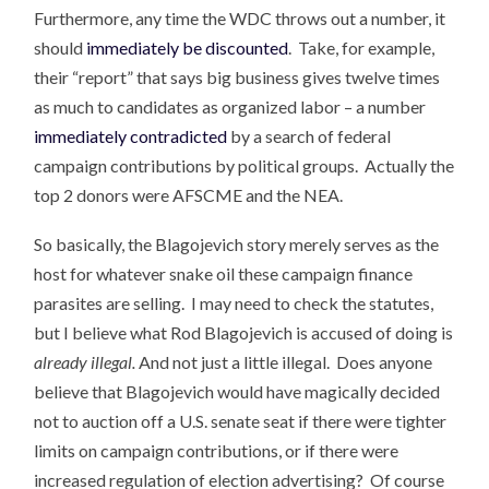
Furthermore, any time the WDC throws out a number, it
should
immediately be discounted
. Take, for example,
their “report” that says big business gives twelve times
as much to candidates as organized labor – a number
immediately contradicted
by a search of federal
campaign contributions by political groups. Actually the
top 2 donors were AFSCME and the NEA.
So basically, the Blagojevich story merely serves as the
host for whatever snake oil these campaign finance
parasites are selling. I may need to check the statutes,
but I believe what Rod Blagojevich is accused of doing is
already illegal.
And not just a little illegal. Does anyone
believe that Blagojevich would have magically decided
not to auction off a U.S. senate seat if there were tighter
limits on campaign contributions, or if there were
increased regulation of election advertising? Of course