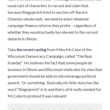
usual cast of characters to run out and claim that
because Blagojevich tried to auction off Barack
Obama’s senate seat, we need to enact whatever
campaign finance reforms they prefer – regardless of
whether they would actually be relevant to the current
debacle in Illinois.
Take
the recent ranting
from Mike McCabe of the
Wisconsin Democracy Campaign, called “The Real
Scandal.” He believes the fact that some people do
business in Illinois and Wisconsin vindicates his view that
government should be able to micromanage political
speech. Or something. Basically, his little story has the
word “Blagojevich” in it, and that’s all it really needed for
McCabe to pretend it was relevant: