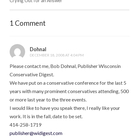
Crying Out for an Answer
1 Comment
Dohnal
DECEMBER 18, 2008 AT 4:04 PM
Please contact me, Bob Dohnal, Publisher Wisconsin
Conservative Digest.
We have put on a conservative conference for the last 5
years with many prominent conservatives attending, 500
or more last year to the three events.
I would like to have you speak there, I really like your
work. It is in the fall, date to be set.
414-258-1719
publisher@widigest.com