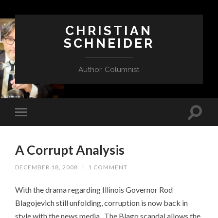
CHRISTIAN
SCHNEIDER
Author, Columnist
A Corrupt Analysis
DECEMBER 18, 2008
/
1 COMMENT
With the drama regarding Illinois Governor Rod
Blagojevich still unfolding, corruption is now back in
style with the news media. The Blago scandal allows the