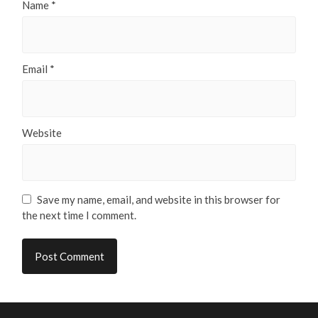
Name
*
Email
*
Website
Save my name, email, and website in this browser for
the next time I comment.