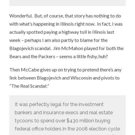
Wonderful. But, of course, that story has nothing to do
with what’s happening in Illinois right now. In fact, I was
actually spotted paying a highway toll in Illinois last
week – perhaps I am also partly to blame for the
Blagojevich scandal. Jim McMahon played for both the
Bears and the Packers – seems a little fishy, huh?
Then McCabe gives up on trying to pretend there’s any
link between Blagojevich and Wisconsin and pivots to
“The Real Scandal:”
It was perfectly legal for the investment
bankers and insurance execs and real estate
tycoons to spend over $430 million buying
federal office holders in the 2008 election cycle