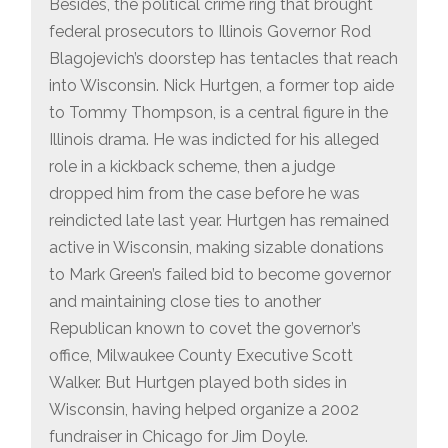
Besides, the political crime ring that brought
federal prosecutors to Illinois Governor Rod
Blagojevich’s doorstep has tentacles that reach
into Wisconsin. Nick Hurtgen, a former top aide
to Tommy Thompson, is a central figure in the
Illinois drama. He was indicted for his alleged
role in a kickback scheme, then a judge
dropped him from the case before he was
reindicted late last year. Hurtgen has remained
active in Wisconsin, making sizable donations
to Mark Green’s failed bid to become governor
and maintaining close ties to another
Republican known to covet the governor’s
office, Milwaukee County Executive Scott
Walker. But Hurtgen played both sides in
Wisconsin, having helped organize a 2002
fundraiser in Chicago for Jim Doyle.