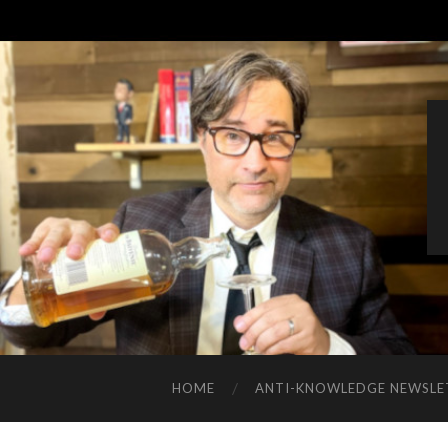
HOME
ANTI-KNOWLEDGE NEWSLE