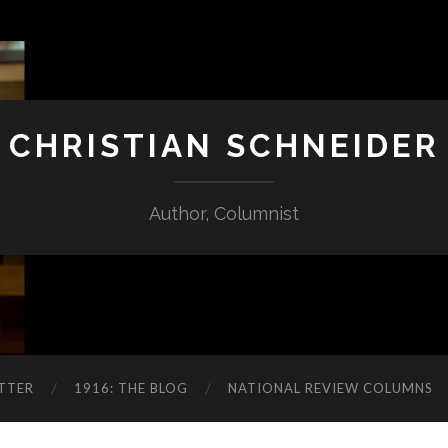
CHRISTIAN SCHNEIDER
Author, Columnist
TTER
1916: THE BLOG
NATIONAL REVIEW COLUMNS