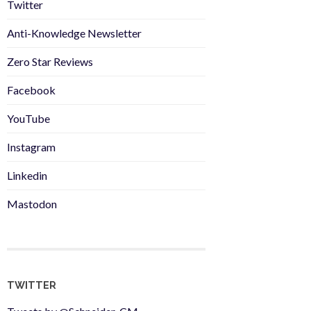
Twitter
Anti-Knowledge Newsletter
Zero Star Reviews
Facebook
YouTube
Instagram
Linkedin
Mastodon
TWITTER