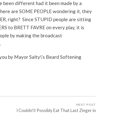
 been different had it been made by a
 there are SOME PEOPLE wondering it, they
ER, right? Since STUPID people are sitting
 to BRETT FAVRE on every play, it is
ople by making the broadcast
.
you by Mayor Salty\’s Beard Softening
NEXT POST
I Couldn\’t Possibly Eat That Last Zinger in