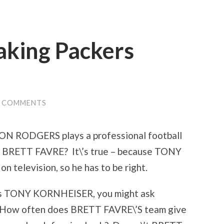
aking Packers
3 COMMENTS
ON RODGERS plays a professional football
nst BRETT FAVRE? It\’s true – because TONY
 television, so he has to be right.
t as TONY KORNHEISER, you might ask
s: How often does BRETT FAVRE\’S team give