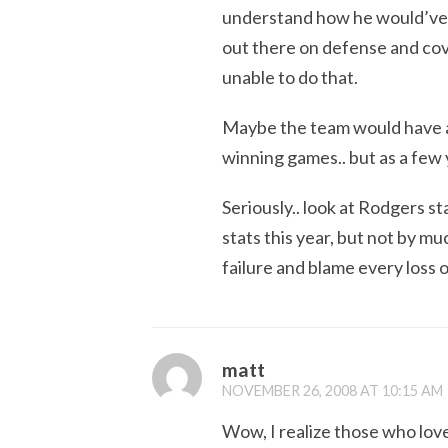
understand how he would’ve 
out there on defense and co
unable to do that.
Maybe the team would have a 
winning games.. but as a few 
Seriously.. look at Rodgers s
stats this year, but not by m
failure and blame every loss 
matt
NOVEMBER 26, 2008 AT 10:15 AM
Wow, I realize those who lov