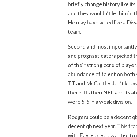
briefly change history like it
and they wouldn’t let him in t
He may have acted like a Diva
team.
Second and most importantly
and prognasticators picked t
of their strong core of play
abundance of talent on both si
TT and McCarthy don’t know w
there. Its then NFL and its a
were 5-6 in a weak division.
Rodgers could be a decent q
decent qb next year. This tra
with Favre or you wanted to r