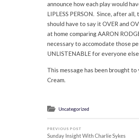
announce how each play would have
LIPLESS PERSON. Since, after all,
should have to say it OVER and OV
at home comparing AARON RODGERS
necessary to accomodate those pe
UNLISTENABLE for everyone else
This message has been brought to 
Cream.
Uncategorized
PREVIOUS POST
Sunday Insight With Charlie Sykes