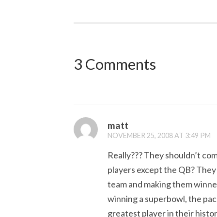
3 Comments
matt
NOVEMBER 25, 2008 AT 3:49 PM
Really??? They shouldn’t com
players except the QB? They 
team and making them winner
winning a superbowl, the pack
greatest player in their his