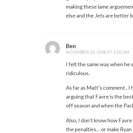
making these lame arguement
else and the Jets are better
Ben
NOVEMBER 26, 2008 AT 2:05 AM
I felt the same way when he 
ridiculous.
As far as Matt’s comment.. I h
arguing that Favre is the bes
off season and when the Pack
Also, I don’t know how Favre 
the penalties… or make Ryan G