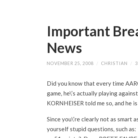
Important Bre
News
NOVEMBER 25, 2008
/
CHRISTIAN
/
Did you know that every time AAR
game, he\’s actually playing agai
KORNHEISER told me so, and he is on
Since you\’re clearly not as smar
yourself stupid questions, such a