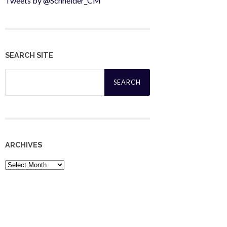
Tweets by @Schneider_CM
SEARCH SITE
Search
for:
ARCHIVES
Archives