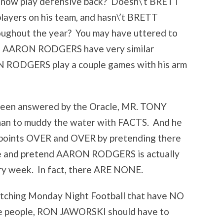
now play defensive back? Doesn\’t BRETT
layers on his team, and hasn\’t BRETT
oughout the year? You may have uttered to
d AARON RODGERS have very similar
ON RODGERS play a couple games with his arm
 been answered by the Oracle, MR. TONY
n to muddy the water with FACTS. And he
 points OVER and OVER by pretending there
e and pretend AARON RODGERS is actually
y week. In fact, there ARE NONE.
watching Monday Night Football that have NO
se people, RON JAWORSKI should have to