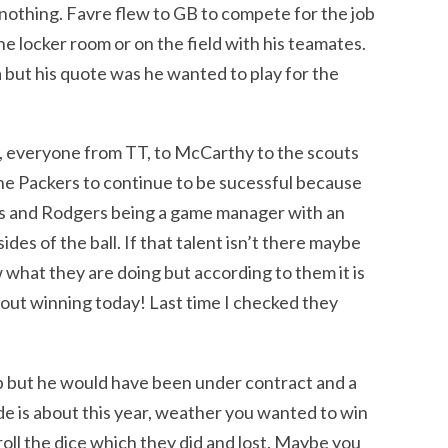
s nothing. Favre flew to GB to compete for the job
he locker room or on the field with his teamates.
 but his quote was he wanted to play for the
, everyone from TT, to McCarthy to the scouts
he Packers to continue to be sucessful because
ers and Rodgers being a game manager with an
des of the ball. If that talent isn’t there maybe
hat they are doing but according to them it is
bout winning today! Last time I checked they
b but he would have been under contract and a
de is about this year, weather you wanted to win
oll the dice which they did and lost. Maybe you