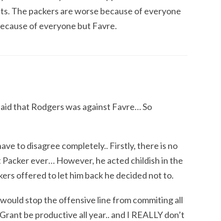
s. The packers are worse because of everyone
 because of everyone but Favre.
said that Rodgers was against Favre… So
ave to disagree completely.. Firstly, there is no
t Packer ever… However, he acted childish in the
ers offered to let him back he decided not to.
would stop the offensive line from commiting all
rant be productive all year.. and I REALLY don’t