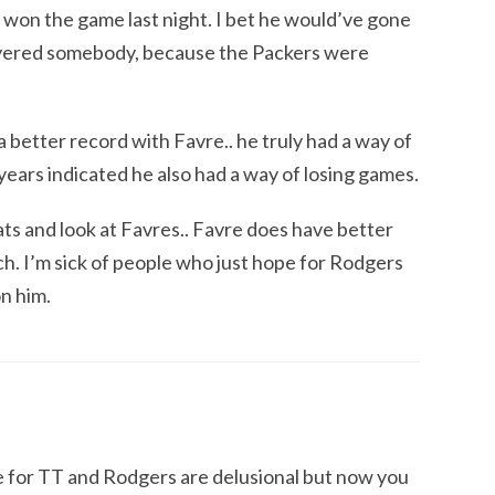
won the game last night. I bet he would’ve gone
vered somebody, because the Packers were
better record with Favre.. he truly had a way of
years indicated he also had a way of losing games.
tats and look at Favres.. Favre does have better
uch. I’m sick of people who just hope for Rodgers
on him.
e for TT and Rodgers are delusional but now you