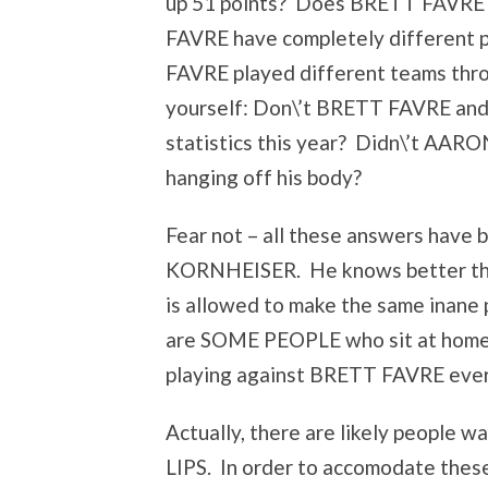
up 51 points? Does BRETT FAVRE 
FAVRE have completely different p
FAVRE played different teams thr
yourself: Don\’t BRETT FAVRE an
statistics this year? Didn\’t AAR
hanging off his body?
Fear not – all these answers have
KORNHEISER. He knows better tha
is allowed to make the same inane
are SOME PEOPLE who sit at hom
playing against BRETT FAVRE ever
Actually, there are likely people 
LIPS. In order to accomodate the