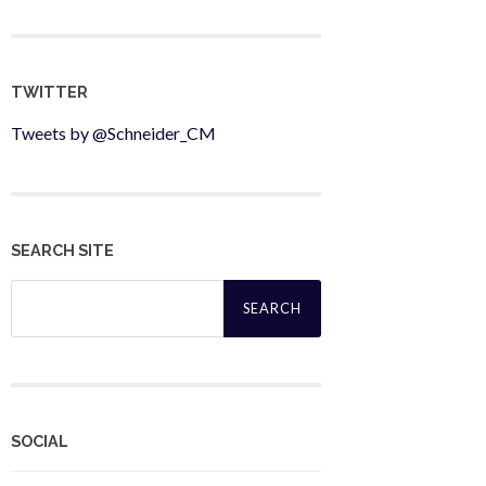
TWITTER
Tweets by @Schneider_CM
SEARCH SITE
Search
for:
SOCIAL