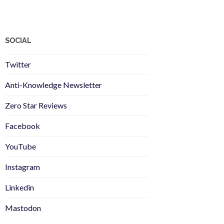
SOCIAL
Twitter
Anti-Knowledge Newsletter
Zero Star Reviews
Facebook
YouTube
Instagram
Linkedin
Mastodon