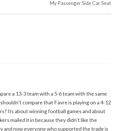
My Passenger Side Car Seat
pare a 13-3 team with a 5-6 team with the same
shouldn’t compare that Favre is playing on a 4-12
s? Its about winning football games and about
ers mailed it in because they didn’t like the
tory and now everyone who supported the trade is