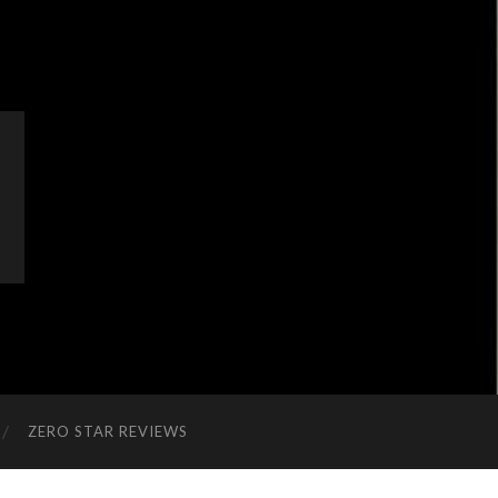
ZERO STAR REVIEWS