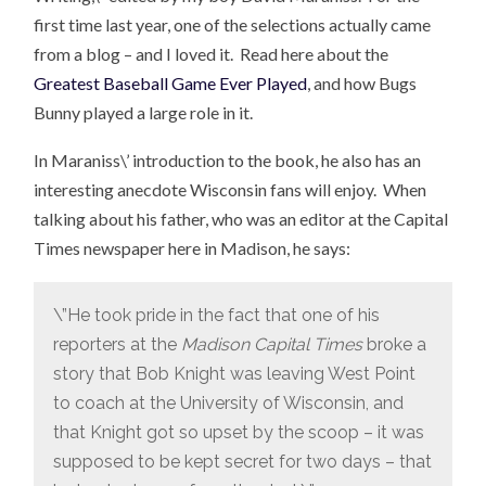
first time last year, one of the selections actually came
from a blog – and I loved it. Read here about the
Greatest Baseball Game Ever Played
, and how Bugs
Bunny played a large role in it.
In Maraniss\’ introduction to the book, he also has an
interesting anecdote Wisconsin fans will enjoy. When
talking about his father, who was an editor at the Capital
Times newspaper here in Madison, he says:
\”He took pride in the fact that one of his
reporters at the
Madison Capital Times
broke a
story that Bob Knight was leaving West Point
to coach at the University of Wisconsin, and
that Knight got so upset by the scoop – it was
supposed to be kept secret for two days – that