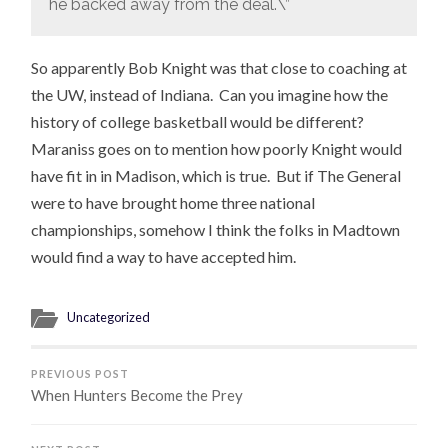
he backed away from the deal.\”
So apparently Bob Knight was that close to coaching at
the UW, instead of Indiana. Can you imagine how the
history of college basketball would be different?
Maraniss goes on to mention how poorly Knight would
have fit in in Madison, which is true. But if The General
were to have brought home three national
championships, somehow I think the folks in Madtown
would find a way to have accepted him.
Uncategorized
PREVIOUS POST
When Hunters Become the Prey