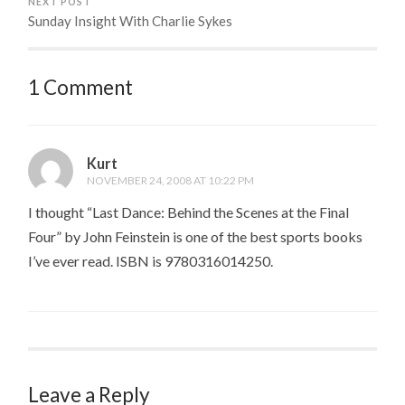
NEXT POST
Sunday Insight With Charlie Sykes
1 Comment
Kurt
NOVEMBER 24, 2008 AT 10:22 PM
I thought “Last Dance: Behind the Scenes at the Final
Four” by John Feinstein is one of the best sports books
I’ve ever read. ISBN is 9780316014250.
Leave a Reply