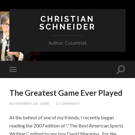
CHRISTIAN
SCHNEIDER
Author, Columnist
The Greatest Game Ever Played
NOVEMBER 24, 2008
/
1 COMMENT
At the behest of one of my friends, I recently began
reading the 2007 edition of \”The Best American Sports
Writing,\” edited by my boy David Maraniss. For the