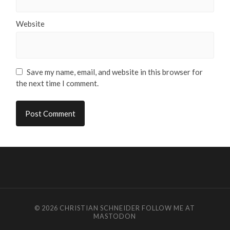
Website
Save my name, email, and website in this browser for
the next time I comment.
© 2026
CHRISTIAN SCHNEIDER
FOLLOW ME AT
MASTODON