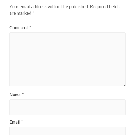
Your email address will not be published.
Required fields
are marked
*
Comment
*
Name
*
Email
*