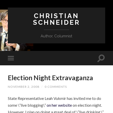
CHRISTIAN
SCHNEIDER
Author, Columnist
Election Night Extravaganza
NOVEMBER 2, 2008
/
0 COMMENTS
State Representative Leah Vukmir has invited me to do
some \”live blogging\”
on her website
on election night.
However, I plan on doing a great deal of \”live drinking,\”