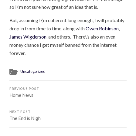
so I\’m not sure how great of an idea that is.
But, assuming I\’m coherent long enough, I will probably
drop in from time to time, along with
Owen Robinson
,
James Wigderson
, and others. There\’s also an even
money chance I get myself banned from the internet
forever.
Uncategorized
PREVIOUS POST
Home News
NEXT POST
The End is Nigh