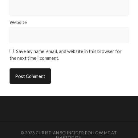
Website
Save my name, email, and website in this browser for
the next time I comment.
© 2026
CHRISTIAN SCHNEIDER
FOLLOW ME AT
MASTODON