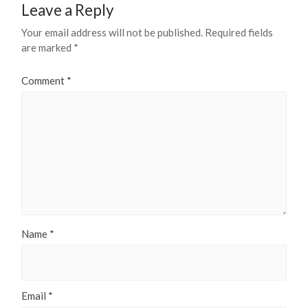
Leave a Reply
Your email address will not be published.
Required fields
are marked
*
Comment
*
Name
*
Email
*