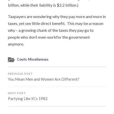
billion, while their liability is $2.2 billion.)
Taxpayers are wondering why they pay more and more in
taxes, yet see little direct benefit. This may be a reason
why – a growing chunk of the taxes they pay go to
people who don’t even workfor the government
anymore.
Courts
,
Miscellaneous
PREVIOUS POST
You Mean Men and Women Are Different?
NEXT POST
Partying Like it\’s 1982