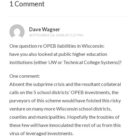
1 Comment
Dave Wagner
SEPTEMBER 26, 2008 AT 2:27 PM
One question re OPEB liabilities in Wisconsin:
have you also looked at public higher education
institutions (either UW or Technical College Systems)?
One comment:
Absent the subprime crisis and the resultant collateral
calls on the 5 school districts’ OPEB investments, the
purveyors of this scheme would have foisted this risky
venture on many more Wisconsin school districts,
counties and municipalities. Hopefully the troubles of
these few will have innoculated the rest of us from this
virus of leveraged investments.