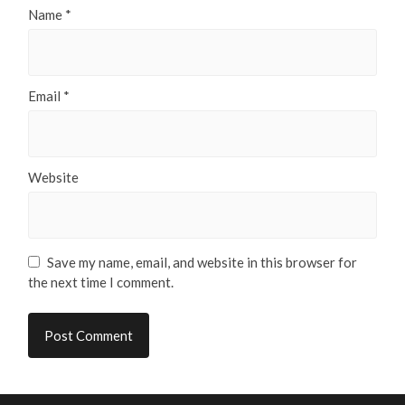
Name
*
Email
*
Website
Save my name, email, and website in this browser for
the next time I comment.