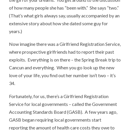
of how many people she has “been with.” She says “two.”
(That’s what girls always say, usually accompanied by an
extensive story about how she dated some guy for
years.)
Now imagine there was a Girlfriend Registration Service,
where prospective girlfriends had to report their past
exploits. Everything is on there – the Spring Break trip to
Cancun and everything. When you go look up the new
love of your life, you find out her number isn’t two – it’s
34.
Fortunately, for us, there’s a Girlfriend Registration
Service for local governments – called the Government
Accounting Standards Board (GASB). A few years ago,
GASB began requiring local governments start
reporting the amount of health care costs they owe to