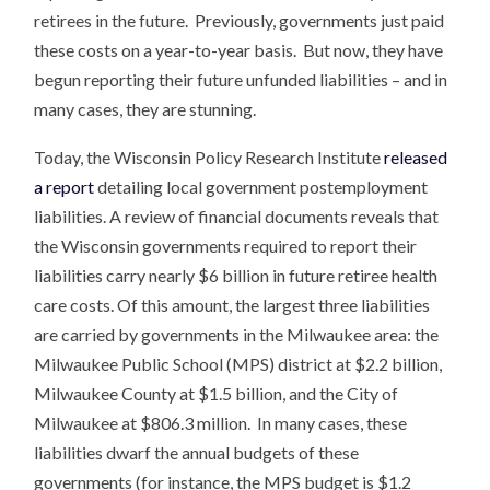
retirees in the future. Previously, governments just paid
these costs on a year-to-year basis. But now, they have
begun reporting their future unfunded liabilities – and in
many cases, they are stunning.
Today, the Wisconsin Policy Research Institute
released
a report
detailing local government postemployment
liabilities. A review of financial documents reveals that
the Wisconsin governments required to report their
liabilities carry nearly $6 billion in future retiree health
care costs. Of this amount, the largest three liabilities
are carried by governments in the Milwaukee area: the
Milwaukee Public School (MPS) district at $2.2 billion,
Milwaukee County at $1.5 billion, and the City of
Milwaukee at $806.3 million. In many cases, these
liabilities dwarf the annual budgets of these
governments (for instance, the MPS budget is $1.2