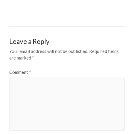
Leave a Reply
Your email address will not be published.
Required fields
are marked
*
Comment
*