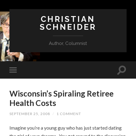
CHRISTIAN
SCHNEIDER
Author, Columnist
Wisconsin’s Spiraling Retiree
Health Costs
SEPTEMBER 25, 2008
/
1 COMMENT
Imagine you’re a young guy who has just started dating
the girl of your dreams. You get around to the discussion