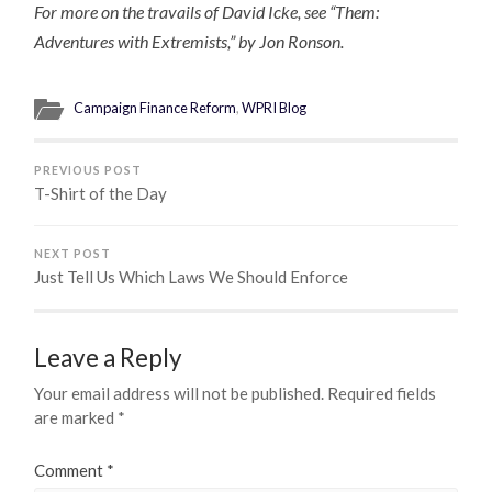
For more on the travails of David Icke, see “Them:
Adventures with Extremists,” by Jon Ronson.
Campaign Finance Reform
,
WPRI Blog
PREVIOUS POST
T-Shirt of the Day
NEXT POST
Just Tell Us Which Laws We Should Enforce
Leave a Reply
Your email address will not be published.
Required fields
are marked
*
Comment
*