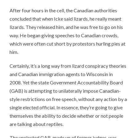
After four hours in the cell, the Canadian authorities
concluded that when Icke said lizards, he really meant
lizards. They released him, and he was free to go on his
way. He began giving speeches to Canadian crowds,
which were often cut short by protestors hurling pies at
him.
Certainly, it’s a long way from lizard conspiracy theories
and Canadian immigration agents to Wisconsin in
2008. Yet the state Government Accountability Board
(GAB) is attempting to unilaterally impose Canadian-
style restrictions on free speech, without any action by a
single elected official. In essence, they’re going to give
themselves the ability to decide whether or not people
are talking about reptiles.
The unelected GAB, made up of former judges, was