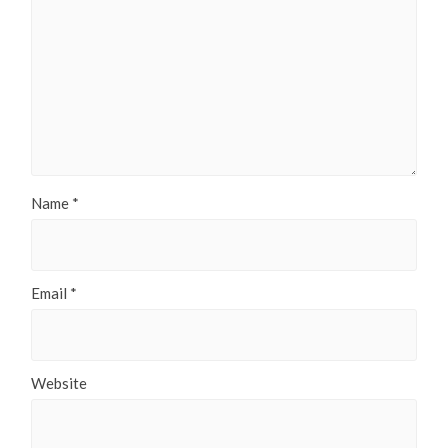
Name
*
Email
*
Website