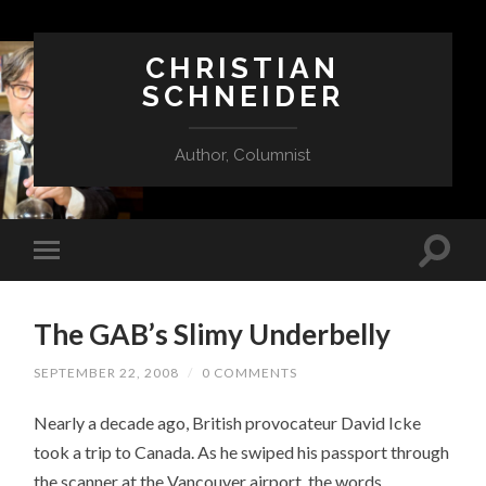
CHRISTIAN
SCHNEIDER
Author, Columnist
The GAB’s Slimy Underbelly
SEPTEMBER 22, 2008
/
0 COMMENTS
Nearly a decade ago, British provocateur David Icke
took a trip to Canada. As he swiped his passport through
the scanner at the Vancouver airport, the words