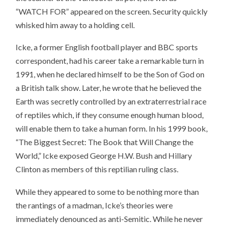
“WATCH FOR” appeared on the screen. Security quickly
whisked him away to a holding cell.
Icke, a former English football player and BBC sports
correspondent, had his career take a remarkable turn in
1991, when he declared himself to be the Son of God on
a British talk show. Later, he wrote that he believed the
Earth was secretly controlled by an extraterrestrial race
of reptiles which, if they consume enough human blood,
will enable them to take a human form. In his 1999 book,
“The Biggest Secret: The Book that Will Change the
World,” Icke exposed George H.W. Bush and Hillary
Clinton as members of this reptilian ruling class.
While they appeared to some to be nothing more than
the rantings of a madman, Icke’s theories were
immediately denounced as anti-Semitic. While he never