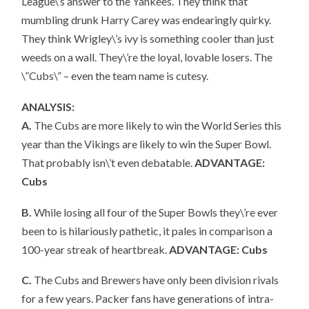
League\’s answer to the Yankees. They think that
mumbling drunk Harry Carey was endearingly quirky.
They think Wrigley\’s ivy is something cooler than just
weeds on a wall. They\’re the loyal, lovable losers. The
\”Cubs\” – even the team name is cutesy.
ANALYSIS:
A.
The Cubs are more likely to win the World Series this
year than the Vikings are likely to win the Super Bowl.
That probably isn\’t even debatable.
ADVANTAGE:
Cubs
B.
While losing all four of the Super Bowls they\’re ever
been to is hilariously pathetic, it pales in comparison a
100-year streak of heartbreak.
ADVANTAGE: Cubs
C.
The Cubs and Brewers have only been division rivals
for a few years. Packer fans have generations of intra-