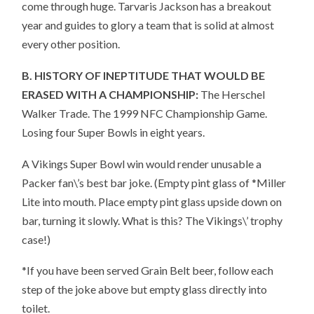
come through huge. Tarvaris Jackson has a breakout
year and guides to glory a team that is solid at almost
every other position.
B. HISTORY OF INEPTITUDE THAT WOULD BE
ERASED WITH A CHAMPIONSHIP:
The Herschel
Walker Trade. The 1999 NFC Championship Game.
Losing four Super Bowls in eight years.
A Vikings Super Bowl win would render unusable a
Packer fan\’s best bar joke. (Empty pint glass of *Miller
Lite into mouth. Place empty pint glass upside down on
bar, turning it slowly. What is this? The Vikings\’ trophy
case!)
*If you have been served Grain Belt beer, follow each
step of the joke above but empty glass directly into
toilet.