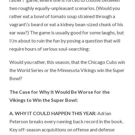
two roughly equally-unpleasant scenarios. (Would you
rather eat a bowl of tomato soup strained through a
vagrant\’s beard or eat a kidney bean-sized chunk of his
ear wax?) The game is usually good for some laughs, but
I\’m about to ruin the fun by posing a question that will
require hours of serious soul-searching:
Would you rather, this season, that the Chicago Cubs win
the World Series or the Minnesota Vikings win the Super
Bowl?
The Case for Why It Would Be Worse for the
Vikings to Win the Super Bowl:
A. WHY IT COULD HAPPEN THIS YEAR:
Adrian
Peterson breaks every running back record in the book.
Key off-season acquisitions on offense and defense