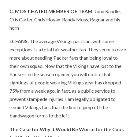
C. MOST HATED MEMBER OF TEAM:
John Randle,
Cris Carter, Chris Hovan, Randy Moss, Ragnar and his
horn
D. FANS:
The average Vikings partisan, with some
exceptions, is a total fair weather fan. They seem to care
more about needling Packer fans than being loyal to
their own squad. Now that the Vikings have lost to the
Packers in the season opener, you will notice that
sightings of people wearing Vikings gear has dropped
75% from a week ago. In fact, as a public service to
prevent stampede injuries, I am legally obligated to
remind Vikings fans that the line to jump off the
bandwagon forms to the left.
The Case for Why It Would Be Worse for the Cubs