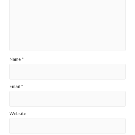
Name
*
Email
*
Website