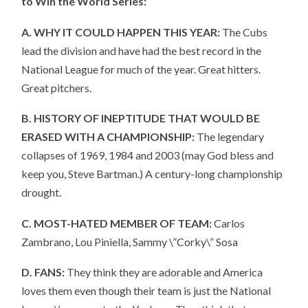
to Win the World Series:
A. WHY IT COULD HAPPEN THIS YEAR:
The Cubs
lead the division and have had the best record in the
National League for much of the year. Great hitters.
Great pitchers.
B. HISTORY OF INEPTITUDE THAT WOULD BE
ERASED WITH A CHAMPIONSHIP:
The legendary
collapses of 1969, 1984 and 2003 (may God bless and
keep you, Steve Bartman.) A century-long championship
drought.
C. MOST-HATED MEMBER OF TEAM:
Carlos
Zambrano, Lou Piniella, Sammy \”Corky\” Sosa
D. FANS:
They think they are adorable and America
loves them even though their team is just the National