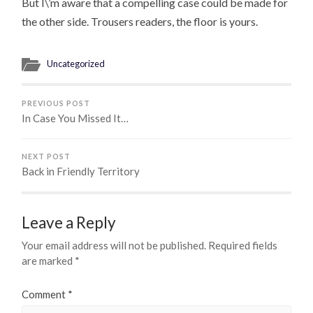
But I\’m aware that a compelling case could be made for
the other side. Trousers readers, the floor is yours.
Uncategorized
PREVIOUS POST
In Case You Missed It…
NEXT POST
Back in Friendly Territory
Leave a Reply
Your email address will not be published.
Required fields
are marked
*
Comment
*