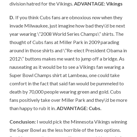
division hatred for the Vikings.
ADVANTAGE: Vikings
D.
If you think Cubs fans are obnoxious
now
when they
invade Milwaukee, just imagine how bad they\’d be next
year wearing \”2008 World Series Champs\” shirts. The
thought of Cubs fans at Miller Park in 2009 parading
around in those shirts and \”Re-elect President Obama in
2012\” buttons makes me want to jump off a bridge. As
nauseating as it would be to see a Vikings fan wearing a
Super Bowl Champs shirt at Lambeau, one could take
comfort in the fact that said fan would be pummeled to
death by 70,000 people wearing green and gold. Cubs
fans positively take over Miller Park and they\’d be more
than happy to rub it in.
ADVANTAGE: Cubs.
Conclusion:
I would pick the Minnesota Vikings winning
the Super Bowl as the less horrible of the two options.