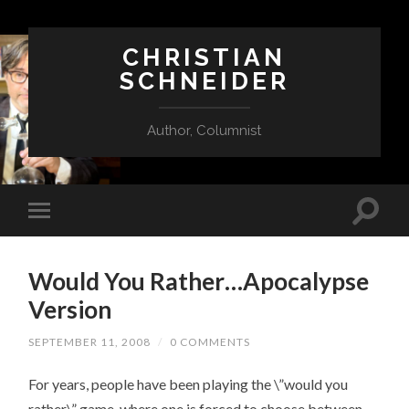
CHRISTIAN
SCHNEIDER
Author, Columnist
Would You Rather…Apocalypse
Version
SEPTEMBER 11, 2008
/
0 COMMENTS
For years, people have been playing the \”would you
rather\” game, where one is forced to choose between