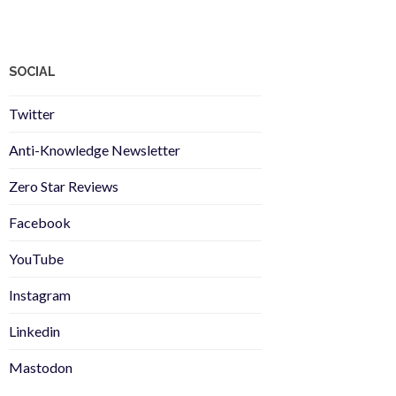
SOCIAL
Twitter
Anti-Knowledge Newsletter
Zero Star Reviews
Facebook
YouTube
Instagram
Linkedin
Mastodon