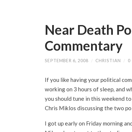
Near Death Pol
Commentary
SEPTEMBER 6, 2008
/
CHRISTIAN
/
0
If you like having your political c
working on 3 hours of sleep, and wh
you should tune in this weekend t
Chris Miklos discussing the two pol
I got up early on Friday morning a