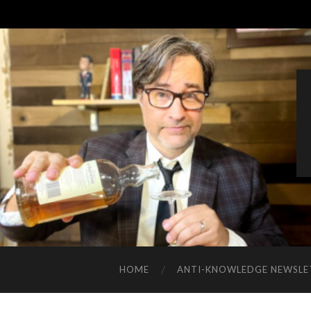
HOME
ANTI-KNOWLEDGE NEWSLE