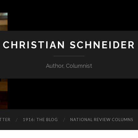
CHRISTIAN SCHNEIDER
Author, Columnist
TTER
1916: THE BLOG
NATIONAL REVIEW COLUMNS