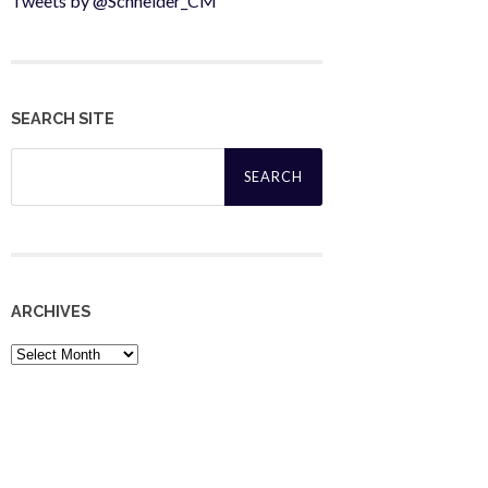
Tweets by @Schneider_CM
SEARCH SITE
Search
for:
ARCHIVES
Archives