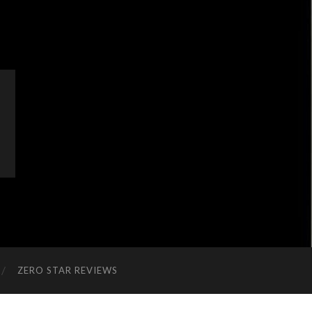
ZERO STAR REVIEWS