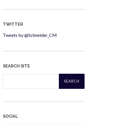
TWITTER
Tweets by @Schneider_CM
SEARCH SITE
Search
for:
SOCIAL