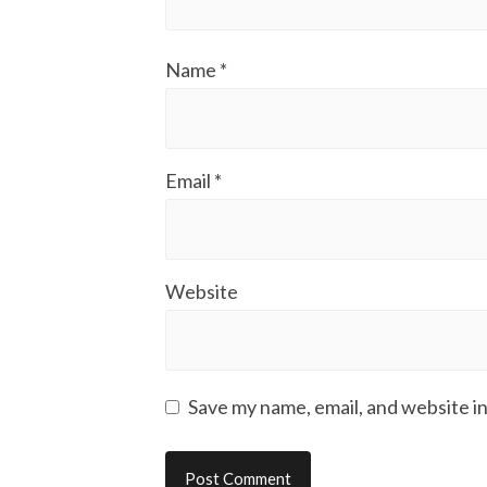
Name
*
Email
*
Website
Save my name, email, and website in