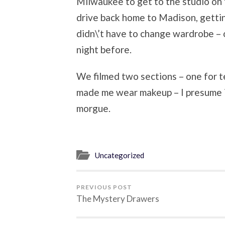
Milwaukee to get to the studio on t
drive back home to Madison, getti
didn\’t have to change wardrobe – on
night before.
We filmed two sections – one for t
made me wear makeup – I presume it
morgue.
Uncategorized
PREVIOUS POST
The Mystery Drawers