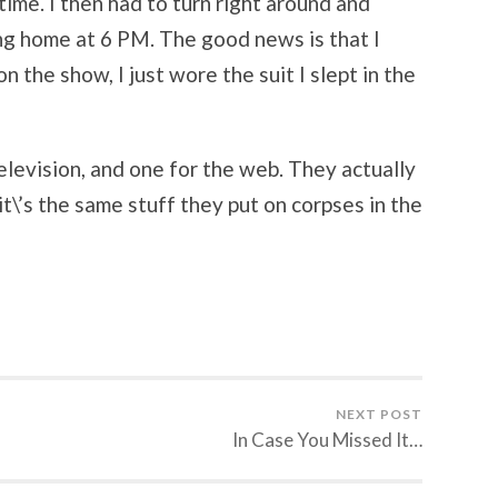
ime. I then had to turn right around and
ng home at 6 PM. The good news is that I
 the show, I just wore the suit I slept in the
elevision, and one for the web. They actually
\’s the same stuff they put on corpses in the
NEXT POST
In Case You Missed It…