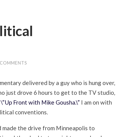
itical
 COMMENTS
ommentary delivered by a guy who is hung over,
o just drove 6 hours to get to the TV studio,
o
\”Up Front with Mike Gousha.\”
I am on with
itical conventions.
nd made the drive from Minneapolis to