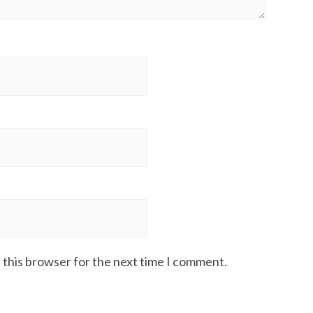
 this browser for the next time I comment.