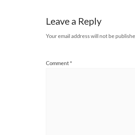
Leave a Reply
Your email address will not be publishe
Comment
*