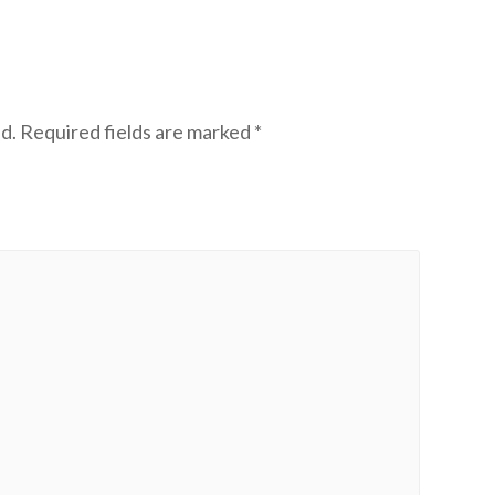
d.
Required fields are marked
*