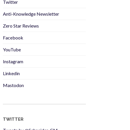
Twitter
Anti-Knowledge Newsletter
Zero Star Reviews
Facebook
YouTube
Instagram
Linkedin
Mastodon
TWITTER