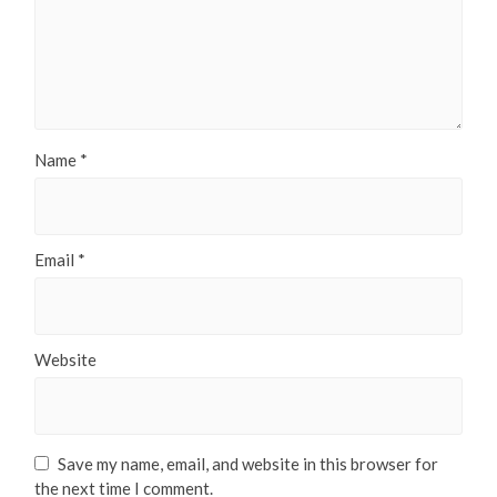
Name
*
Email
*
Website
Save my name, email, and website in this browser for
the next time I comment.