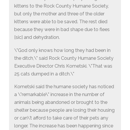
kittens to the Rock County Humane Society,
but only the mother and three of the older
kittens were able to be saved. The rest died
because they were in bad shape due to flees
[sic] and dehydration.
\”God only knows how long they had been in
the ditch,\” said Rock County Humane Society
Executive Director Chris Kometski. \”That was
25 cats dumped in a ditch.\”
Kometski said the humane society has noticed
a \”remarkable\” increase in the number of
animals being abandoned or brought to the
shelter because people are losing their housing
or can\’t afford to take care of their pets any
longer. The increase has been happening since