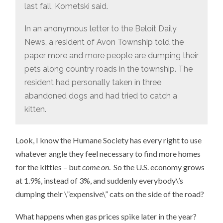
last fall, Kometski said.
In an anonymous letter to the Beloit Daily
News, a resident of Avon Township told the
paper more and more people are dumping their
pets along country roads in the township. The
resident had personally taken in three
abandoned dogs and had tried to catch a
kitten.
Look, I know the Humane Society has every right to use
whatever angle they feel necessary to find more homes
for the kitties – but
come on
. So the U.S. economy grows
at 1.9%, instead of 3%, and suddenly everybody\’s
dumping their \”expensive\” cats on the side of the road?
What happens when gas prices spike later in the year?