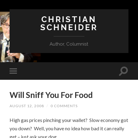
CHRISTIAN
SCHNEIDER
Author, Columnist
Will Sniff You For Food
AUGUST 12, 2008
/
0 COMMENTS
High gas prices pinching your wallet? Slow economy got
you down? Well, you have no idea how bad it can really
get – just ask your dog.