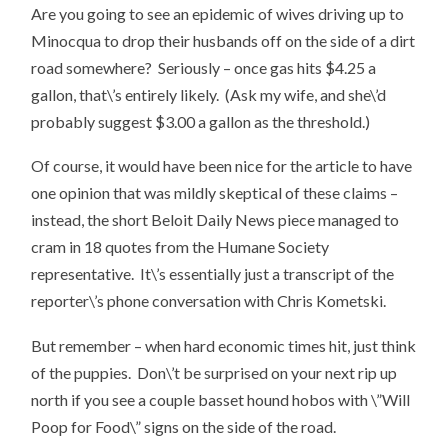
Are you going to see an epidemic of wives driving up to
Minocqua to drop their husbands off on the side of a dirt
road somewhere? Seriously – once gas hits $4.25 a
gallon, that\’s entirely likely. (Ask my wife, and she\’d
probably suggest $3.00 a gallon as the threshold.)
Of course, it would have been nice for the article to have
one opinion that was mildly skeptical of these claims –
instead, the short Beloit Daily News piece managed to
cram in 18 quotes from the Humane Society
representative. It\’s essentially just a transcript of the
reporter\’s phone conversation with Chris Kometski.
But remember – when hard economic times hit, just think
of the puppies. Don\’t be surprised on your next rip up
north if you see a couple basset hound hobos with \”Will
Poop for Food\” signs on the side of the road.