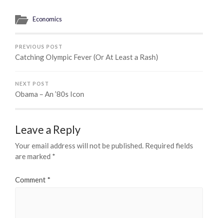
Economics
PREVIOUS POST
Catching Olympic Fever (Or At Least a Rash)
NEXT POST
Obama – An ’80s Icon
Leave a Reply
Your email address will not be published.
Required fields
are marked
*
Comment
*