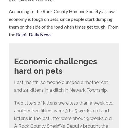
According to the Rock County Humane Society, a slow
economy is tough on pets, since people start dumping
them on the side of the road when times get tough. From
the
Beloit Daily News
:
Economic challenges
hard on pets
Last month, someone dumped a mother cat
and 24 kittens in a ditch in Newark Township.
Two litters of kittens were less than a week old,
another two litters were 3 to 5 weeks old and
kittens in the last litter were about 9 weeks old.
A Rock County Sheriff\’s Deputy brought the