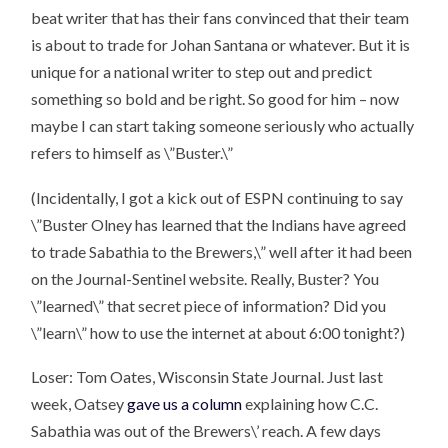
beat writer that has their fans convinced that their team
is about to trade for Johan Santana or whatever. But it is
unique for a national writer to step out and predict
something so bold and be right. So good for him – now
maybe I can start taking someone seriously who actually
refers to himself as \”Buster.\”
(Incidentally, I got a kick out of ESPN continuing to say
\”Buster Olney has learned that the Indians have agreed
to trade Sabathia to the Brewers,\” well after it had been
on the Journal-Sentinel website. Really, Buster? You
\”learned\” that secret piece of information? Did you
\”learn\” how to use the internet at about 6:00 tonight?)
Loser: Tom Oates, Wisconsin State Journal. Just last
week, Oatsey
gave us a column
explaining how C.C.
Sabathia was out of the Brewers\’ reach. A few days