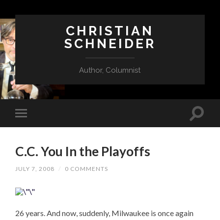
CHRISTIAN
SCHNEIDER
Author, Columnist
C.C. You In the Playoffs
JULY 7, 2008
/
0 COMMENTS
26 years. And now, suddenly, Milwaukee is once again