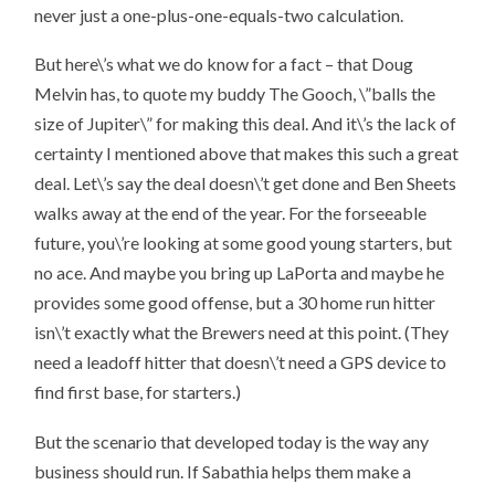
never just a one-plus-one-equals-two calculation.
But here\’s
what we do know for a fact
– that Doug
Melvin has, to quote my buddy The Gooch, \”balls the
size of Jupiter\” for making this deal. And it\’s the lack of
certainty I mentioned above that makes this such a great
deal. Let\’s say the deal doesn\’t get done and Ben Sheets
walks away at the end of the year. For the forseeable
future, you\’re looking at some good young starters, but
no ace. And maybe you bring up LaPorta and maybe he
provides some good offense, but a 30 home run hitter
isn\’t exactly what the Brewers need at this point. (They
need a leadoff hitter that doesn\’t need a GPS device to
find first base, for starters.)
But the scenario that developed today is the way any
business should run. If Sabathia helps them make a