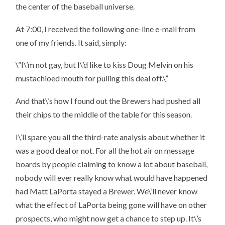
the center of the baseball universe.
At 7:00, I received the following one-line e-mail from
one of my friends. It said, simply:
\”I\’m not gay, but I\’d like to kiss Doug Melvin on his
mustachioed mouth for pulling this deal off.\”
And that\’s how I found out the Brewers had pushed all
their chips to the middle of the table for this season.
I\’ll spare you all the third-rate analysis about whether it
was a good deal or not. For all the hot air on message
boards by people claiming to know a lot about baseball,
nobody will ever really know what would have happened
had Matt LaPorta stayed a Brewer. We\’ll never know
what the effect of LaPorta being gone will have on other
prospects, who might now get a chance to step up. It\’s