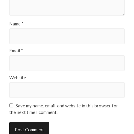
Name
*
Email
*
Website
Save my name, email, and website in this browser for
the next time I comment.