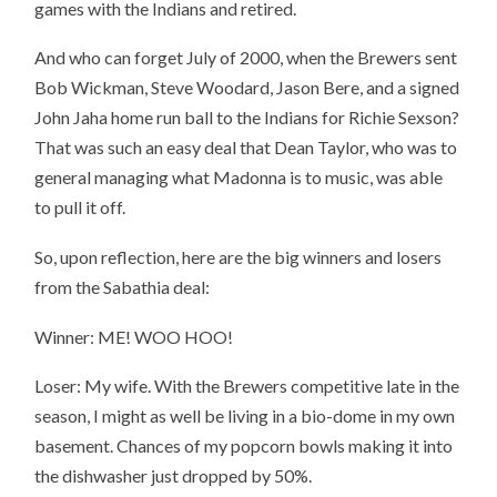
games with the Indians and retired.
And who can forget July of 2000, when the Brewers sent
Bob Wickman, Steve Woodard, Jason Bere, and a signed
John Jaha home run ball to the Indians for Richie Sexson?
That was such an easy deal that Dean Taylor, who was to
general managing what Madonna is to music, was able
to pull it off.
So, upon reflection, here are the big winners and losers
from the Sabathia deal:
Winner: ME! WOO HOO!
Loser: My wife. With the Brewers competitive late in the
season, I might as well be living in a bio-dome in my own
basement. Chances of my popcorn bowls making it into
the dishwasher just dropped by 50%.