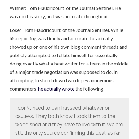
Winner: Tom Haudricourt, of the Journal Sentinel. He
was on this story, and was accurate throughout.
Loser: Tom Haudricourt, of the Journal Sentinel. While
his reporting was timely and accurate, he actually
showed up on one of his own blog comment threads and
publicly attempted to fellate himself for essentially
doing exactly what a beat writer for a team in the middle
of a major trade negotiation was supposed to do. In
attempting to shoot down two dopey anonymous
commenters,
he actually wrote
the following:
I don\’t need to ban hayseed whatever or
cauleys. They both know I took them to the
wood shed and they have to live with it. We are
still the only source confirming this deal, as far