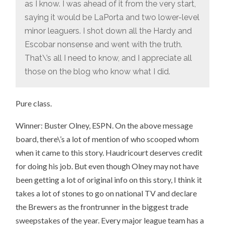
as I know. I was ahead of it from the very start,
saying it would be LaPorta and two lower-level
minor leaguers. I shot down all the Hardy and
Escobar nonsense and went with the truth.
That\’s all I need to know, and I appreciate all
those on the blog who know what I did.
Pure class.
Winner: Buster Olney, ESPN. On the above message
board, there\’s a lot of mention of who scooped whom
when it came to this story. Haudricourt deserves credit
for doing his job. But even though Olney may not have
been getting a lot of original info on this story, I think it
takes a lot of stones to go on national TV and declare
the Brewers as the frontrunner in the biggest trade
sweepstakes of the year. Every major league team has a