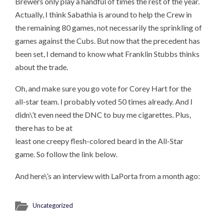
Brewers only play a handful of times the rest of the year.
Actually, I think Sabathia is around to help the Crew in
the remaining 80 games, not necessarily the sprinkling of
games against the Cubs. But now that the precedent has
been set, I demand to know what Franklin Stubbs thinks
about the trade.
Oh, and make sure you go vote for Corey Hart for the
all-star team. I probably voted 50 times already. And I
didn\’t even need the DNC to buy me cigarettes. Plus,
there has to be at
least one creepy flesh-colored beard in the All-Star
game. So follow the link below.
And here\’s an interview with LaPorta from a month ago:
Uncategorized