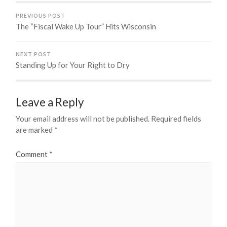
PREVIOUS POST
The “Fiscal Wake Up Tour” Hits Wisconsin
NEXT POST
Standing Up for Your Right to Dry
Leave a Reply
Your email address will not be published.
Required fields
are marked
*
Comment
*