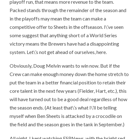
playoff run, that means more revenue to the team.
Packed stands through the remainder of the season and
in the playoffs may mean the team can make a
competitive offer to Sheets in the offseason. I\’ve seen
some suggest that anything short of a World Series
victory means the Brewers have had a disappointing
system. Let\’s not get ahead of ourselves, here.
Obviously, Doug Melvin wants to win now. But if the
Crew can make enough money down the home stretch to
put the team in a better financial position to retain their
core talent in the next few years (Fielder, Hart, etc.), this
will have turned out to be a good deal regardless of how
the season ends. (At least that\’s what I\’ll be telling
myself when Ben Sheets is attacked by a crocodile on
the field and the season goes in the tank in September.)
All night, I kept watching ESPNews, with the bright red