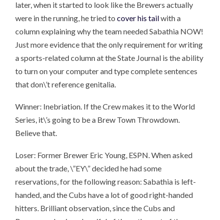
later, when it started to look like the Brewers actually
were in the running, he tried to
cover his tail
with a
column explaining why the team needed Sabathia NOW!
Just more evidence that the only requirement for writing
a sports-related column at the State Journal is the ability
to turn on your computer and type complete sentences
that don\’t reference genitalia.
Winner: Inebriation. If the Crew makes it to the World
Series, it\’s going to be a Brew Town Throwdown.
Believe that.
Loser: Former Brewer Eric Young, ESPN. When asked
about the trade, \”EY\” decided he had some
reservations, for the following reason: Sabathia is left-
handed, and the Cubs have a lot of good right-handed
hitters. Brilliant observation, since the Cubs and