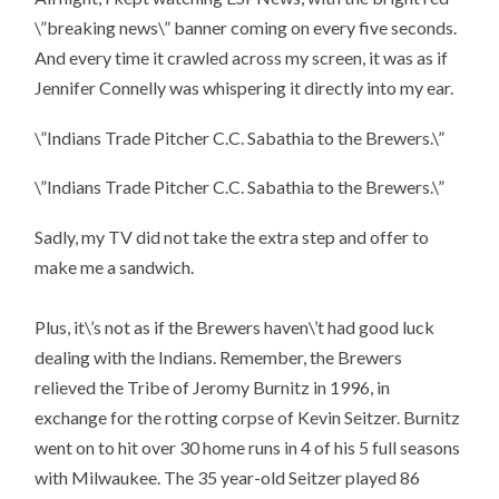
\”breaking news\” banner coming on every five seconds.
And every time it crawled across my screen, it was as if
Jennifer Connelly was whispering it directly into my ear.
\”Indians Trade Pitcher C.C. Sabathia to the Brewers.\”
\”Indians Trade Pitcher C.C. Sabathia to the Brewers.\”
Sadly, my TV did not take the extra step and offer to
make me a sandwich.
Plus, it\’s not as if the Brewers haven\’t had good luck
dealing with the Indians. Remember, the Brewers
relieved the Tribe of Jeromy Burnitz in 1996, in
exchange for the rotting corpse of Kevin Seitzer. Burnitz
went on to hit over 30 home runs in 4 of his 5 full seasons
with Milwaukee. The 35 year-old Seitzer played 86