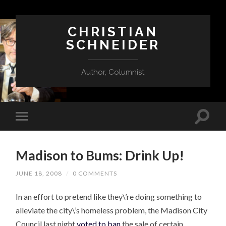
CHRISTIAN
SCHNEIDER
Author, Columnist
Madison to Bums: Drink Up!
JUNE 18, 2008
/
0 COMMENTS
In an effort to pretend like they\’re doing something to
alleviate the city\’s homeless problem, the Madison City
Council last night
voted to ban
the sale of certain