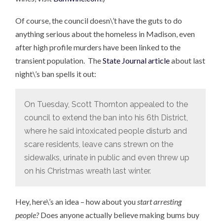
Of course, the council doesn\’t have the guts to do
anything serious about the homeless in Madison, even
after high profile murders have been linked to the
transient population. The
State Journal article
about last
night\’s ban spells it out:
On Tuesday, Scott Thornton appealed to the
council to extend the ban into his 6th District,
where he said intoxicated people disturb and
scare residents, leave cans strewn on the
sidewalks, urinate in public and even threw up
on his Christmas wreath last winter.
Hey, here\’s an idea – how about you
start arresting
people?
Does anyone actually believe making bums buy