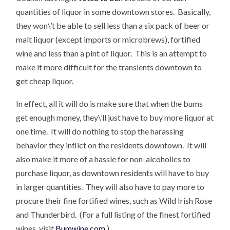
quantities of liquor in some downtown stores. Basically,
they won\’t be able to sell less than a six pack of beer or
malt liquor (except imports or microbrews), fortified
wine and less than a pint of liquor. This is an attempt to
make it more difficult for the transients downtown to
get cheap liquor.
In effect, all it will do is make sure that when the bums
get enough money, they\’ll just have to buy more liquor at
one time. It will do nothing to stop the harassing
behavior they inflict on the residents downtown. It will
also make it more of a hassle for non-alcoholics to
purchase liquor, as downtown residents will have to buy
in larger quantities. They will also have to pay more to
procure their fine fortified wines, such as Wild Irish Rose
and Thunderbird. (For a full listing of the finest fortified
wines, visit
Bumwine.com
.)