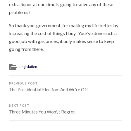
extra liquor at one time is going to solve any of these
problems?
So thank you, government, for making my life better by
increasing the cost of things I buy. You\’ve done such a
good job with gas prices, it only makes sense to keep
going from there.
Legislation
PREVIOUS POST
The Presidential Election: And We’re Off
NEXT POST
Three Minutes You Won\’t Regret