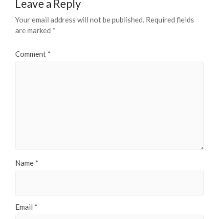
Leave a Reply
Your email address will not be published.
Required fields
are marked
*
Comment
*
Name
*
Email
*