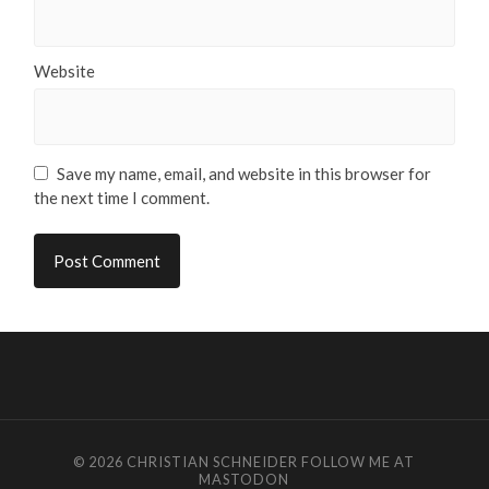
Website
Save my name, email, and website in this browser for
the next time I comment.
© 2026
CHRISTIAN SCHNEIDER
FOLLOW ME AT
MASTODON