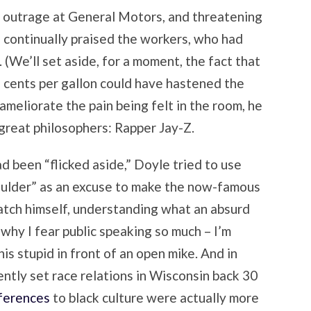
 outrage at General Motors, and threatening
 continually praised the workers, who had
 (We’ll set aside, for a moment, the fact that
 cents per gallon could have hastened the
 ameliorate the pain being felt in the room, he
 great philosophers: Rapper Jay-Z.
d been “flicked aside,” Doyle tried to use
oulder” as an excuse to make the now-famous
atch himself, understanding what an absurd
 why I fear public speaking so much – I’m
is stupid in front of an open mike. And in
ntly set race relations in Wisconsin back 30
eferences
to black culture were actually more