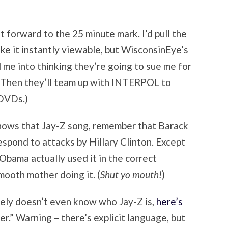
t forward to the 25 minute mark. I’d pull the
ake it instantly viewable, but WisconsinEye’s
 me into thinking they’re going to sue me for
o. (Then they’ll team up with INTERPOL to
 DVDs.)
knows that Jay-Z song, remember that Barack
pond to attacks by Hillary Clinton. Except
Obama actually used it in the correct
mooth mother doing it. (
Shut yo mouth!
)
ikely doesn’t even know who Jay-Z is,
here’s
er.” Warning – there’s explicit language, but