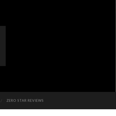
ZERO STAR REVIEWS