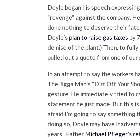
Doyle began his speech expressing
“revenge” against the company. He
done nothing to deserve their fate.
Doyle’s
plan to raise gas taxes
by 7
demise of the plant.) Then, to fully
pulled out a quote from one of our
In an attempt to say the workers ha
The Jigga Man’s “Dirt Off Your Sh
gesture. He immediately tried to c
statement he just made. But this is
afraid I’m going to say something th
doing so, Doyle may have inadverte
years. Father
Michael Pfleger’s r