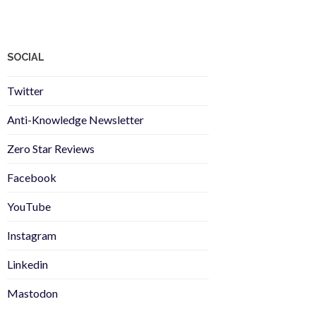
SOCIAL
Twitter
Anti-Knowledge Newsletter
Zero Star Reviews
Facebook
YouTube
Instagram
Linkedin
Mastodon