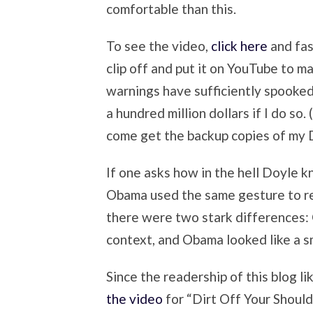
comfortable than this.
To see the video,
click here
and fas
clip off and put it on YouTube to m
warnings have sufficiently spooked
a hundred million dollars if I do s
come get the backup copies of my
If one asks how in the hell Doyle 
Obama used the same gesture to res
there were two stark differences: 
context, and Obama looked like a s
Since the readership of this blog l
the video
for “Dirt Off Your Should