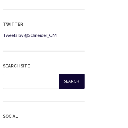
TWITTER
Tweets by @Schneider_CM
SEARCH SITE
Search
for:
SOCIAL