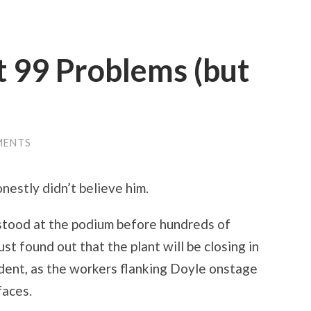
t 99 Problems (but
MENTS
onestly didn’t believe him.
 stood at the podium before hundreds of
t found out that the plant will be closing in
dent, as the workers flanking Doyle onstage
faces.