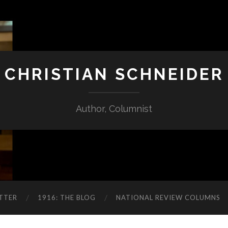
CHRISTIAN SCHNEIDER
Author, Columnist
TTER
1916: THE BLOG
NATIONAL REVIEW COLUMNS