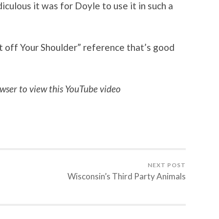
diculous it was for Doyle to use it in such a
t off Your Shoulder” reference that’s good
wser to view this YouTube video
NEXT POST
Wisconsin’s Third Party Animals