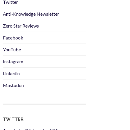
Twitter
Anti-Knowledge Newsletter
Zero Star Reviews
Facebook
YouTube
Instagram
Linkedin
Mastodon
TWITTER