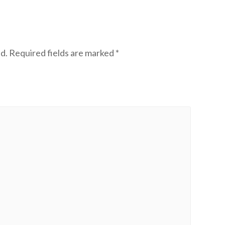
d.
Required fields are marked
*