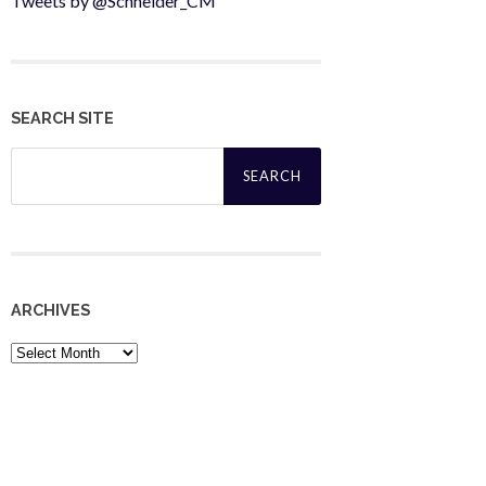
Tweets by @Schneider_CM
SEARCH SITE
Search
for:
ARCHIVES
Archives