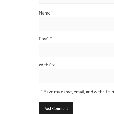
Name
*
Email
*
Website
Save my name, email, and website in