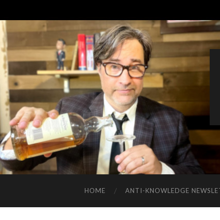
HOME
ANTI-KNOWLEDGE NEWSLE