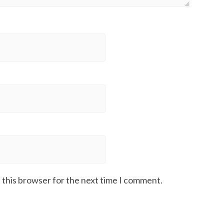
 this browser for the next time I comment.