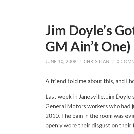
Jim Doyle’s Go
GM Ain’t One)
JUNE 10, 2008
/
CHRISTIAN
/
0 COM
A friend told me about this, and I h
Last week in Janesville, Jim Doyle
General Motors workers who had jus
2010. The pain in the room was evi
openly wore their disgust on their 