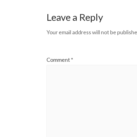
Leave a Reply
Your email address will not be publishe
Comment
*