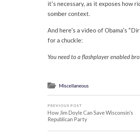
it’s necessary, as it exposes how ri
somber context.
And here’s a video of Obama’s “Dir
for a chuckle:
You need to a flashplayer enabled bro
Miscellaneous
PREVIOUS POST
How Jim Doyle Can Save Wisconsin’s
Republican Party