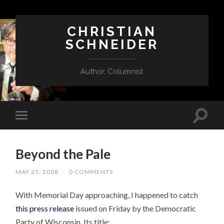
CHRISTIAN
SCHNEIDER
Author, Columnist
Beyond the Pale
MAY 25, 2008
/
0 COMMENTS
With Memorial Day approaching, I happened to catch
this press release
issued on Friday by the Democratic
Party of Wisconsin. Its title: