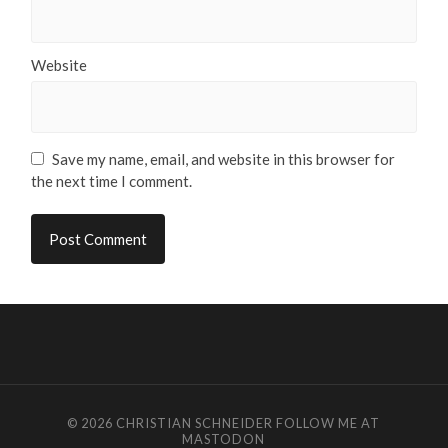
Website
Save my name, email, and website in this browser for
the next time I comment.
© 2026
CHRISTIAN SCHNEIDER
FOLLOW ME AT
MASTODON