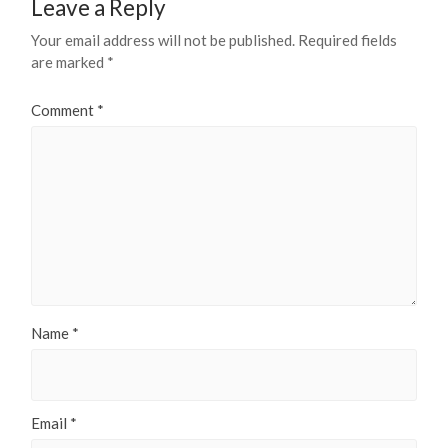
Leave a Reply
Your email address will not be published.
Required fields
are marked
*
Comment
*
Name
*
Email
*