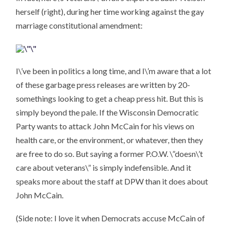
herself (right), during her time working against the gay
marriage constitutional amendment:
I\’ve been in politics a long time, and I\’m aware that a lot
of these garbage press releases are written by 20-
somethings looking to get a cheap press hit. But this is
simply beyond the pale. If the Wisconsin Democratic
Party wants to attack John McCain for his views on
health care, or the environment, or whatever, then they
are free to do so. But saying a former P.O.W. \”doesn\’t
care about veterans\” is simply indefensible. And it
speaks more about the staff at DPW than it does about
John McCain.
(Side note: I love it when Democrats accuse McCain of