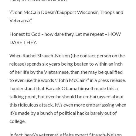
\”John McCain Doesn\’t Support Wisconsin Troops and
Veterans.\”
Honest to God – how dare they. Let me repeat –
HOW
DARE THEY
.
When Rachel Strauch-Nelson (the contact person on the
release) spends six years being beaten to within an inch
of her life by the Vietnamese, then she may be qualified
to even use the words \”John McCain\” in a press release.
I understand that Barack Obama himself made this a
talking point, but even he should be embarrassed about
this ridiculous attack. It\’s even more embarrassing when
it\’s made by a bunch of political hacks barely out of
college.
In fact, here\’s veterans\’ affairs expert Strauch-Nelson