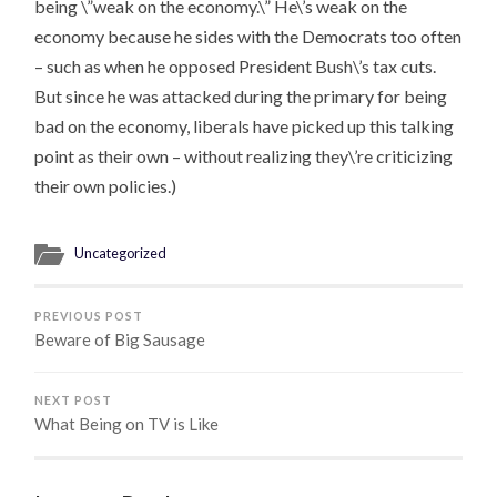
being \”weak on the economy.\” He\’s weak on the
economy
because he sides with the Democrats too often
– such as when he opposed President Bush\’s tax cuts.
But since he was attacked during the primary for being
bad on the economy, liberals have picked up this talking
point as their own – without realizing they\’re criticizing
their own policies.)
Uncategorized
PREVIOUS POST
Beware of Big Sausage
NEXT POST
What Being on TV is Like