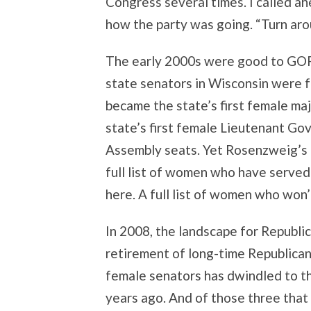
Congress several times. I called a
how the party was going. “Turn arou
The early 2000s were good to GOP 
state senators in Wisconsin were f
became the state’s first female ma
state’s first female Lieutenant Go
Assembly seats. Yet Rosenzweig’s l
full list of women who have served
here. A full list of women who won’
In 2008, the landscape for Republi
retirement of long-time Republican
female senators has dwindled to th
years ago. And of those three that