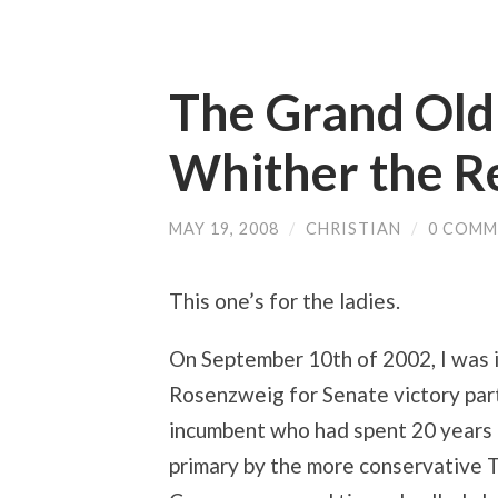
The Grand Old 
Whither the 
MAY 19, 2008
/
CHRISTIAN
/
0 COMM
This one’s for the ladies.
On September 10th of 2002, I was 
Rosenzweig for Senate victory par
incumbent who had spent 20 years i
primary by the more conservative 