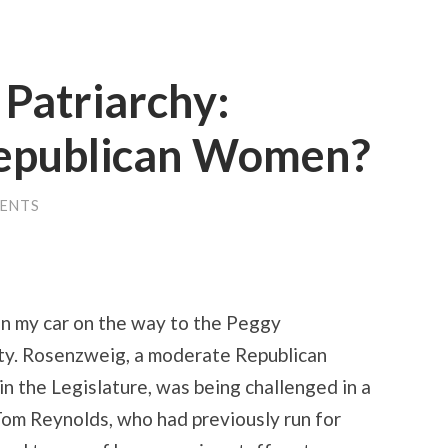
Patriarchy:
Republican Women?
ENTS
in my car on the way to the Peggy
ty. Rosenzweig, a moderate Republican
n the Legislature, was being challenged in a
Tom Reynolds, who had previously run for