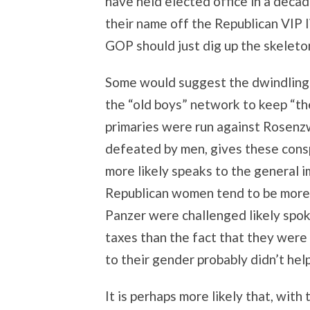
have held elected office in a deca
their name off the Republican VIP 
GOP should just dig up the skeleton
Some would suggest the dwindling
the “old boys” network to keep “th
primaries were run against Rosenz
defeated by men, gives these consp
more likely speaks to the general i
Republican women tend to be more
Panzer were challenged likely spoke
taxes than the fact that they were
to their gender probably didn’t help
It is perhaps more likely that, with