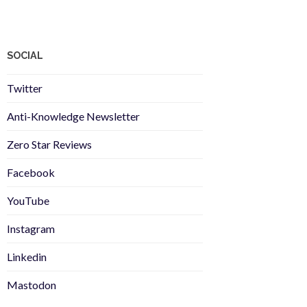
SOCIAL
Twitter
Anti-Knowledge Newsletter
Zero Star Reviews
Facebook
YouTube
Instagram
Linkedin
Mastodon