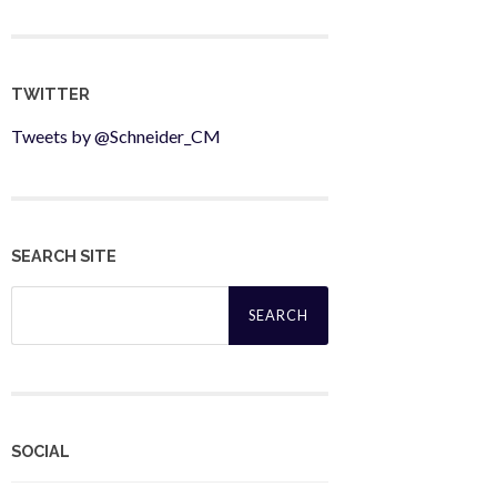
TWITTER
Tweets by @Schneider_CM
SEARCH SITE
Search
for:
SOCIAL