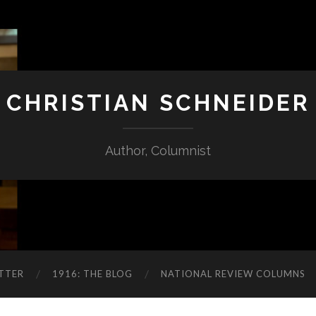
CHRISTIAN SCHNEIDER
Author, Columnist
TTER
1916: THE BLOG
NATIONAL REVIEW COLUMNS