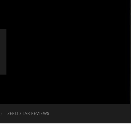
ZERO STAR REVIEWS