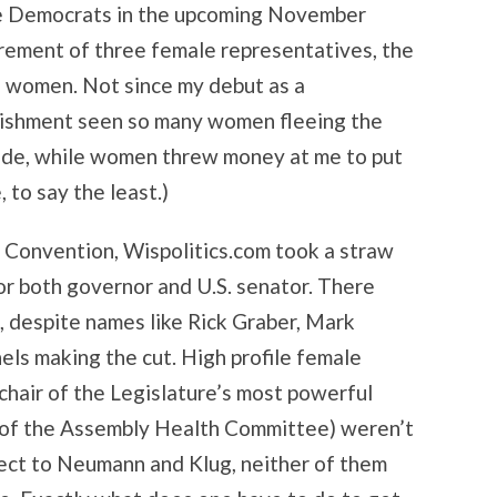
the Democrats in the upcoming November
rement of three female representatives, the
n women. Not since my debut as a
lishment seen so many women fleeing the
nude, while women threw money at me to put
 to say the least.)
n Convention, Wispolitics.com took a straw
or both governor and U.S. senator. There
, despite names like Rick Graber, Mark
ls making the cut. High profile female
 chair of the Legislature’s most powerful
 of the Assembly Health Committee) weren’t
pect to Neumann and Klug, neither of them