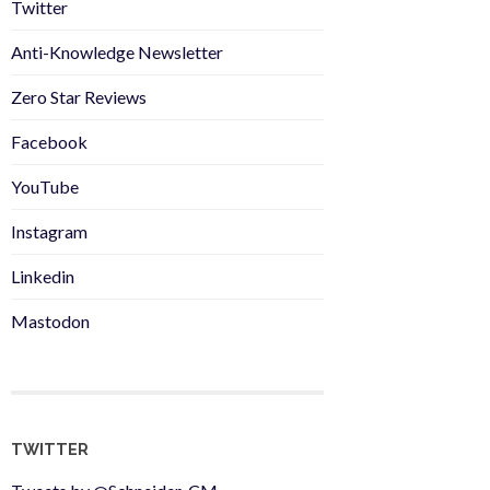
Twitter
Anti-Knowledge Newsletter
Zero Star Reviews
Facebook
YouTube
Instagram
Linkedin
Mastodon
TWITTER