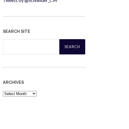
Tweets by @Schneider_CM
SEARCH SITE
Search
for:
ARCHIVES
Archives