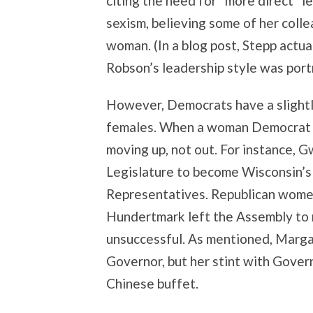
citing the need for “more direct” 
sexism, believing some of her colle
woman. (In a blog post, Stepp actu
Robson’s leadership style was port
However, Democrats have a slightly
females. When a woman Democrat le
moving up, not out. For instance,
Legislature to become Wisconsin’s 
Representatives. Republican wome
Hundertmark left the Assembly to r
unsuccessful. As mentioned, Marg
Governor, but her stint with Govern
Chinese buffet.