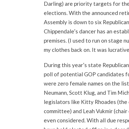
Darling) are priority targets for 
elections. With the announced reti
Assembly is down to six Republica
Chippendale’s dancer has an estab
premises. (I used to run on stage 
my clothes back on. It was lucrative,
During this year’s state Republica
poll of potential GOP candidates f
were zero female names on the list
Neumann, Scott Klug, and Tim Miche
legislators like Kitty Rhoades (the
committee) and Leah Vukmir (chair
even considered. With all due res