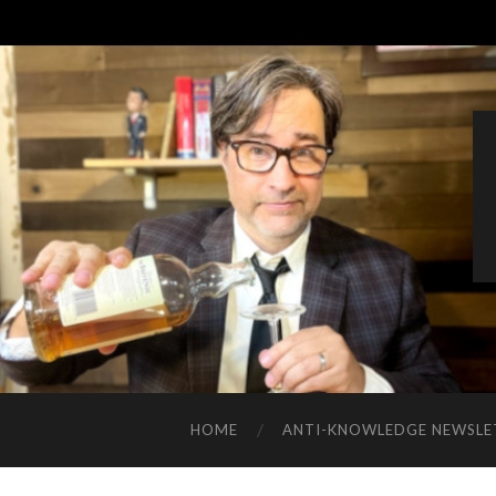
HOME
ANTI-KNOWLEDGE NEWSLE