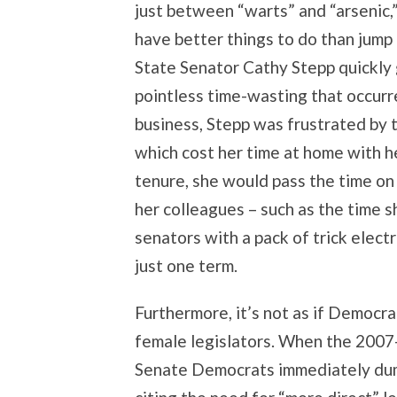
just between “warts” and “arsenic,
have better things to do than jump o
State Senator Cathy Stepp quickly
pointless time-wasting that occurre
business, Stepp was frustrated by t
which cost her time at home with h
tenure, she would pass the time on 
her colleagues – such as the time 
senators with a pack of trick elect
just one term.
Furthermore, it’s not as if Democra
female legislators. When the 2007-
Senate Democrats immediately dump