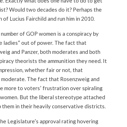
de. Exactly what does one have to do to get
list? Would two decades do it? Perhaps the
 of Lucius Fairchild and run him in 2010.
 number of GOP women is a conspiracy by
e ladies” out of power. The fact that
weig and Panzer, both moderates and both
iracy theorists the ammunition they need. It
mpression, whether fair or not, that
 moderate. The fact that Rosenzweig and
 more to voters’ frustration over spiraling
 women. But the liberal stereotype attached
 them in their heavily conservative districts.
 the Legislature’s approval rating hovering