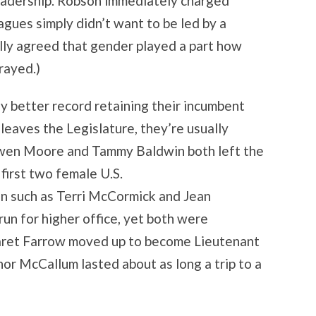
leadership. Robson immediately charged
agues simply didn’t want to be led by a
ally agreed that gender played a part how
rayed.)
 better record retaining their incumbent
aves the Legislature, they’re usually
 Gwen Moore and Tammy Baldwin both left the
first two female U.S.
n such as Terri McCormick and Jean
un for higher office, yet both were
aret Farrow moved up to become Lieutenant
or McCallum lasted about as long a trip to a