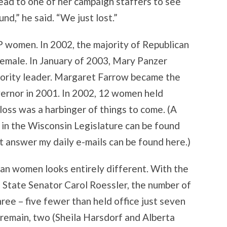
head to one of her campaign staffers to see
nd,” he said. “We just lost.”
women. In 2002, the majority of Republican
emale. In January of 2003, Mary Panzer
jority leader. Margaret Farrow became the
vernor in 2001. In 2002, 12 women held
oss was a harbinger of things to come. (A
 in the Wisconsin Legislature can be found
t answer my daily e-mails can be found here.)
can women looks entirely different. With the
 State Senator Carol Roessler, the number of
ree – five fewer than held office just seven
 remain, two (Sheila Harsdorf and Alberta