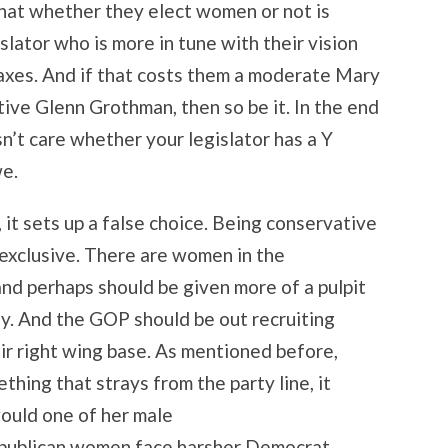
at whether they elect women or not is
slator who is more in tune with their vision
axes. And if that costs them a moderate Mary
ive Glenn Grothman, then so be it. In the end
sn’t care whether your legislator has a Y
e.
, it sets up a false choice. Being conservative
exclusive. There are women in the
nd perhaps should be given more of a pulpit
ty. And the GOP should be out recruiting
r right wing base. As mentioned before,
hing that strays from the party line, it
would one of her male
epublican women face harsher Democrat