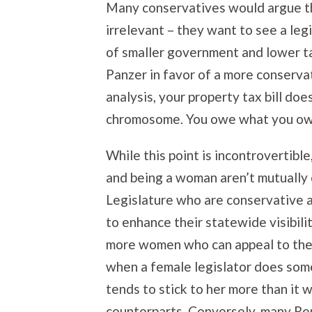
Many conservatives would argue th
irrelevant – they want to see a legi
of smaller government and lower t
Panzer in favor of a more conservat
analysis, your property tax bill doe
chromosome. You owe what you ow
While this point is incontrovertible
and being a woman aren’t mutually 
Legislature who are conservative a
to enhance their statewide visibili
more women who can appeal to thei
when a female legislator does somet
tends to stick to her more than it 
counterparts. Conversely, many R