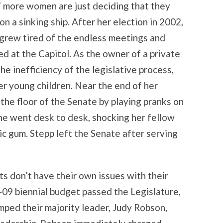
” more women are just deciding that they
n a sinking ship. After her election in 2002,
 grew tired of the endless meetings and
d at the Capitol. As the owner of a private
he inefficiency of the legislative process,
er young children. Near the end of her
the floor of the Senate by playing pranks on
she went desk to desk, shocking her fellow
ric gum. Stepp left the Senate after serving
ts don’t have their own issues with their
09 biennial budget passed the Legislature,
ed their majority leader, Judy Robson,