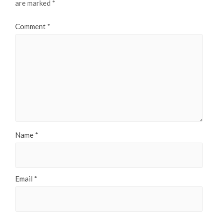
are marked
*
Comment
*
Name
*
Email
*