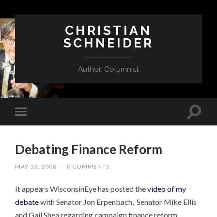
CHRISTIAN
SCHNEIDER
Author, Columnist
Debating Finance Reform
MAY 13, 2008
/
0 COMMENTS
It appears WisconsinEye has posted the
video of my
debate
with Senator Jon Erpenbach, Senator Mike Ellis
and Gail Shea regarding campaign finance reform.