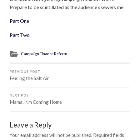
Prepare to be scintillated as the audience skewers me.
Part One
Part Two
Campaign Finance Reform
PREVIOUS POST
Feeling the Salt Air
NEXT POST
Mama, I\’m Coming Home
Leave a Reply
Your email address will not be published.
Required fields